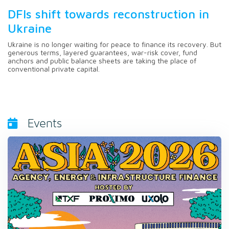
DFIs shift towards reconstruction in
Ukraine
Ukraine is no longer waiting for peace to finance its recovery. But
generous terms, layered guarantees, war-risk cover, fund
anchors and public balance sheets are taking the place of
conventional private capital.
Events