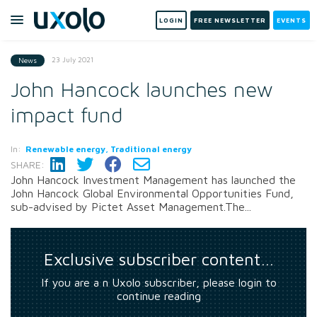
LOGIN
FREE NEWSLETTER
EVENTS
23 July 2021
News
John Hancock launches new
impact fund
In:
Renewable energy, Traditional energy
SHARE:
John Hancock Investment Management has launched the
John Hancock Global Environmental Opportunities Fund,
sub-advised by Pictet Asset Management.The...
Exclusive subscriber content…
If you are a n Uxolo subscriber, please login to
continue reading