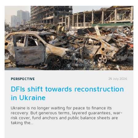
PERSPECTIVE
28 July 2026
DFIs shift towards reconstruction
in Ukraine
Ukraine is no longer waiting for peace to finance its
recovery. But generous terms, layered guarantees, war-
risk cover, fund anchors and public balance sheets are
taking the...