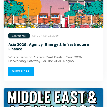
Oct 20 - Oct 22, 2026
Conference
Asia 2026: Agency, Energy & Infrastructure
Finance
Where Decision-Makers Meet Deals - Your 2026
Networking Gateway For The APAC Region
VIEW MORE