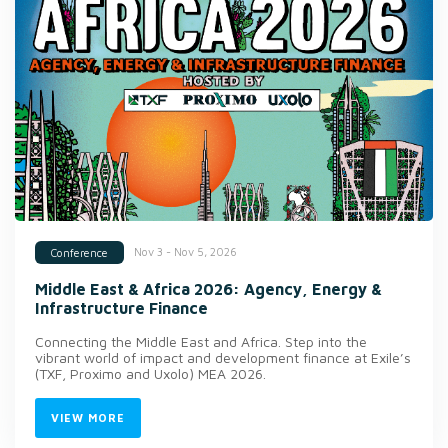
Nov 3 - Nov 5, 2026
Conference
Middle East & Africa 2026: Agency, Energy &
Infrastructure Finance
Connecting the Middle East and Africa. Step into the
vibrant world of impact and development finance at Exile’s
(TXF, Proximo and Uxolo) MEA 2026.
VIEW MORE