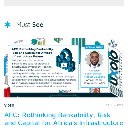
See
Must
VIDEO
27 July 2026
AFC: Rethinking Bankability, Risk
and Capital for Africa's Infrastructure