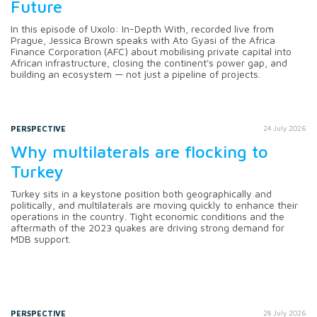
Future
In this episode of Uxolo: In-Depth With, recorded live from
Prague, Jessica Brown speaks with Ato Gyasi of the Africa
Finance Corporation (AFC) about mobilising private capital into
African infrastructure, closing the continent's power gap, and
building an ecosystem — not just a pipeline of projects.
PERSPECTIVE
24 July 2026
Why multilaterals are flocking to
Turkey
Turkey sits in a keystone position both geographically and
politically, and multilaterals are moving quickly to enhance their
operations in the country. Tight economic conditions and the
aftermath of the 2023 quakes are driving strong demand for
MDB support.
PERSPECTIVE
28 July 2026