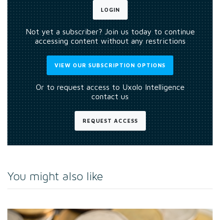
LOGIN
Not yet a subscriber? Join us today to continue
accessing content without any restrictions
VIEW OUR SUBSCRIPTION OPTIONS
Or to request access to Uxolo Intelligence
contact us
REQUEST ACCESS
You might also like