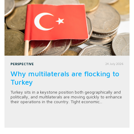
PERSPECTIVE
24 July 2026
Why multilaterals are flocking to
Turkey
Turkey sits in a keystone position both geographically and
politically, and multilaterals are moving quickly to enhance
their operations in the country. Tight economic...