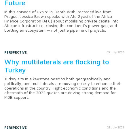
Future
In this episode of Uxolo: In-Depth With, recorded live from
Prague, Jessica Brown speaks with Ato Gyasi of the Africa
Finance Corporation (AFC) about mobilising private capital into
African infrastructure, closing the continent's power gap, and
building an ecosystem — not just a pipeline of projects.
PERSPECTIVE
24 July 2026
Why multilaterals are flocking to
Turkey
Turkey sits in a keystone position both geographically and
politically, and multilaterals are moving quickly to enhance their
operations in the country. Tight economic conditions and the
aftermath of the 2023 quakes are driving strong demand for
MDB support.
PERSPECTIVE
28 July 2026