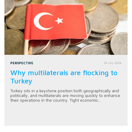
PERSPECTIVE
24 July 2026
Why multilaterals are flocking to
Turkey
Turkey sits in a keystone position both geographically and
politically, and multilaterals are moving quickly to enhance
their operations in the country. Tight economic...