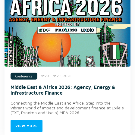
Nov 3 - Nov 5, 2026
Conference
Middle East & Africa 2026: Agency, Energy &
Infrastructure Finance
Connecting the Middle East and Africa. Step into the
vibrant world of impact and development finance at Exile’s
(TXF, Proximo and Uxolo) MEA 2026.
VIEW MORE