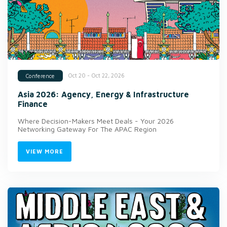
Oct 20 - Oct 22, 2026
Conference
Asia 2026: Agency, Energy & Infrastructure
Finance
Where Decision-Makers Meet Deals - Your 2026
Networking Gateway For The APAC Region
VIEW MORE