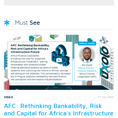
See
Must
VIDEO
27 July 2026
AFC: Rethinking Bankability, Risk
and Capital for Africa's Infrastructure