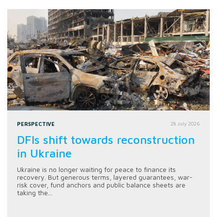
PERSPECTIVE
28 July 2026
DFIs shift towards reconstruction
in Ukraine
Ukraine is no longer waiting for peace to finance its
recovery. But generous terms, layered guarantees, war-
risk cover, fund anchors and public balance sheets are
taking the...