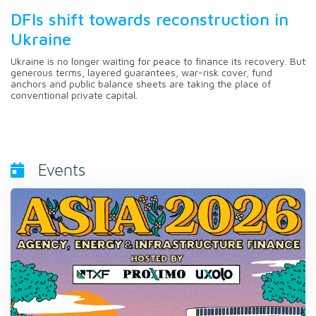
DFIs shift towards reconstruction in
Ukraine
Ukraine is no longer waiting for peace to finance its recovery. But
generous terms, layered guarantees, war-risk cover, fund
anchors and public balance sheets are taking the place of
conventional private capital.
Events