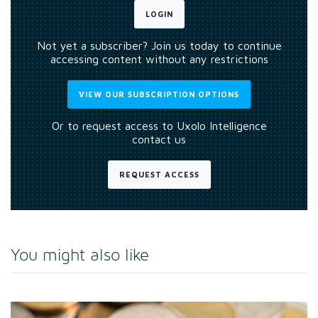
LOGIN
Not yet a subscriber? Join us today to continue
accessing content without any restrictions
VIEW OUR SUBSCRIPTION OPTIONS
Or to request access to Uxolo Intelligence
contact us
REQUEST ACCESS
You might also like