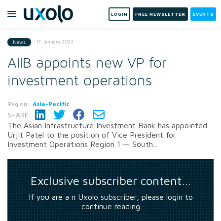
LOGIN
FREE NEWSLETTER
EVENTS
17 January 2022
News
AIIB appoints new VP for
investment operations
Region:
Asia-Pacific
SHARE:
The Asian Infrastructure Investment Bank has appointed
Urjit Patel to the position of Vice President for
Investment Operations Region 1 — South...
Exclusive subscriber content…
If you are a n Uxolo subscriber, please login to
continue reading