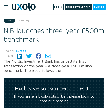
LOGIN
FREE NEWSLETTER
EVENTS
17 January 2022
News
NIB launches three-year £500m
benchmark
Region:
Europe
SHARE:
The Nordic Investment Bank has priced its first
transaction of the year – a three-year £500 million
benchmark. The issue follows the...
Exclusive subscriber content…
If you are a n Uxolo subscriber, please login to
continue reading