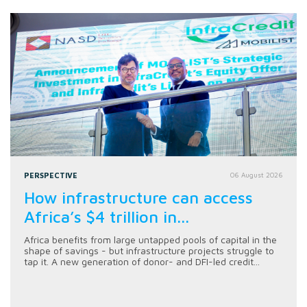
PERSPECTIVE
06 August 2026
How infrastructure can access
Africa’s $4 trillion in...
Africa benefits from large untapped pools of capital in the
shape of savings - but infrastructure projects struggle to
tap it. A new generation of donor- and DFI-led credit...