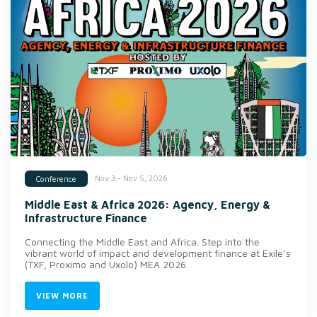
Nov 3 - Nov 5, 2026
Conference
Middle East & Africa 2026: Agency, Energy &
Infrastructure Finance
Connecting the Middle East and Africa. Step into the
vibrant world of impact and development finance at Exile’s
(TXF, Proximo and Uxolo) MEA 2026.
VIEW MORE