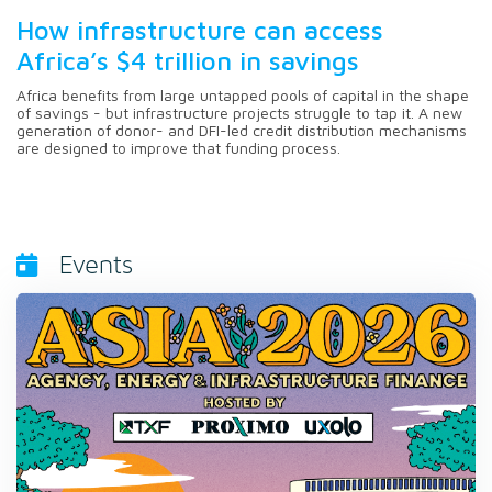
How infrastructure can access
Africa’s $4 trillion in savings
Africa benefits from large untapped pools of capital in the shape
of savings - but infrastructure projects struggle to tap it. A new
generation of donor- and DFI-led credit distribution mechanisms
are designed to improve that funding process.
Events