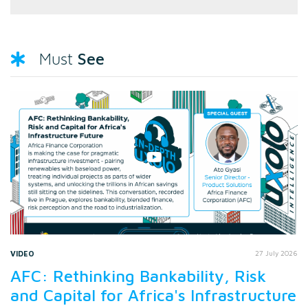
See
Must
VIDEO
27 July 2026
AFC: Rethinking Bankability, Risk
and Capital for Africa's Infrastructure