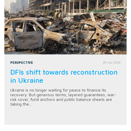
PERSPECTIVE
28 July 2026
DFIs shift towards reconstruction
in Ukraine
Ukraine is no longer waiting for peace to finance its
recovery. But generous terms, layered guarantees, war-
risk cover, fund anchors and public balance sheets are
taking the...