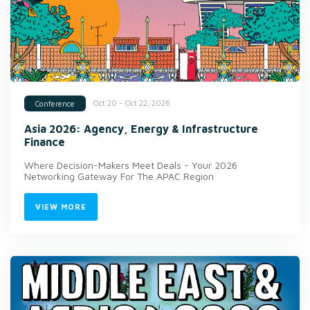
Oct 20 - Oct 22, 2026
Conference
Asia 2026: Agency, Energy & Infrastructure
Finance
Where Decision-Makers Meet Deals - Your 2026
Networking Gateway For The APAC Region
VIEW MORE