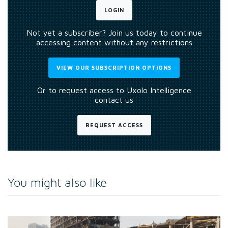
LOGIN
Not yet a subscriber? Join us today to continue
accessing content without any restrictions
VIEW OUR SUBSCRIPTION OPTIONS
Or to request access to Uxolo Intelligence
contact us
REQUEST ACCESS
You might also like