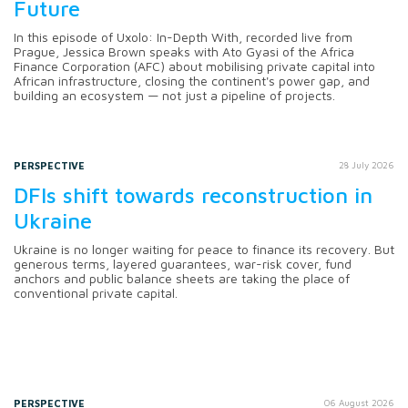
Future
In this episode of Uxolo: In-Depth With, recorded live from
Prague, Jessica Brown speaks with Ato Gyasi of the Africa
Finance Corporation (AFC) about mobilising private capital into
African infrastructure, closing the continent's power gap, and
building an ecosystem — not just a pipeline of projects.
PERSPECTIVE
28 July 2026
DFIs shift towards reconstruction in
Ukraine
Ukraine is no longer waiting for peace to finance its recovery. But
generous terms, layered guarantees, war-risk cover, fund
anchors and public balance sheets are taking the place of
conventional private capital.
PERSPECTIVE
06 August 2026