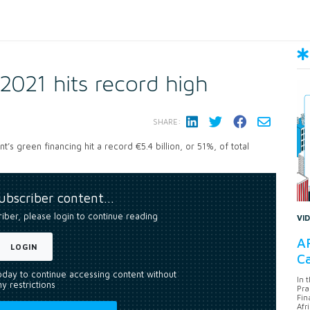
2021 hits record high
SHARE:
 green financing hit a record €5.4 billion, or 51%, of total
subscriber content…
riber, please login to continue reading
VI
AF
LOGIN
Ca
today to continue accessing content without
In 
y restrictions
Pra
Fin
Afr