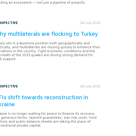
lding an ecosystem — not just a pipeline of projects.
RSPECTIVE
24 July 2026
y multilaterals are flocking to Turkey
key sits in a keystone position both geographically and
itically, and multilaterals are moving quickly to enhance their
rations in the country. Tight economic conditions and the
ermath of the 2023 quakes are driving strong demand for
 support.
RSPECTIVE
28 July 2026
Is shift towards reconstruction in
kraine
aine is no longer waiting for peace to finance its recovery.
 generous terms, layered guarantees, war-risk cover, fund
hors and public balance sheets are taking the place of
ventional private capital.