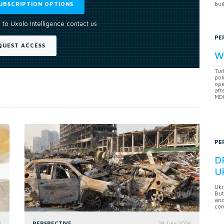
UBSCRIPTION OPTIONS
bui
 to Uxolo Intelligence contact us
PE
QUEST ACCESS
Wh
Tur
pol
ope
aft
MDB
PE
DF
U
Ukr
But
anc
con
6
PERSPECTIVE
28 July 2026