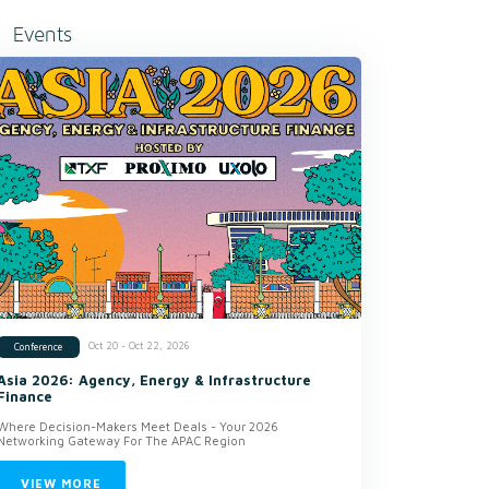
Events
Oct 20 - Oct 22, 2026
Conference
Asia 2026: Agency, Energy & Infrastructure
Finance
Where Decision-Makers Meet Deals - Your 2026
Networking Gateway For The APAC Region
VIEW MORE