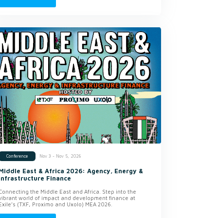
Nov 3 - Nov 5, 2026
Conference
Middle East & Africa 2026: Agency, Energy &
Infrastructure Finance
Connecting the Middle East and Africa. Step into the
vibrant world of impact and development finance at
Exile’s (TXF, Proximo and Uxolo) MEA 2026.