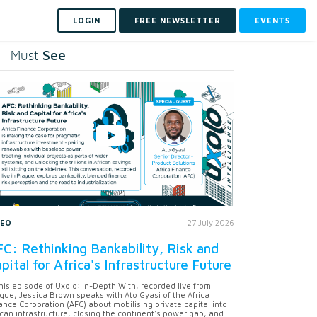
LOGIN
FREE NEWSLETTER
EVENTS
See
Must
DEO
27 July 2026
C: Rethinking Bankability, Risk and
pital for Africa's Infrastructure Future
this episode of Uxolo: In-Depth With, recorded live from
gue, Jessica Brown speaks with Ato Gyasi of the Africa
ance Corporation (AFC) about mobilising private capital into
ican infrastructure, closing the continent's power gap, and