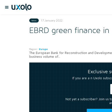
17 January 2022
News
EBRD green finance in 
Region:
Europe
The European Bank for Reconstruction and Development’s
business volume of...
Exclusive 
If you are a n Uxolo subsc
Not yet a subscriber? Join us 
an