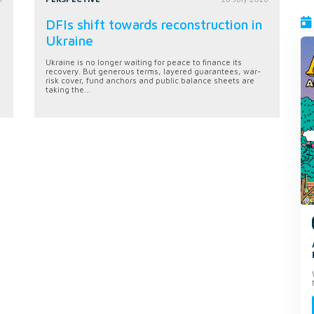
DFIs shift towards reconstruction in
Ukraine
Ukraine is no longer waiting for peace to finance its
recovery. But generous terms, layered guarantees, war-
risk cover, fund anchors and public balance sheets are
taking the...