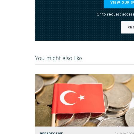
VIEW OUR S
Or to request access
RE
You might also like
PERSPECTIVE
24 July 202