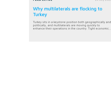
Why multilaterals are flocking to
Turkey
Turkey sits in a keystone position both geographically and
politically, and multilaterals are moving quickly to
enhance their operations in the country. Tight economic...