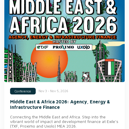
Nov 3 - Nov 5, 2026
Conference
Middle East & Africa 2026: Agency, Energy &
Infrastructure Finance
Connecting the Middle East and Africa. Step into the
vibrant world of impact and development finance at Exile’s
(TXF, Proximo and Uxolo) MEA 2026.