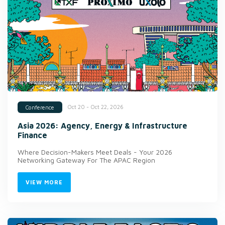
Oct 20 - Oct 22, 2026
Conference
Asia 2026: Agency, Energy & Infrastructure
Finance
Where Decision-Makers Meet Deals - Your 2026
Networking Gateway For The APAC Region
VIEW MORE