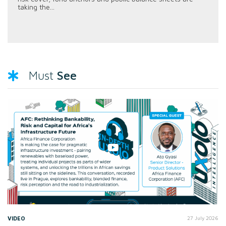
taking the...
See
Must
VIDEO
27 July 2026