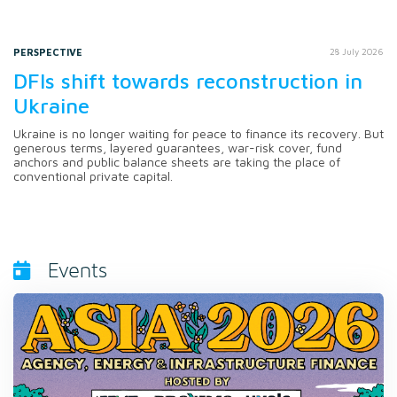
PERSPECTIVE
28 July 2026
DFIs shift towards reconstruction in
Ukraine
Ukraine is no longer waiting for peace to finance its recovery. But
generous terms, layered guarantees, war-risk cover, fund
anchors and public balance sheets are taking the place of
conventional private capital.
Events