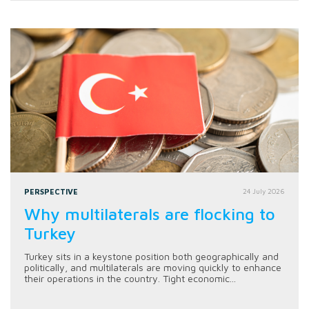
PERSPECTIVE
24 July 2026
Why multilaterals are flocking to
Turkey
Turkey sits in a keystone position both geographically and
politically, and multilaterals are moving quickly to enhance
their operations in the country. Tight economic...