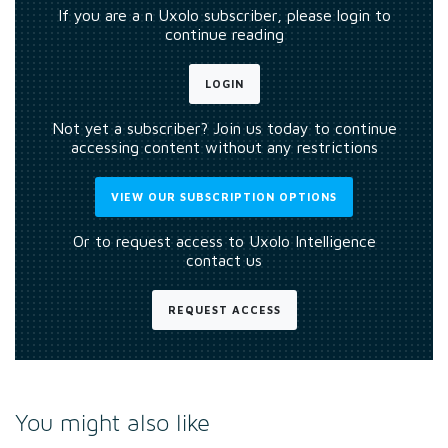
If you are a n Uxolo subscriber, please login to
continue reading
LOGIN
Not yet a subscriber? Join us today to continue
accessing content without any restrictions
VIEW OUR SUBSCRIPTION OPTIONS
Or to request access to Uxolo Intelligence
contact us
REQUEST ACCESS
You might also like