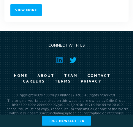
VIEW MORE
CONNECT WITH US
HOME
ABOUT
TEAM
CONTACT
CAREERS
TERMS
PRIVACY
Copyright © Exile Group Limited (2026). All rights reserved.
The original works published on this website are owned by Exile Group
Limited and are accessed by you, subject strictly to the terms of our
licence. You must not copy, reproduce, or transmit all or part of the works
without our permission including uploading, prompting or otherwise
making available the original works to large language models (such as
FREE NEWSLETTER
ChatGPT and Google’s Gemini) whether for training, generation,
summarising, collation, interpretation or other processing.