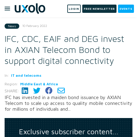
LOGIN
FREE NEWSLETTER
EVENTS
10 February 2022
News
IFC, CDC, EAIF and DEG invest
in AXIAN Telecom Bond to
support digital connectivity
In:
IT and telecoms
Region:
Middle East & Africa
SHARE:
IFC has invested in a maiden bond issuance by AXIAN
Telecom to scale up access to quality mobile connectivity
for millions of individuals and...
Exclusive subscriber content…