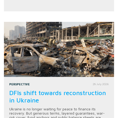
PERSPECTIVE
28 July 2026
DFIs shift towards reconstruction
in Ukraine
Ukraine is no longer waiting for peace to finance its
recovery. But generous terms, layered guarantees, war-
risk cover, fund anchors and public balance sheets are