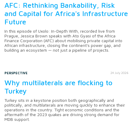
AFC: Rethinking Bankability, Risk
and Capital for Africa's Infrastructure
Future
In this episode of Uxolo: In-Depth With, recorded live from
Prague, Jessica Brown speaks with Ato Gyasi of the Africa
Finance Corporation (AFC) about mobilising private capital into
African infrastructure, closing the continent's power gap, and
building an ecosystem — not just a pipeline of projects.
PERSPECTIVE
24 July 2026
Why multilaterals are flocking to
Turkey
Turkey sits in a keystone position both geographically and
politically, and multilaterals are moving quickly to enhance their
operations in the country. Tight economic conditions and the
aftermath of the 2023 quakes are driving strong demand for
MDB support.