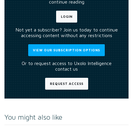
continue reading
LOGIN
Not yet a subscriber? Join us today to continue
accessing content without any restrictions
VIEW OUR SUBSCRIPTION OPTIONS
Or to request access to Uxolo Intelligence
contact us
REQUEST ACCESS
You might also like