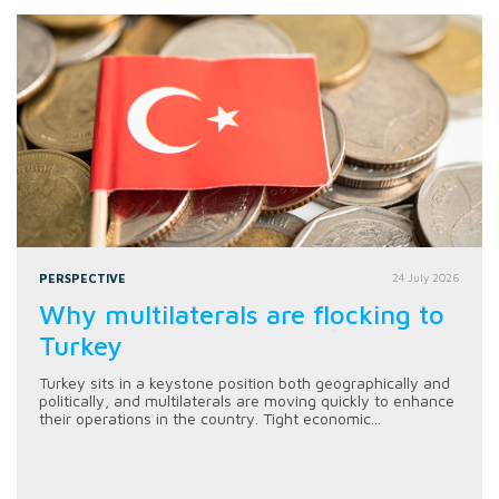
PERSPECTIVE
24 July 2026
Why multilaterals are flocking to
Turkey
Turkey sits in a keystone position both geographically and
politically, and multilaterals are moving quickly to enhance
their operations in the country. Tight economic...