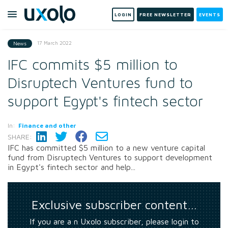
LOGIN
FREE NEWSLETTER
EVENTS
17 March 2022
News
IFC commits $5 million to
Disruptech Ventures fund to
support Egypt's fintech sector
In:
Finance and other
SHARE:
IFC has committed $5 million to a new venture capital
fund from Disruptech Ventures to support development
in Egypt's fintech sector and help...
Exclusive subscriber content…
If you are a n Uxolo subscriber, please login to