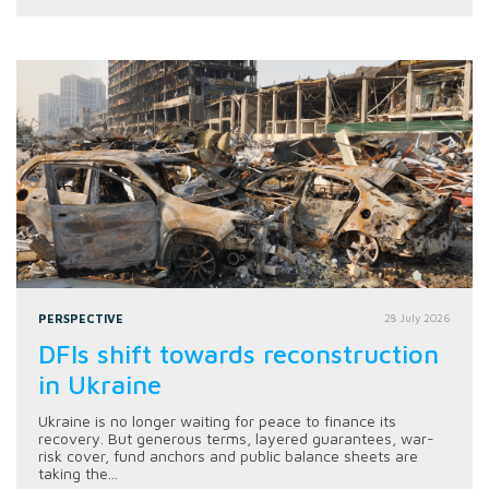
PERSPECTIVE
28 July 2026
DFIs shift towards reconstruction
in Ukraine
Ukraine is no longer waiting for peace to finance its
recovery. But generous terms, layered guarantees, war-
risk cover, fund anchors and public balance sheets are
taking the...