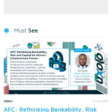
See
Must
VIDEO
27 July 2026
AFC: Rethinking Bankability, Risk