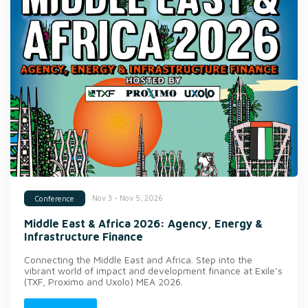
Nov 3 - Nov 5, 2026
Conference
Middle East & Africa 2026: Agency, Energy &
Infrastructure Finance
Connecting the Middle East and Africa. Step into the
vibrant world of impact and development finance at Exile’s
(TXF, Proximo and Uxolo) MEA 2026.