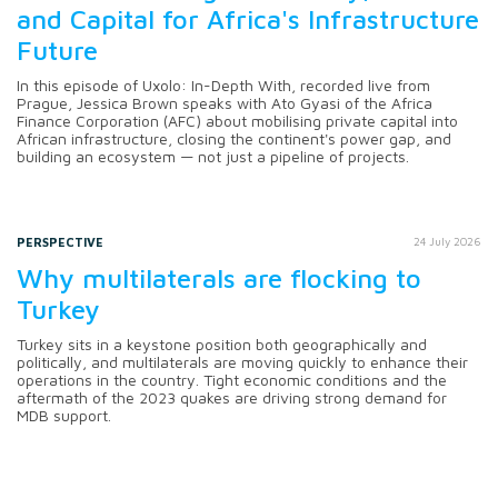
and Capital for Africa's Infrastructure
Future
In this episode of Uxolo: In-Depth With, recorded live from
Prague, Jessica Brown speaks with Ato Gyasi of the Africa
Finance Corporation (AFC) about mobilising private capital into
African infrastructure, closing the continent's power gap, and
building an ecosystem — not just a pipeline of projects.
PERSPECTIVE
24 July 2026
Why multilaterals are flocking to
Turkey
Turkey sits in a keystone position both geographically and
politically, and multilaterals are moving quickly to enhance their
operations in the country. Tight economic conditions and the
aftermath of the 2023 quakes are driving strong demand for
MDB support.