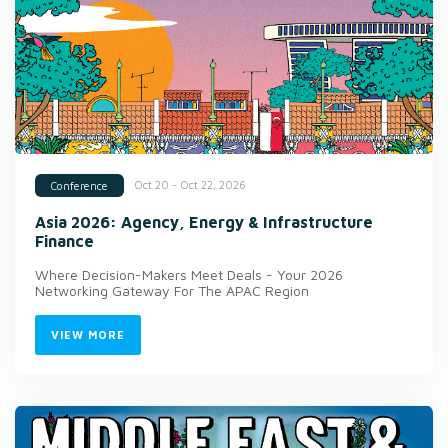
Oct 20 - Oct 22, 2026
Conference
Asia 2026: Agency, Energy & Infrastructure
Finance
Where Decision-Makers Meet Deals - Your 2026
Networking Gateway For The APAC Region
VIEW MORE