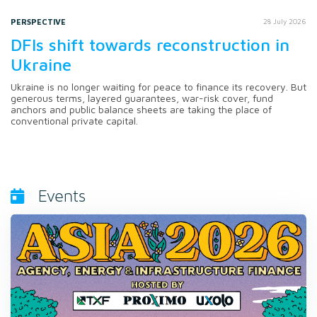
PERSPECTIVE
28 July 2026
DFIs shift towards reconstruction in
Ukraine
Ukraine is no longer waiting for peace to finance its recovery. But
generous terms, layered guarantees, war-risk cover, fund
anchors and public balance sheets are taking the place of
conventional private capital.
Events