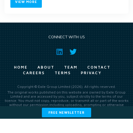
VIEW MORE
CONNECT WITH US
HOME
ABOUT
TEAM
CONTACT
CAREERS
TERMS
PRIVACY
Copyright © Exile Group Limited (2026). All rights reserved.
The original works published on this website are owned by Exile Group
Limited and are accessed by you, subject strictly to the terms of our
licence. You must not copy, reproduce, or transmit all or part of the works
without our permission including uploading, prompting or otherwise
making available the original works to large language models (such as
FREE NEWSLETTER
ChatGPT and Google’s Gemini) whether for training, generation,
summarising, collation, interpretation or other processing.