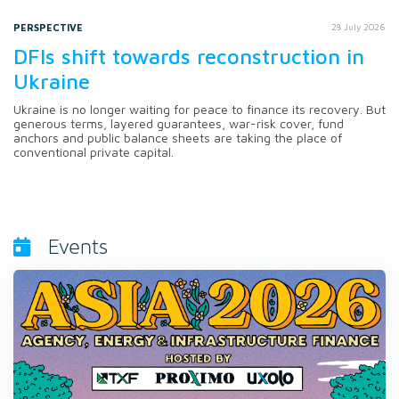
PERSPECTIVE
28 July 2026
DFIs shift towards reconstruction in
Ukraine
Ukraine is no longer waiting for peace to finance its recovery. But
generous terms, layered guarantees, war-risk cover, fund
anchors and public balance sheets are taking the place of
conventional private capital.
Events