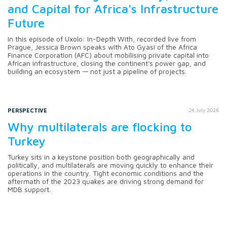
and Capital for Africa's Infrastructure
Future
In this episode of Uxolo: In-Depth With, recorded live from
Prague, Jessica Brown speaks with Ato Gyasi of the Africa
Finance Corporation (AFC) about mobilising private capital into
African infrastructure, closing the continent's power gap, and
building an ecosystem — not just a pipeline of projects.
PERSPECTIVE
24 July 2026
Why multilaterals are flocking to
Turkey
Turkey sits in a keystone position both geographically and
politically, and multilaterals are moving quickly to enhance their
operations in the country. Tight economic conditions and the
aftermath of the 2023 quakes are driving strong demand for
MDB support.