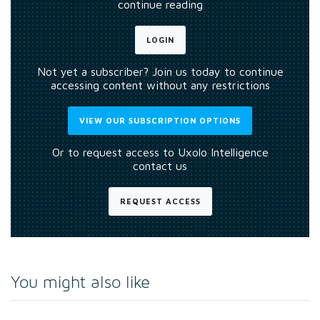
continue reading
LOGIN
Not yet a subscriber? Join us today to continue
accessing content without any restrictions
VIEW OUR SUBSCRIPTION OPTIONS
Or to request access to Uxolo Intelligence
contact us
REQUEST ACCESS
You might also like