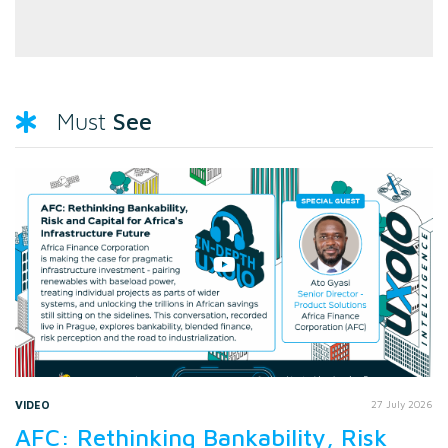
See
Must
VIDEO
27 July 2026
AFC: Rethinking Bankability, Risk