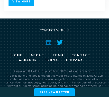
VIEW MORE
CONNECT WITH US
HOME
ABOUT
TEAM
CONTACT
CAREERS
TERMS
PRIVACY
Copyright © Exile Group Limited (2026). All rights reserved.
The original works published on this website are owned by Exile Group
Limited and are accessed by you, subject strictly to the terms of our
licence. You must not copy, reproduce, or transmit all or part of the works
without our permission including uploading, prompting or otherwise
making available the original works to large language models (such as
FREE NEWSLETTER
ChatGPT and Google’s Gemini) whether for training, generation,
summarising, collation, interpretation or other processing.