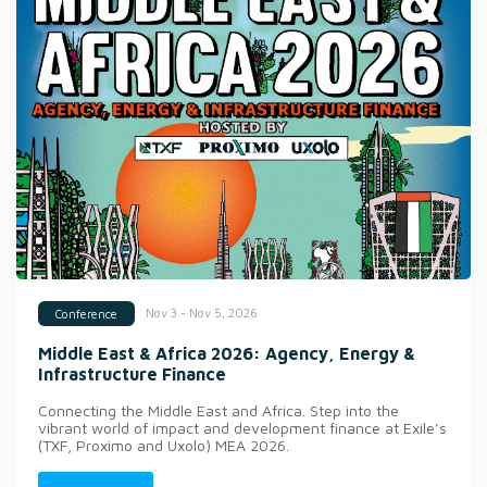
Nov 3 - Nov 5, 2026
Conference
Middle East & Africa 2026: Agency, Energy &
Infrastructure Finance
Connecting the Middle East and Africa. Step into the
vibrant world of impact and development finance at Exile’s
(TXF, Proximo and Uxolo) MEA 2026.