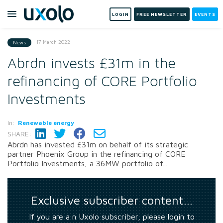
LOGIN
FREE NEWSLETTER
EVENTS
17 March 2022
News
Abrdn invests £31m in the
refinancing of CORE Portfolio
Investments
In:
Renewable energy
SHARE:
Abrdn has invested £31m on behalf of its strategic
partner Phoenix Group in the refinancing of CORE
Portfolio Investments, a 36MW portfolio of...
Exclusive subscriber content…
If you are a n Uxolo subscriber, please login to