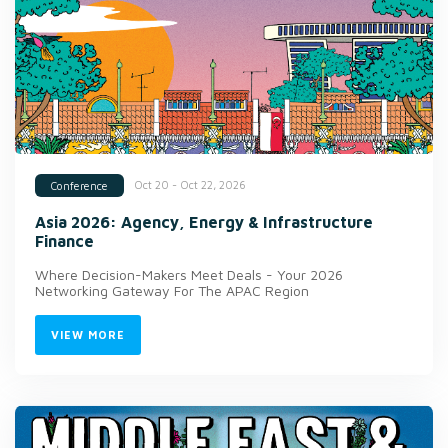
Oct 20 - Oct 22, 2026
Conference
Asia 2026: Agency, Energy & Infrastructure
Finance
Where Decision-Makers Meet Deals - Your 2026
Networking Gateway For The APAC Region
VIEW MORE