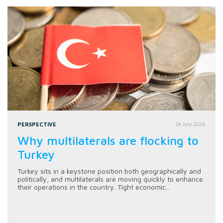
PERSPECTIVE
24 July 2026
Why multilaterals are flocking to
Turkey
Turkey sits in a keystone position both geographically and
politically, and multilaterals are moving quickly to enhance
their operations in the country. Tight economic...