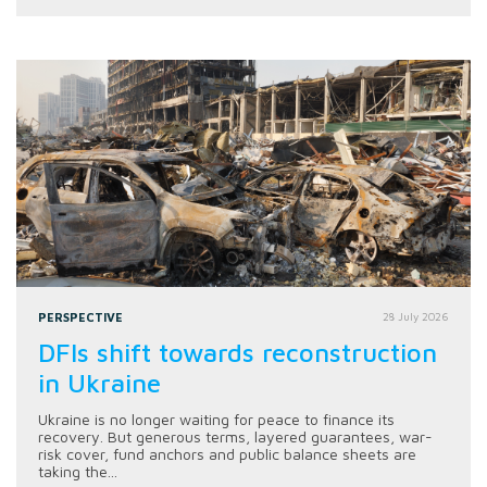
PERSPECTIVE
28 July 2026
DFIs shift towards reconstruction
in Ukraine
Ukraine is no longer waiting for peace to finance its
recovery. But generous terms, layered guarantees, war-
risk cover, fund anchors and public balance sheets are
taking the...