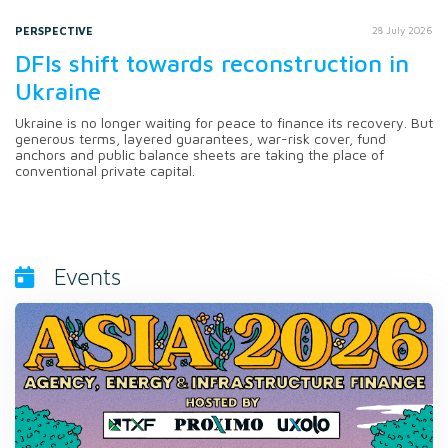
PERSPECTIVE
28 July 2026
DFIs shift towards reconstruction in
Ukraine
Ukraine is no longer waiting for peace to finance its recovery. But
generous terms, layered guarantees, war-risk cover, fund
anchors and public balance sheets are taking the place of
conventional private capital.
Events