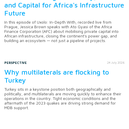
and Capital for Africa's Infrastructure
Future
In this episode of Uxolo: In-Depth With, recorded live from
Prague, Jessica Brown speaks with Ato Gyasi of the Africa
Finance Corporation (AFC) about mobilising private capital into
African infrastructure, closing the continent's power gap, and
building an ecosystem — not just a pipeline of projects.
PERSPECTIVE
24 July 2026
Why multilaterals are flocking to
Turkey
Turkey sits in a keystone position both geographically and
politically, and multilaterals are moving quickly to enhance their
operations in the country. Tight economic conditions and the
aftermath of the 2023 quakes are driving strong demand for
MDB support.