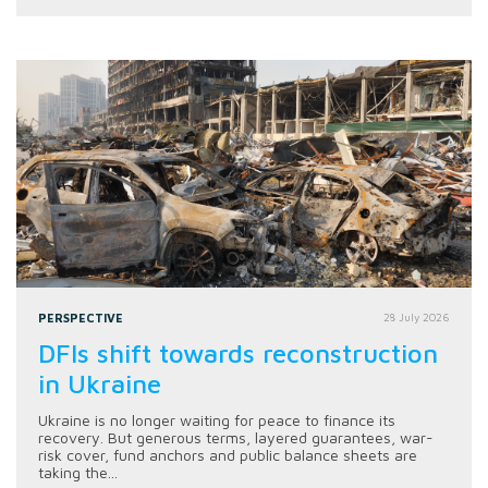
PERSPECTIVE
28 July 2026
DFIs shift towards reconstruction
in Ukraine
Ukraine is no longer waiting for peace to finance its
recovery. But generous terms, layered guarantees, war-
risk cover, fund anchors and public balance sheets are
taking the...