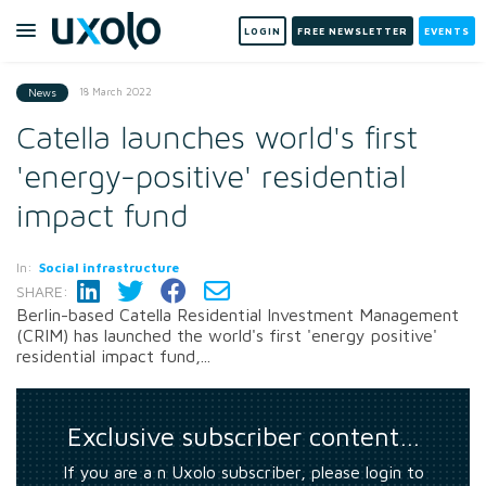
LOGIN
FREE NEWSLETTER
EVENTS
18 March 2022
News
Catella launches world's first
'energy-positive' residential
impact fund
In:
Social infrastructure
SHARE:
Berlin-based Catella Residential Investment Management
(CRIM) has launched the world's first 'energy positive'
residential impact fund,...
Exclusive subscriber content…
If you are a n Uxolo subscriber, please login to