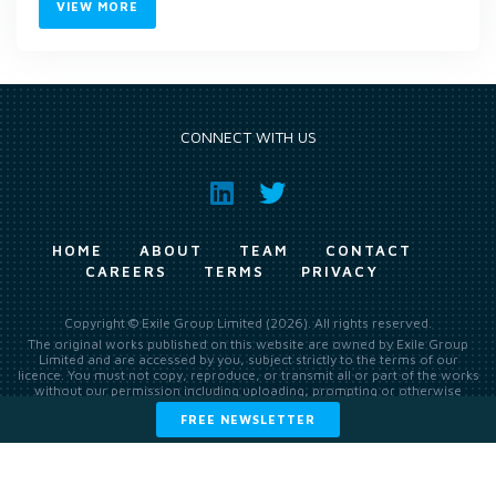
VIEW MORE
CONNECT WITH US
HOME
ABOUT
TEAM
CONTACT
CAREERS
TERMS
PRIVACY
Copyright © Exile Group Limited (2026). All rights reserved.
The original works published on this website are owned by Exile Group
Limited and are accessed by you, subject strictly to the terms of our
licence. You must not copy, reproduce, or transmit all or part of the works
without our permission including uploading, prompting or otherwise
making available the original works to large language models (such as
FREE NEWSLETTER
ChatGPT and Google’s Gemini) whether for training, generation,
summarising, collation, interpretation or other processing.