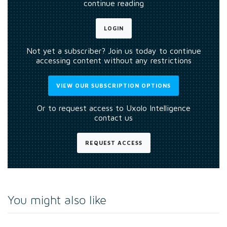
continue reading
LOGIN
Not yet a subscriber? Join us today to continue
accessing content without any restrictions
VIEW OUR SUBSCRIPTION OPTIONS
Or to request access to Uxolo Intelligence
contact us
REQUEST ACCESS
You might also like