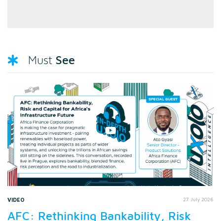
See
Must
VIDEO
27 July 2026
AFC: Rethinking Bankability, Risk