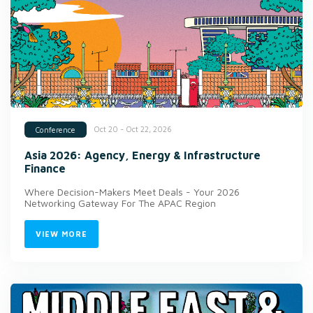
Oct 20 - Oct 22, 2026
Conference
Asia 2026: Agency, Energy & Infrastructure
Finance
Where Decision-Makers Meet Deals - Your 2026
Networking Gateway For The APAC Region
VIEW MORE