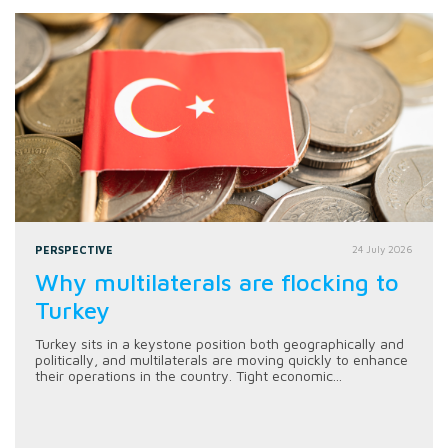
PERSPECTIVE
24 July 2026
Why multilaterals are flocking to
Turkey
Turkey sits in a keystone position both geographically and
politically, and multilaterals are moving quickly to enhance
their operations in the country. Tight economic...