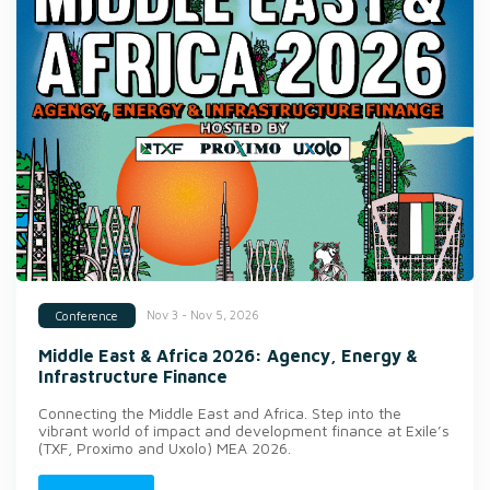
Nov 3 - Nov 5, 2026
Conference
Middle East & Africa 2026: Agency, Energy &
Infrastructure Finance
Connecting the Middle East and Africa. Step into the
vibrant world of impact and development finance at Exile’s
(TXF, Proximo and Uxolo) MEA 2026.