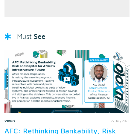
See
Must
VIDEO
27 July 2026
AFC: Rethinking Bankability, Risk