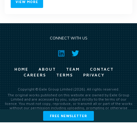
VIEW MORE
CONNECT WITH US
HOME
ABOUT
TEAM
CONTACT
CAREERS
TERMS
PRIVACY
Copyright © Exile Group Limited (2026). All rights reserved.
The original works published on this website are owned by Exile Group
Limited and are accessed by you, subject strictly to the terms of our
licence. You must not copy, reproduce, or transmit all or part of the works
without our permission including uploading, prompting or otherwise
making available the original works to large language models (such as
FREE NEWSLETTER
ChatGPT and Google’s Gemini) whether for training, generation,
summarising, collation, interpretation or other processing.