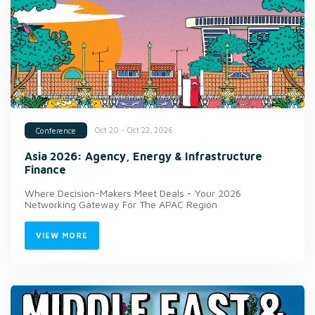
Oct 20 - Oct 22, 2026
Conference
Asia 2026: Agency, Energy & Infrastructure
Finance
Where Decision-Makers Meet Deals - Your 2026
Networking Gateway For The APAC Region
VIEW MORE