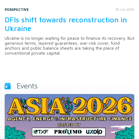
PERSPECTIVE
28 July 2026
DFIs shift towards reconstruction in
Ukraine
Ukraine is no longer waiting for peace to finance its recovery. But
generous terms, layered guarantees, war-risk cover, fund
anchors and public balance sheets are taking the place of
conventional private capital.
Events