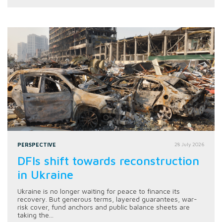
PERSPECTIVE
28 July 2026
DFIs shift towards reconstruction
in Ukraine
Ukraine is no longer waiting for peace to finance its
recovery. But generous terms, layered guarantees, war-
risk cover, fund anchors and public balance sheets are
taking the...