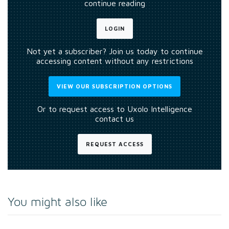
continue reading
LOGIN
Not yet a subscriber? Join us today to continue
accessing content without any restrictions
VIEW OUR SUBSCRIPTION OPTIONS
Or to request access to Uxolo Intelligence
contact us
REQUEST ACCESS
You might also like