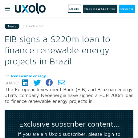
LOGIN
FREE NEWSLETTER
EVENTS
18 March 2022
News
EIB signs a $220m loan to
finance renewable energy
projects in Brazil
In:
Renewable energy
SHARE:
The European Investment Bank (EIB) and Brazilian energy
utility company Neoenergia have signed a EUR 200m loan
to finance renewable energy projects in...
Exclusive subscriber content…
If you are a n Uxolo subscriber, please login to