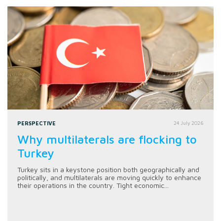
PERSPECTIVE
24 July 2026
Why multilaterals are flocking to
Turkey
Turkey sits in a keystone position both geographically and
politically, and multilaterals are moving quickly to enhance
their operations in the country. Tight economic...