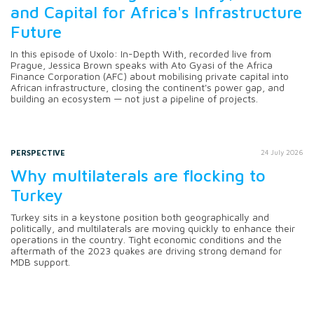
and Capital for Africa's Infrastructure
Future
In this episode of Uxolo: In-Depth With, recorded live from
Prague, Jessica Brown speaks with Ato Gyasi of the Africa
Finance Corporation (AFC) about mobilising private capital into
African infrastructure, closing the continent's power gap, and
building an ecosystem — not just a pipeline of projects.
PERSPECTIVE
24 July 2026
Why multilaterals are flocking to
Turkey
Turkey sits in a keystone position both geographically and
politically, and multilaterals are moving quickly to enhance their
operations in the country. Tight economic conditions and the
aftermath of the 2023 quakes are driving strong demand for
MDB support.