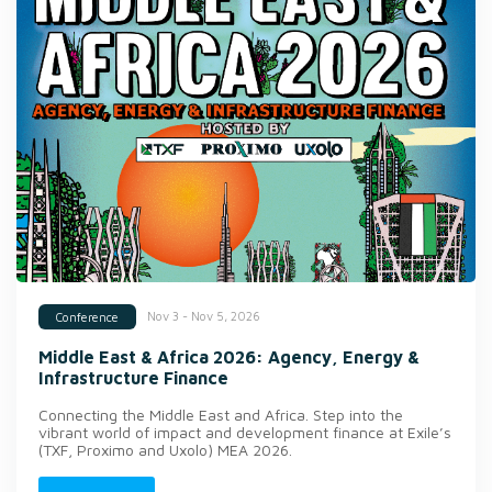
Nov 3 - Nov 5, 2026
Conference
Middle East & Africa 2026: Agency, Energy &
Infrastructure Finance
Connecting the Middle East and Africa. Step into the
vibrant world of impact and development finance at Exile’s
(TXF, Proximo and Uxolo) MEA 2026.