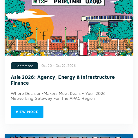
Oct 20 - Oct 22, 2026
Conference
Asia 2026: Agency, Energy & Infrastructure
Finance
Where Decision-Makers Meet Deals - Your 2026
Networking Gateway For The APAC Region
VIEW MORE