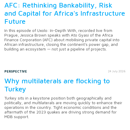
AFC: Rethinking Bankability, Risk
and Capital for Africa's Infrastructure
Future
In this episode of Uxolo: In-Depth With, recorded live from
Prague, Jessica Brown speaks with Ato Gyasi of the Africa
Finance Corporation (AFC) about mobilising private capital into
African infrastructure, closing the continent's power gap, and
building an ecosystem — not just a pipeline of projects.
PERSPECTIVE
24 July 2026
Why multilaterals are flocking to
Turkey
Turkey sits in a keystone position both geographically and
politically, and multilaterals are moving quickly to enhance their
operations in the country. Tight economic conditions and the
aftermath of the 2023 quakes are driving strong demand for
MDB support.