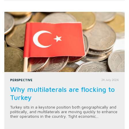
PERSPECTIVE
24 July 2026
Why multilaterals are flocking to
Turkey
Turkey sits in a keystone position both geographically and
politically, and multilaterals are moving quickly to enhance
their operations in the country. Tight economic...