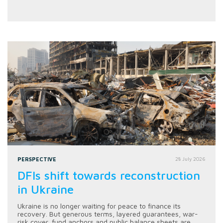
PERSPECTIVE
28 July 2026
DFIs shift towards reconstruction
in Ukraine
Ukraine is no longer waiting for peace to finance its
recovery. But generous terms, layered guarantees, war-
risk cover, fund anchors and public balance sheets are