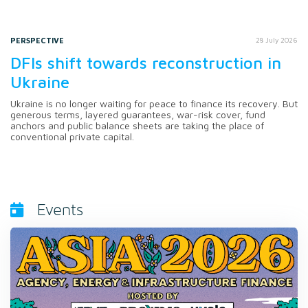
PERSPECTIVE
28 July 2026
DFIs shift towards reconstruction in
Ukraine
Ukraine is no longer waiting for peace to finance its recovery. But
generous terms, layered guarantees, war-risk cover, fund
anchors and public balance sheets are taking the place of
conventional private capital.
Events