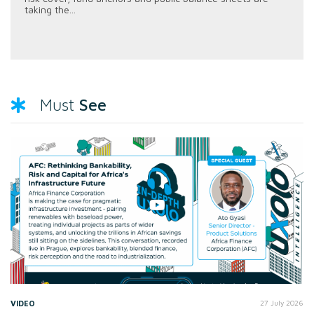
taking the...
See
Must
VIDEO
27 July 2026