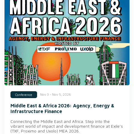
Nov 3 - Nov 5, 2026
Conference
Middle East & Africa 2026: Agency, Energy &
Infrastructure Finance
Connecting the Middle East and Africa. Step into the
vibrant world of impact and development finance at Exile’s
(TXF, Proximo and Uxolo) MEA 2026.