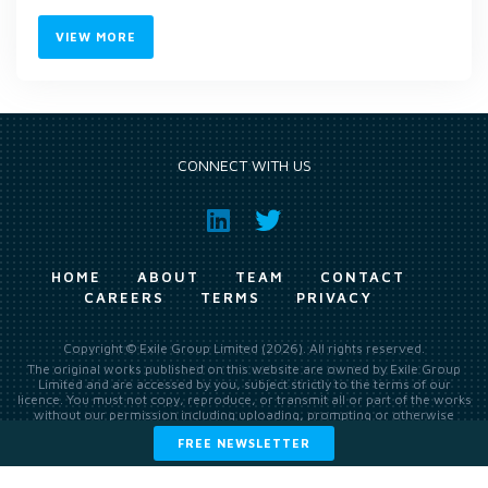
VIEW MORE
CONNECT WITH US
HOME
ABOUT
TEAM
CONTACT
CAREERS
TERMS
PRIVACY
Copyright © Exile Group Limited (2026). All rights reserved.
The original works published on this website are owned by Exile Group
Limited and are accessed by you, subject strictly to the terms of our
licence. You must not copy, reproduce, or transmit all or part of the works
without our permission including uploading, prompting or otherwise
making available the original works to large language models (such as
FREE NEWSLETTER
ChatGPT and Google’s Gemini) whether for training, generation,
summarising, collation, interpretation or other processing.