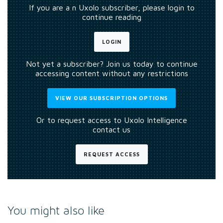
If you are a n Uxolo subscriber, please login to
continue reading
LOGIN
Not yet a subscriber? Join us today to continue
accessing content without any restrictions
VIEW OUR SUBSCRIPTION OPTIONS
Or to request access to Uxolo Intelligence
contact us
REQUEST ACCESS
You might also like