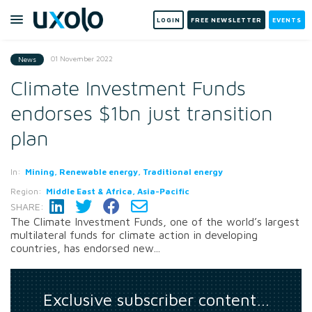
LOGIN
FREE NEWSLETTER
EVENTS
01 November 2022
News
Climate Investment Funds
endorses $1bn just transition
plan
In:
Mining, Renewable energy, Traditional energy
Region:
Middle East & Africa, Asia-Pacific
SHARE:
The Climate Investment Funds, one of the world’s largest
multilateral funds for climate action in developing
countries, has endorsed new...
Exclusive subscriber content…