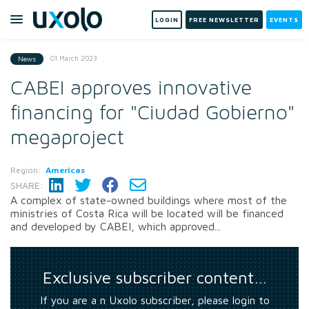
LOGIN
FREE NEWSLETTER
EVENTS
01 March 2023
News
CABEI approves innovative
financing for "Ciudad Gobierno"
megaproject
Region:
Americas
SHARE:
A complex of state-owned buildings where most of the
ministries of Costa Rica will be located will be financed
and developed by CABEI, which approved...
Exclusive subscriber content…
If you are a n Uxolo subscriber, please login to