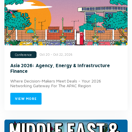
Oct 20 - Oct 22, 2026
Conference
Asia 2026: Agency, Energy & Infrastructure
Finance
Where Decision-Makers Meet Deals - Your 2026
Networking Gateway For The APAC Region
VIEW MORE