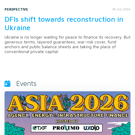
PERSPECTIVE
28 July 2026
DFIs shift towards reconstruction in
Ukraine
Ukraine is no longer waiting for peace to finance its recovery. But
generous terms, layered guarantees, war-risk cover, fund
anchors and public balance sheets are taking the place of
conventional private capital.
Events