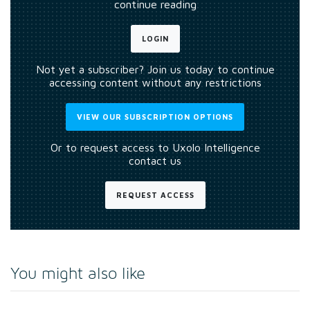
continue reading
LOGIN
Not yet a subscriber? Join us today to continue
accessing content without any restrictions
VIEW OUR SUBSCRIPTION OPTIONS
Or to request access to Uxolo Intelligence
contact us
REQUEST ACCESS
You might also like