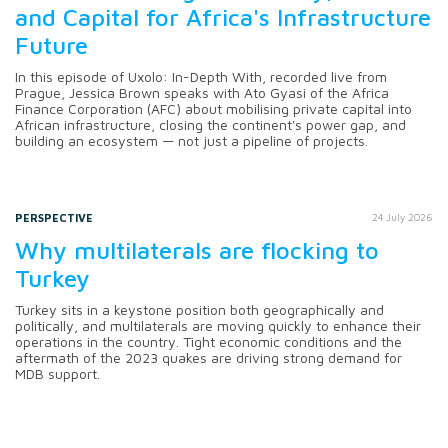
and Capital for Africa's Infrastructure
Future
In this episode of Uxolo: In-Depth With, recorded live from
Prague, Jessica Brown speaks with Ato Gyasi of the Africa
Finance Corporation (AFC) about mobilising private capital into
African infrastructure, closing the continent's power gap, and
building an ecosystem — not just a pipeline of projects.
PERSPECTIVE
24 July 2026
Why multilaterals are flocking to
Turkey
Turkey sits in a keystone position both geographically and
politically, and multilaterals are moving quickly to enhance their
operations in the country. Tight economic conditions and the
aftermath of the 2023 quakes are driving strong demand for
MDB support.