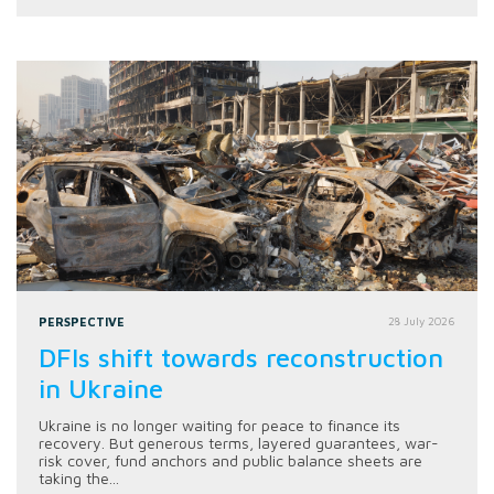
PERSPECTIVE
28 July 2026
DFIs shift towards reconstruction
in Ukraine
Ukraine is no longer waiting for peace to finance its
recovery. But generous terms, layered guarantees, war-
risk cover, fund anchors and public balance sheets are
taking the...