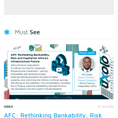
See
Must
VIDEO
27 July 2026
AFC: Rethinking Bankability, Risk