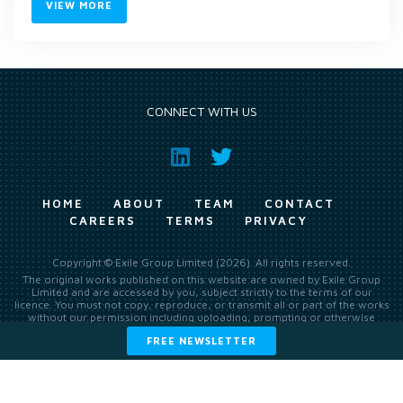
VIEW MORE
CONNECT WITH US
HOME
ABOUT
TEAM
CONTACT
CAREERS
TERMS
PRIVACY
Copyright © Exile Group Limited (2026). All rights reserved.
The original works published on this website are owned by Exile Group
Limited and are accessed by you, subject strictly to the terms of our
licence. You must not copy, reproduce, or transmit all or part of the works
without our permission including uploading, prompting or otherwise
making available the original works to large language models (such as
FREE NEWSLETTER
ChatGPT and Google’s Gemini) whether for training, generation,
summarising, collation, interpretation or other processing.