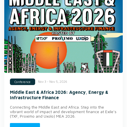
Nov 3 - Nov 5, 2026
Conference
Middle East & Africa 2026: Agency, Energy &
Infrastructure Finance
Connecting the Middle East and Africa. Step into the
vibrant world of impact and development finance at Exile’s
(TXF, Proximo and Uxolo) MEA 2026.