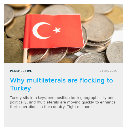
PERSPECTIVE
24 July 2026
Why multilaterals are flocking to
Turkey
Turkey sits in a keystone position both geographically and
politically, and multilaterals are moving quickly to enhance
their operations in the country. Tight economic...