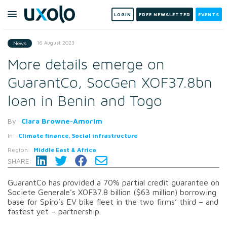
LOGIN
FREE NEWSLETTER
EVENTS
16 August 2023
News
More details emerge on
GuarantCo, SocGen XOF37.8bn
loan in Benin and Togo
By
Clara Browne-Amorim
In:
Climate finance, Social infrastructure
Region:
Middle East & Africa
SHARE:
GuarantCo has provided a 70% partial credit guarantee on
Societe Generale’s XOF37.8 billion ($63 million) borrowing
base for Spiro’s EV bike fleet in the two firms’ third – and
fastest yet – partnership.