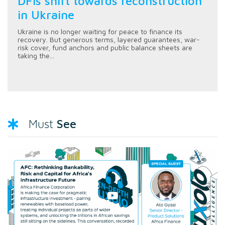
DFIs shift towards reconstruction
in Ukraine
Ukraine is no longer waiting for peace to finance its
recovery. But generous terms, layered guarantees, war-
risk cover, fund anchors and public balance sheets are
taking the...
See
Must