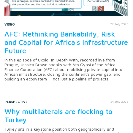
VIDEO
27 July 2026
AFC: Rethinking Bankability, Risk
and Capital for Africa's Infrastructure
Future
In this episode of Uxolo: In-Depth With, recorded live from
Prague, Jessica Brown speaks with Ato Gyasi of the Africa
Finance Corporation (AFC) about mobilising private capital into
African infrastructure, closing the continent's power gap, and
building an ecosystem — not just a pipeline of projects.
PERSPECTIVE
24 July 2026
Why multilaterals are flocking to
Turkey
Turkey sits in a keystone position both geographically and