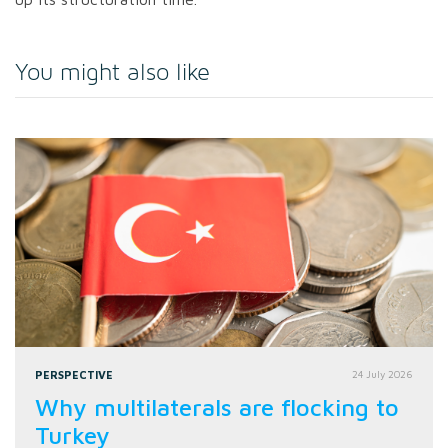
You might also like
PERSPECTIVE
24 July 2026
Why multilaterals are flocking to
Turkey