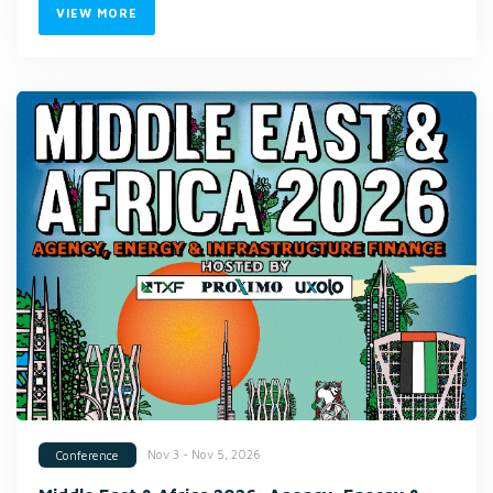
VIEW MORE
Nov 3 - Nov 5, 2026
Conference