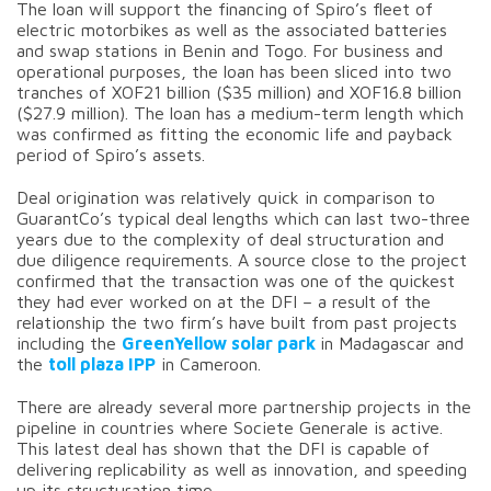
The loan will support the financing of Spiro’s fleet of
electric motorbikes as well as the associated batteries
and swap stations in Benin and Togo. For business and
operational purposes, the loan has been sliced into two
tranches of XOF21 billion ($35 million) and XOF16.8 billion
($27.9 million). The loan has a medium-term length which
was confirmed as fitting the economic life and payback
period of Spiro’s assets.
Deal origination was relatively quick in comparison to
GuarantCo’s typical deal lengths which can last two-three
years due to the complexity of deal structuration and
due diligence requirements. A source close to the project
confirmed that the transaction was one of the quickest
they had ever worked on at the DFI – a result of the
relationship the two firm’s have built from past projects
including the
GreenYellow solar park
in Madagascar and
the
toll plaza IPP
in Cameroon.
There are already several more partnership projects in the
pipeline in countries where Societe Generale is active.
This latest deal has shown that the DFI is capable of
delivering replicability as well as innovation, and speeding
up its structuration time.