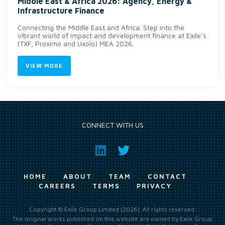
Middle East & Africa 2026: Agency, Energy &
Infrastructure Finance
Connecting the Middle East and Africa. Step into the
vibrant world of impact and development finance at Exile’s
(TXF, Proximo and Uxolo) MEA 2026.
VIEW MORE
CONNECT WITH US
HOME
ABOUT
TEAM
CONTACT
CAREERS
TERMS
PRIVACY
Copyright © Exile Group Limited (2026). All rights reserved.
The original works published on this website are owned by Exile Group