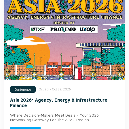
Oct 20 - Oct 22, 2026
Conference
Asia 2026: Agency, Energy & Infrastructure
Finance
Where Decision-Makers Meet Deals - Your 2026
Networking Gateway For The APAC Region