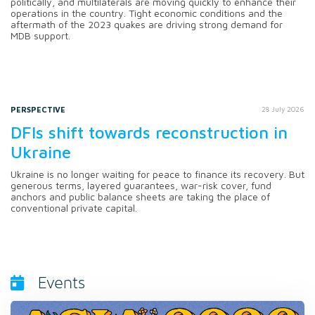
politically, and multilaterals are moving quickly to enhance their
operations in the country. Tight economic conditions and the
aftermath of the 2023 quakes are driving strong demand for
MDB support.
PERSPECTIVE
28 July 2026
DFIs shift towards reconstruction in
Ukraine
Ukraine is no longer waiting for peace to finance its recovery. But
generous terms, layered guarantees, war-risk cover, fund
anchors and public balance sheets are taking the place of
conventional private capital.
Events