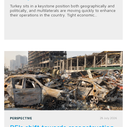
Turkey sits in a keystone position both geographically and
politically, and multilaterals are moving quickly to enhance
their operations in the country. Tight economic...
PERSPECTIVE
28 July 2026