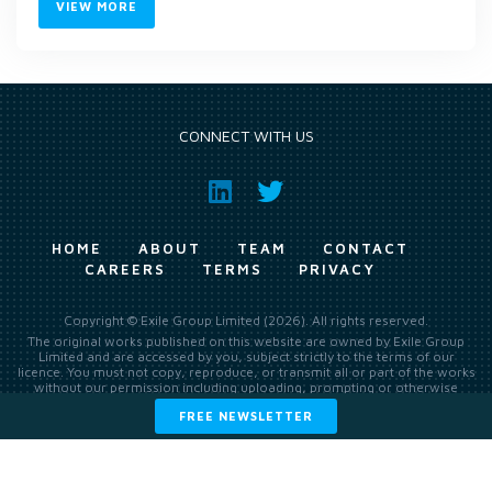
VIEW MORE
CONNECT WITH US
HOME
ABOUT
TEAM
CONTACT
CAREERS
TERMS
PRIVACY
Copyright © Exile Group Limited (2026). All rights reserved.
The original works published on this website are owned by Exile Group
Limited and are accessed by you, subject strictly to the terms of our
licence. You must not copy, reproduce, or transmit all or part of the works
without our permission including uploading, prompting or otherwise
making available the original works to large language models (such as
FREE NEWSLETTER
ChatGPT and Google’s Gemini) whether for training, generation,
summarising, collation, interpretation or other processing.