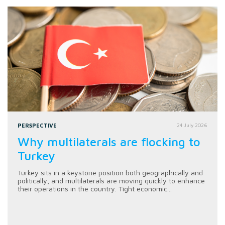
PERSPECTIVE
24 July 2026
Why multilaterals are flocking to
Turkey
Turkey sits in a keystone position both geographically and
politically, and multilaterals are moving quickly to enhance
their operations in the country. Tight economic...