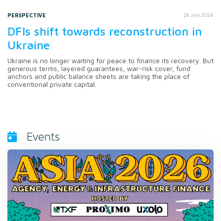
PERSPECTIVE
28 July 2026
DFIs shift towards reconstruction in
Ukraine
Ukraine is no longer waiting for peace to finance its recovery. But
generous terms, layered guarantees, war-risk cover, fund
anchors and public balance sheets are taking the place of
conventional private capital.
Events