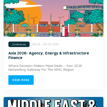
Oct 20 - Oct 22, 2026
Conference
Asia 2026: Agency, Energy & Infrastructure
Finance
Where Decision-Makers Meet Deals - Your 2026
Networking Gateway For The APAC Region
VIEW MORE