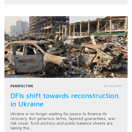
PERSPECTIVE
28 July 2026
DFIs shift towards reconstruction
in Ukraine
Ukraine is no longer waiting for peace to finance its
recovery. But generous terms, layered guarantees, war-
risk cover, fund anchors and public balance sheets are
taking the...