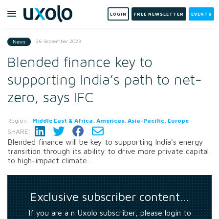
LOGIN
FREE NEWSLETTER
EVENTS
26 September 2023
News
Blended finance key to
supporting India’s path to net-
zero, says IFC
Region:
Middle East & Africa, Americas, Asia-Pacific, Europe
SHARE:
Blended finance will be key to supporting India's energy
transition through its ability to drive more private capital
to high-impact climate...
Exclusive subscriber content…
If you are a n Uxolo subscriber, please login to