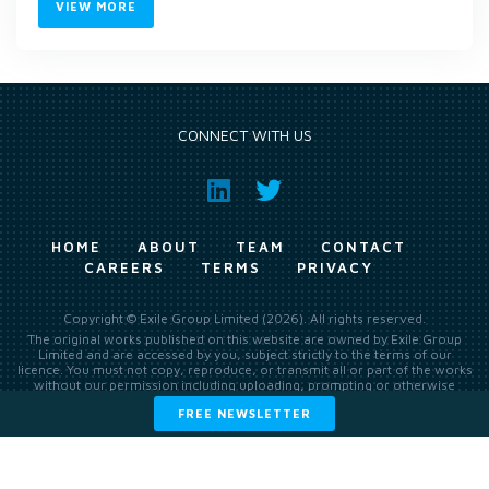
VIEW MORE
CONNECT WITH US
HOME
ABOUT
TEAM
CONTACT
CAREERS
TERMS
PRIVACY
Copyright © Exile Group Limited (2026). All rights reserved.
The original works published on this website are owned by Exile Group
Limited and are accessed by you, subject strictly to the terms of our
licence. You must not copy, reproduce, or transmit all or part of the works
without our permission including uploading, prompting or otherwise
making available the original works to large language models (such as
FREE NEWSLETTER
ChatGPT and Google’s Gemini) whether for training, generation,
summarising, collation, interpretation or other processing.