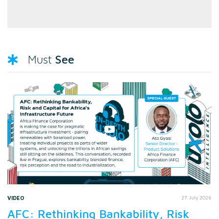
See
Must
VIDEO
27 July 2026
AFC: Rethinking Bankability, Risk