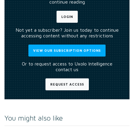
continue reading
LOGIN
Not yet a subscriber? Join us today to continue
accessing content without any restrictions
VIEW OUR SUBSCRIPTION OPTIONS
Or to request access to Uxolo Intelligence
contact us
REQUEST ACCESS
You might also like