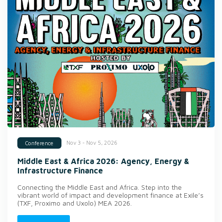
Nov 3 - Nov 5, 2026
Conference
Middle East & Africa 2026: Agency, Energy &
Infrastructure Finance
Connecting the Middle East and Africa. Step into the
vibrant world of impact and development finance at Exile’s
(TXF, Proximo and Uxolo) MEA 2026.