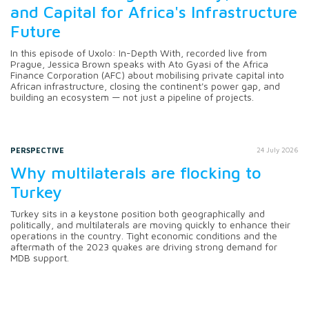
and Capital for Africa's Infrastructure
Future
In this episode of Uxolo: In-Depth With, recorded live from
Prague, Jessica Brown speaks with Ato Gyasi of the Africa
Finance Corporation (AFC) about mobilising private capital into
African infrastructure, closing the continent's power gap, and
building an ecosystem — not just a pipeline of projects.
PERSPECTIVE
24 July 2026
Why multilaterals are flocking to
Turkey
Turkey sits in a keystone position both geographically and
politically, and multilaterals are moving quickly to enhance their
operations in the country. Tight economic conditions and the
aftermath of the 2023 quakes are driving strong demand for
MDB support.