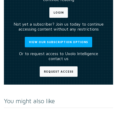
LOGIN
Not yet a subscriber? Join us today to continue
accessing content without any restrictions
VIEW OUR SUBSCRIPTION OPTIONS
Or to request access to Uxolo Intelligence
contact us
REQUEST ACCESS
You might also like