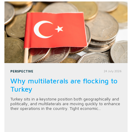
PERSPECTIVE
24 July 2026
Why multilaterals are flocking to
Turkey
Turkey sits in a keystone position both geographically and
politically, and multilaterals are moving quickly to enhance
their operations in the country. Tight economic...