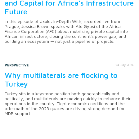
and Capital for Africa's Infrastructure
Future
In this episode of Uxolo: In-Depth With, recorded live from
Prague, Jessica Brown speaks with Ato Gyasi of the Africa
Finance Corporation (AFC) about mobilising private capital into
African infrastructure, closing the continent's power gap, and
building an ecosystem — not just a pipeline of projects.
PERSPECTIVE
24 July 2026
Why multilaterals are flocking to
Turkey
Turkey sits in a keystone position both geographically and
politically, and multilaterals are moving quickly to enhance their
operations in the country. Tight economic conditions and the
aftermath of the 2023 quakes are driving strong demand for
MDB support.