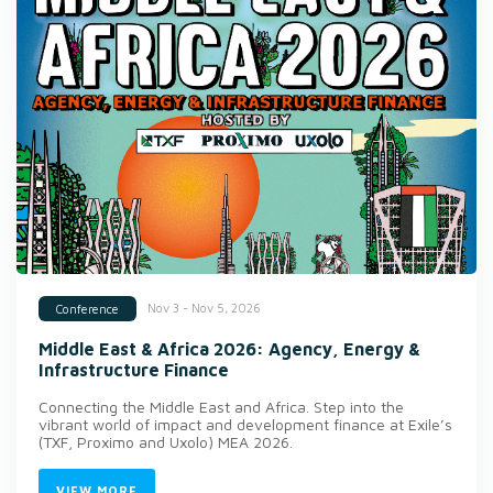
Nov 3 - Nov 5, 2026
Conference
Middle East & Africa 2026: Agency, Energy &
Infrastructure Finance
Connecting the Middle East and Africa. Step into the
vibrant world of impact and development finance at Exile’s
(TXF, Proximo and Uxolo) MEA 2026.
VIEW MORE