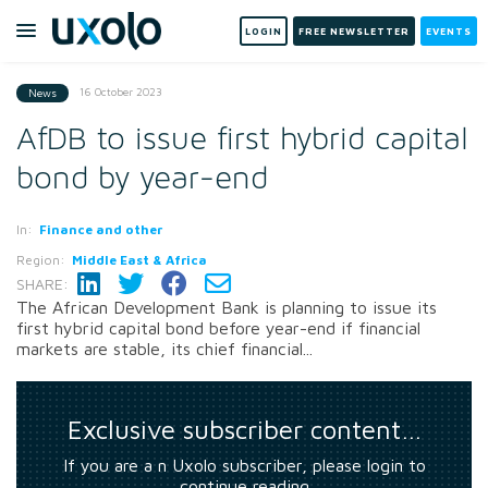
LOGIN
FREE NEWSLETTER
EVENTS
16 October 2023
News
AfDB to issue first hybrid capital
bond by year-end
In:
Finance and other
Region:
Middle East & Africa
SHARE:
The African Development Bank is planning to issue its
first hybrid capital bond before year-end if financial
markets are stable, its chief financial...
Exclusive subscriber content…
If you are a n Uxolo subscriber, please login to
continue reading