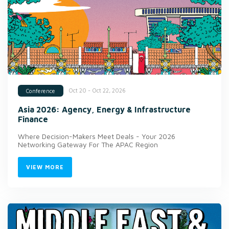
Oct 20 - Oct 22, 2026
Conference
Asia 2026: Agency, Energy & Infrastructure
Finance
Where Decision-Makers Meet Deals - Your 2026
Networking Gateway For The APAC Region
VIEW MORE