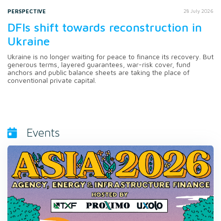
PERSPECTIVE
28 July 2026
DFIs shift towards reconstruction in
Ukraine
Ukraine is no longer waiting for peace to finance its recovery. But
generous terms, layered guarantees, war-risk cover, fund
anchors and public balance sheets are taking the place of
conventional private capital.
Events