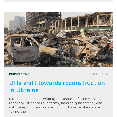
PERSPECTIVE
28 July 2026
DFIs shift towards reconstruction
in Ukraine
Ukraine is no longer waiting for peace to finance its
recovery. But generous terms, layered guarantees, war-
risk cover, fund anchors and public balance sheets are
taking the...