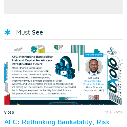
See
Must
VIDEO
27 July 2026
AFC: Rethinking Bankability, Risk