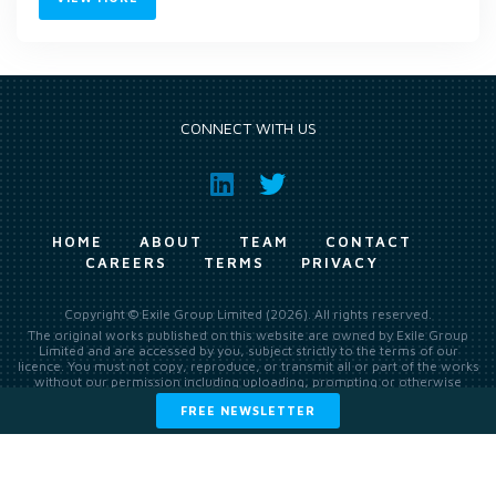
CONNECT WITH US
HOME
ABOUT
TEAM
CONTACT
CAREERS
TERMS
PRIVACY
Copyright © Exile Group Limited (2026). All rights reserved.
The original works published on this website are owned by Exile Group
Limited and are accessed by you, subject strictly to the terms of our
licence. You must not copy, reproduce, or transmit all or part of the works
without our permission including uploading, prompting or otherwise
making available the original works to large language models (such as
FREE NEWSLETTER
ChatGPT and Google’s Gemini) whether for training, generation,
summarising, collation, interpretation or other processing.