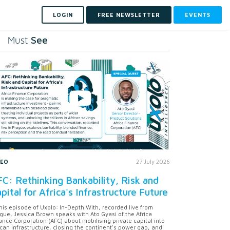
LOGIN
FREE NEWSLETTER
EVENTS
See
Must
DEO
27 July 2026
C: Rethinking Bankability, Risk and
pital for Africa's Infrastructure Future
this episode of Uxolo: In-Depth With, recorded live from
gue, Jessica Brown speaks with Ato Gyasi of the Africa
ance Corporation (AFC) about mobilising private capital into
ican infrastructure, closing the continent's power gap, and