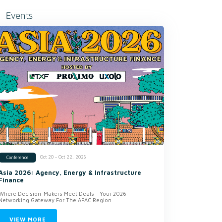
Events
Oct 20 - Oct 22, 2026
Conference
Asia 2026: Agency, Energy & Infrastructure
Finance
Where Decision-Makers Meet Deals - Your 2026
Networking Gateway For The APAC Region
VIEW MORE