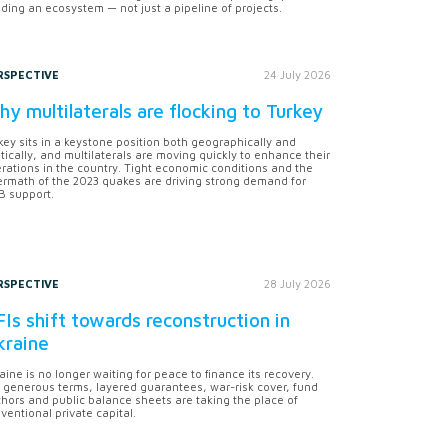
lding an ecosystem — not just a pipeline of projects.
RSPECTIVE
24 July 2026
y multilaterals are flocking to Turkey
key sits in a keystone position both geographically and
itically, and multilaterals are moving quickly to enhance their
rations in the country. Tight economic conditions and the
ermath of the 2023 quakes are driving strong demand for
 support.
RSPECTIVE
28 July 2026
Is shift towards reconstruction in
kraine
aine is no longer waiting for peace to finance its recovery.
 generous terms, layered guarantees, war-risk cover, fund
hors and public balance sheets are taking the place of
ventional private capital.