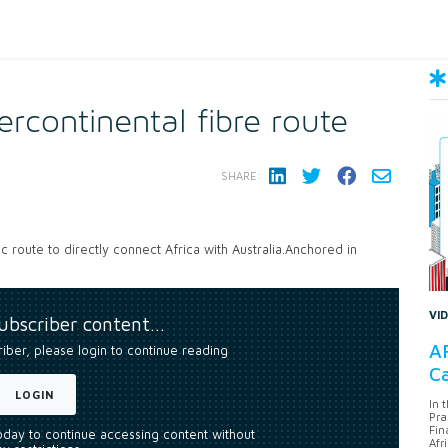
ercontinental fibre route
SHARE:
 route to directly connect Africa with Australia.Anchored in
VI
subscriber content…
AF
riber, please login to continue reading
Ca
LOGIN
In 
Pra
Fin
today to continue accessing content without
Afr