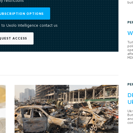
y restrictions
bui
UBSCRIPTION OPTIONS
PE
 to Uxolo Intelligence contact us
Wh
QUEST ACCESS
Tur
pol
ope
aft
MDB
PE
DF
U
Ukr
But
anc
con