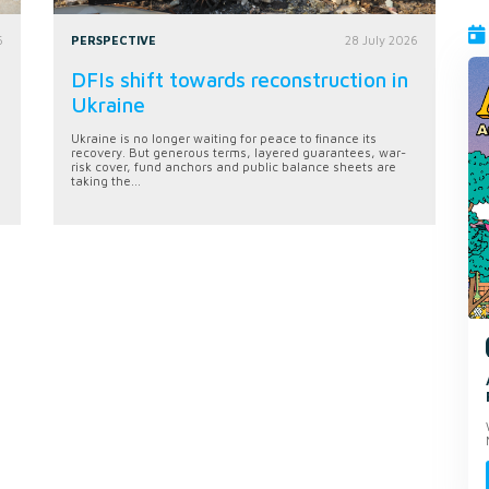
6
PERSPECTIVE
28 July 2026
DFIs shift towards reconstruction in
Ukraine
Ukraine is no longer waiting for peace to finance its
recovery. But generous terms, layered guarantees, war-
risk cover, fund anchors and public balance sheets are
taking the...