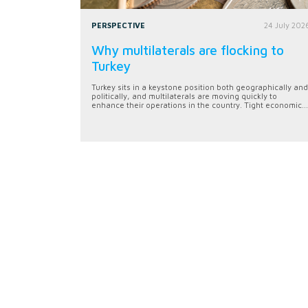
PERSPECTIVE
24 July 202
Why multilaterals are flocking to
Turkey
Turkey sits in a keystone position both geographically and
politically, and multilaterals are moving quickly to
enhance their operations in the country. Tight economic...