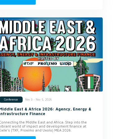
Nov 3 - Nov 5, 2026
Conference
Middle East & Africa 2026: Agency, Energy &
Infrastructure Finance
Connecting the Middle East and Africa. Step into the
vibrant world of impact and development finance at
Exile’s (TXF, Proximo and Uxolo) MEA 2026.