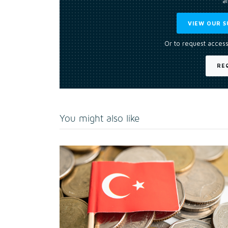
an
VIEW OUR S
Or to request access
RE
You might also like