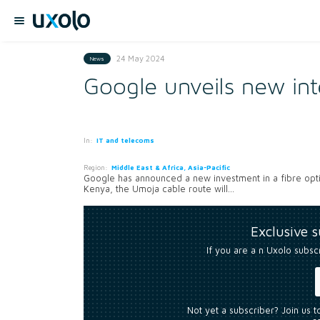
24 May 2024
News
Google unveils new int
In:
IT and telecoms
Region:
Middle East & Africa, Asia-Pacific
Google has announced a new investment in a fibre optic
Kenya, the Umoja cable route will...
Exclusive 
If you are a n Uxolo subsc
Not yet a subscriber? Join us 