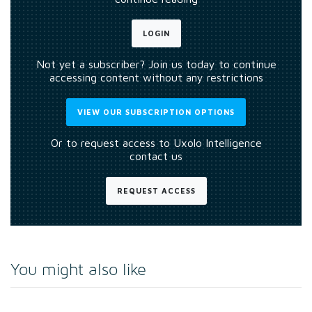
LOGIN
Not yet a subscriber? Join us today to continue
accessing content without any restrictions
VIEW OUR SUBSCRIPTION OPTIONS
Or to request access to Uxolo Intelligence
contact us
REQUEST ACCESS
You might also like