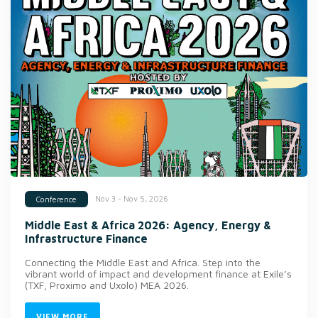
Nov 3 - Nov 5, 2026
Conference
Middle East & Africa 2026: Agency, Energy &
Infrastructure Finance
Connecting the Middle East and Africa. Step into the
vibrant world of impact and development finance at Exile’s
(TXF, Proximo and Uxolo) MEA 2026.
VIEW MORE