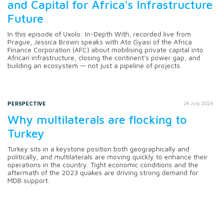
and Capital for Africa's Infrastructure
Future
In this episode of Uxolo: In-Depth With, recorded live from
Prague, Jessica Brown speaks with Ato Gyasi of the Africa
Finance Corporation (AFC) about mobilising private capital into
African infrastructure, closing the continent's power gap, and
building an ecosystem — not just a pipeline of projects.
PERSPECTIVE
24 July 2026
Why multilaterals are flocking to
Turkey
Turkey sits in a keystone position both geographically and
politically, and multilaterals are moving quickly to enhance their
operations in the country. Tight economic conditions and the
aftermath of the 2023 quakes are driving strong demand for
MDB support.