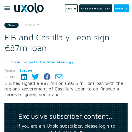
LOGIN
FREE NEWSLETTER
EVENTS
10 June 2024
News
EIB and Castilla y Leon sign
€87m loan
In:
Social projects, Traditional energy
Region:
Europe
SHARE:
EIB has signed a €87 million ($83.5 million) loan with the
regional government of Castilla y Leon to co-finance a
series of green, social and...
Exclusive subscriber content…
If you are a n Uxolo subscriber, please login to
continue reading