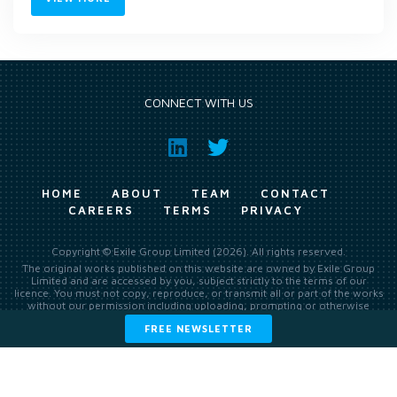
CONNECT WITH US
HOME
ABOUT
TEAM
CONTACT
CAREERS
TERMS
PRIVACY
Copyright © Exile Group Limited (2026). All rights reserved.
The original works published on this website are owned by Exile Group
Limited and are accessed by you, subject strictly to the terms of our
licence. You must not copy, reproduce, or transmit all or part of the works
without our permission including uploading, prompting or otherwise
making available the original works to large language models (such as
FREE NEWSLETTER
ChatGPT and Google’s Gemini) whether for training, generation,
summarising, collation, interpretation or other processing.