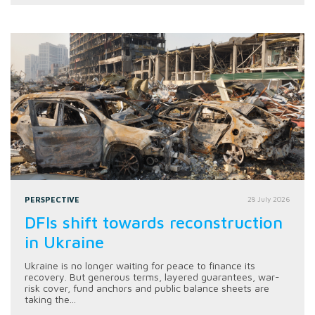
PERSPECTIVE
28 July 2026
DFIs shift towards reconstruction
in Ukraine
Ukraine is no longer waiting for peace to finance its
recovery. But generous terms, layered guarantees, war-
risk cover, fund anchors and public balance sheets are
taking the...