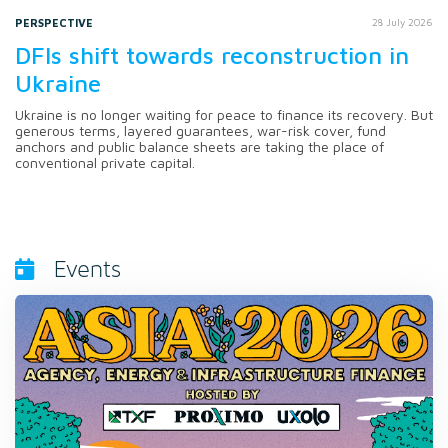
PERSPECTIVE
28 July 2026
DFIs shift towards reconstruction in
Ukraine
Ukraine is no longer waiting for peace to finance its recovery. But
generous terms, layered guarantees, war-risk cover, fund
anchors and public balance sheets are taking the place of
conventional private capital.
Events