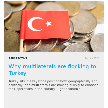
PERSPECTIVE
24 July 2026
Why multilaterals are flocking to
Turkey
Turkey sits in a keystone position both geographically and
politically, and multilaterals are moving quickly to enhance
their operations in the country. Tight economic...