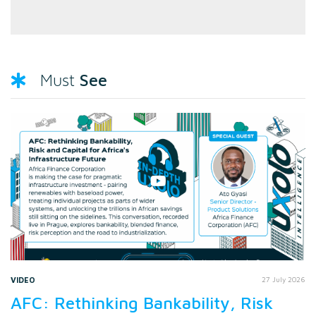
See
Must
VIDEO
27 July 2026
AFC: Rethinking Bankability, Risk