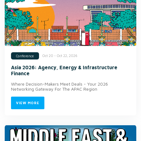
Oct 20 - Oct 22, 2026
Conference
Asia 2026: Agency, Energy & Infrastructure
Finance
Where Decision-Makers Meet Deals - Your 2026
Networking Gateway For The APAC Region
VIEW MORE