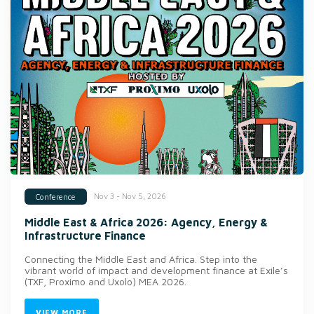
Nov 3 - Nov 5, 2026
Conference
Middle East & Africa 2026: Agency, Energy &
Infrastructure Finance
Connecting the Middle East and Africa. Step into the
vibrant world of impact and development finance at Exile’s
(TXF, Proximo and Uxolo) MEA 2026.
VIEW MORE