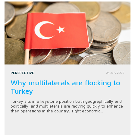
PERSPECTIVE
24 July 2026
Why multilaterals are flocking to
Turkey
Turkey sits in a keystone position both geographically and
politically, and multilaterals are moving quickly to enhance
their operations in the country. Tight economic...