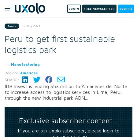
LOGIN
FREE NEWSLETTER
EVENTS
12 July 2024
News
Peru to get first sustainable
logistics park
In:
Manufacturing
Region:
Americas
SHARE:
IDB Invest is lending $53 million to Almacenes del Norte
to increase access to logistics services in Lima, Peru,
through the new industrial park ADN...
Exclusive subscriber content…
If you are a n Uxolo subscriber, please login to
continue reading