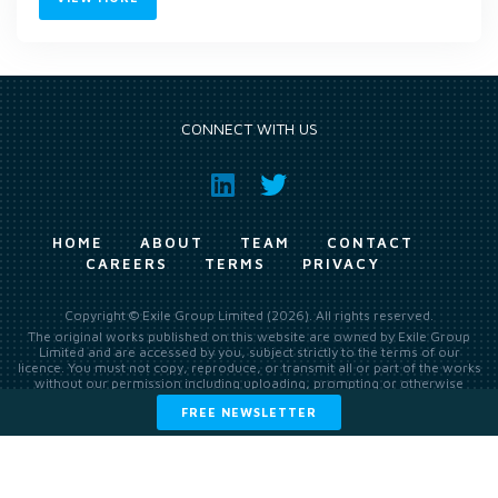
CONNECT WITH US
HOME
ABOUT
TEAM
CONTACT
CAREERS
TERMS
PRIVACY
Copyright © Exile Group Limited (2026). All rights reserved.
The original works published on this website are owned by Exile Group
Limited and are accessed by you, subject strictly to the terms of our
licence. You must not copy, reproduce, or transmit all or part of the works
without our permission including uploading, prompting or otherwise
making available the original works to large language models (such as
FREE NEWSLETTER
ChatGPT and Google’s Gemini) whether for training, generation,
summarising, collation, interpretation or other processing.