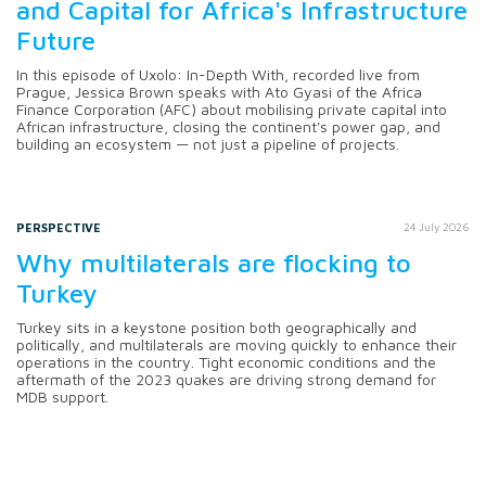
and Capital for Africa's Infrastructure
Future
In this episode of Uxolo: In-Depth With, recorded live from
Prague, Jessica Brown speaks with Ato Gyasi of the Africa
Finance Corporation (AFC) about mobilising private capital into
African infrastructure, closing the continent's power gap, and
building an ecosystem — not just a pipeline of projects.
PERSPECTIVE
24 July 2026
Why multilaterals are flocking to
Turkey
Turkey sits in a keystone position both geographically and
politically, and multilaterals are moving quickly to enhance their
operations in the country. Tight economic conditions and the
aftermath of the 2023 quakes are driving strong demand for
MDB support.