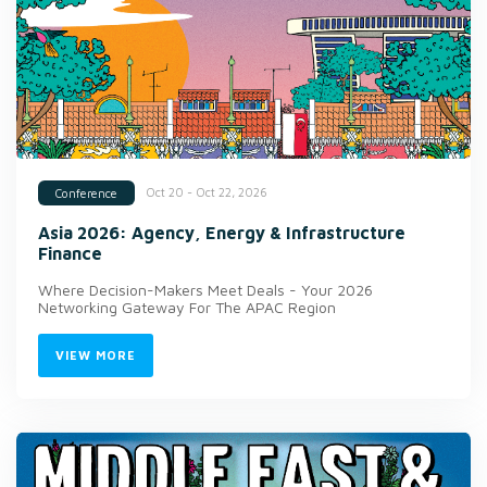
Oct 20 - Oct 22, 2026
Conference
Asia 2026: Agency, Energy & Infrastructure
Finance
Where Decision-Makers Meet Deals - Your 2026
Networking Gateway For The APAC Region
VIEW MORE