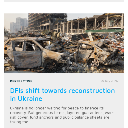
PERSPECTIVE
28 July 2026
DFIs shift towards reconstruction
in Ukraine
Ukraine is no longer waiting for peace to finance its
recovery. But generous terms, layered guarantees, war-
risk cover, fund anchors and public balance sheets are
taking the...