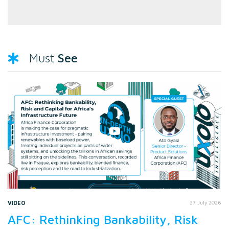
See
Must
VIDEO
27 July 2026
AFC: Rethinking Bankability, Risk