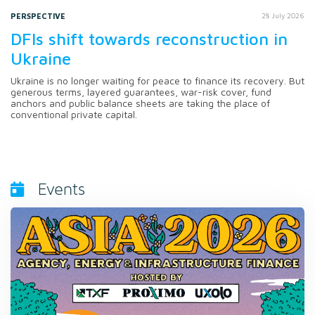
PERSPECTIVE
28 July 2026
DFIs shift towards reconstruction in
Ukraine
Ukraine is no longer waiting for peace to finance its recovery. But
generous terms, layered guarantees, war-risk cover, fund
anchors and public balance sheets are taking the place of
conventional private capital.
Events