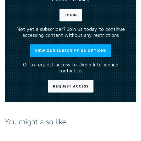
LOGIN
Not yet a subscriber? Join us today to continue
accessing content without any restrictions
VIEW OUR SUBSCRIPTION OPTIONS
Or to request access to Uxolo Intelligence
contact us
REQUEST ACCESS
You might also like