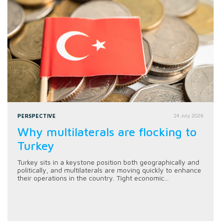
PERSPECTIVE
24 July 2026
Why multilaterals are flocking to
Turkey
Turkey sits in a keystone position both geographically and
politically, and multilaterals are moving quickly to enhance
their operations in the country. Tight economic...