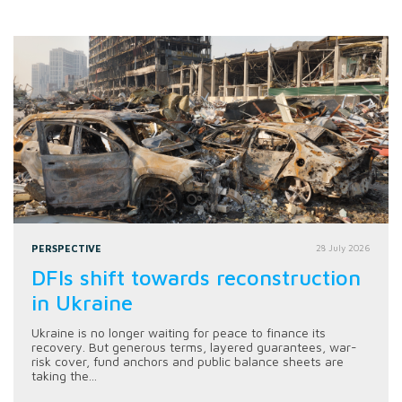
PERSPECTIVE
28 July 2026
DFIs shift towards reconstruction
in Ukraine
Ukraine is no longer waiting for peace to finance its
recovery. But generous terms, layered guarantees, war-
risk cover, fund anchors and public balance sheets are
taking the...