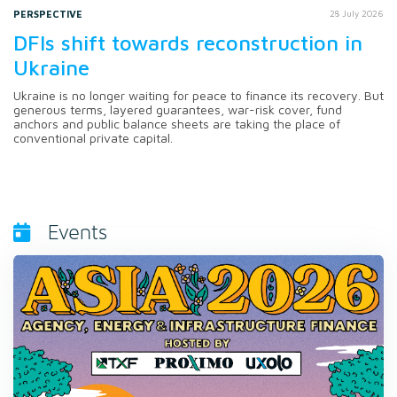
PERSPECTIVE
28 July 2026
DFIs shift towards reconstruction in
Ukraine
Ukraine is no longer waiting for peace to finance its recovery. But
generous terms, layered guarantees, war-risk cover, fund
anchors and public balance sheets are taking the place of
conventional private capital.
Events