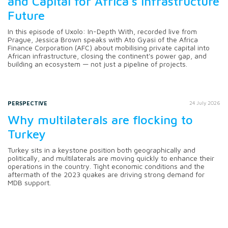
and Capital for Africa's Infrastructure
Future
In this episode of Uxolo: In-Depth With, recorded live from
Prague, Jessica Brown speaks with Ato Gyasi of the Africa
Finance Corporation (AFC) about mobilising private capital into
African infrastructure, closing the continent's power gap, and
building an ecosystem — not just a pipeline of projects.
PERSPECTIVE
24 July 2026
Why multilaterals are flocking to
Turkey
Turkey sits in a keystone position both geographically and
politically, and multilaterals are moving quickly to enhance their
operations in the country. Tight economic conditions and the
aftermath of the 2023 quakes are driving strong demand for
MDB support.