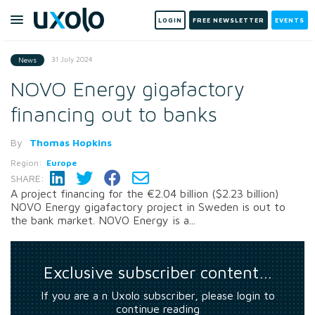
LOGIN
FREE NEWSLETTER
EVENTS
31 July 2024
News
NOVO Energy gigafactory
financing out to banks
By
Thomas Hopkins
Region:
Europe
SHARE:
A project financing for the €2.04 billion ($2.23 billion)
NOVO Energy gigafactory project in Sweden is out to
the bank market. NOVO Energy is a...
Exclusive subscriber content…
If you are a n Uxolo subscriber, please login to
continue reading