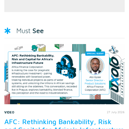
See
Must
VIDEO
27 July 2026
AFC: Rethinking Bankability, Risk