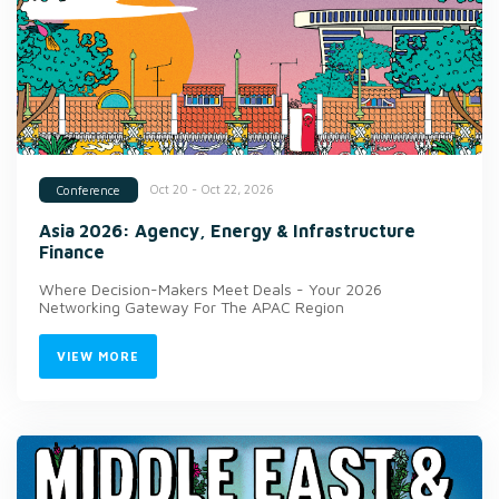
Oct 20 - Oct 22, 2026
Conference
Asia 2026: Agency, Energy & Infrastructure
Finance
Where Decision-Makers Meet Deals - Your 2026
Networking Gateway For The APAC Region
VIEW MORE