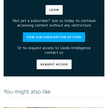
LOGIN
Not yet a subscriber? Join us today to continue
accessing content without any restrictions
VIEW OUR SUBSCRIPTION OPTIONS
Or to request access to Uxolo Intelligence
contact us
REQUEST ACCESS
You might also like