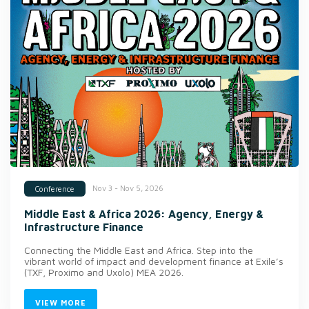
Nov 3 - Nov 5, 2026
Conference
Middle East & Africa 2026: Agency, Energy &
Infrastructure Finance
Connecting the Middle East and Africa. Step into the
vibrant world of impact and development finance at Exile’s
(TXF, Proximo and Uxolo) MEA 2026.
VIEW MORE