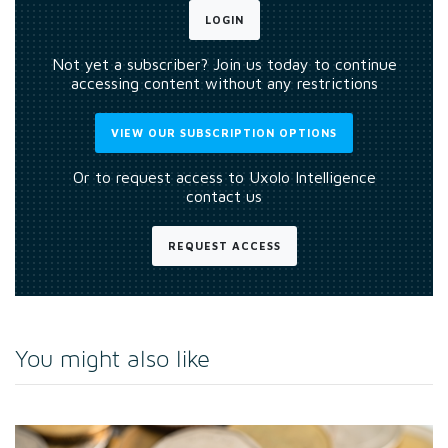
LOGIN
Not yet a subscriber? Join us today to continue
accessing content without any restrictions
VIEW OUR SUBSCRIPTION OPTIONS
Or to request access to Uxolo Intelligence
contact us
REQUEST ACCESS
You might also like