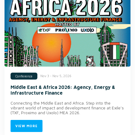
Nov 3 - Nov 5, 2026
Conference
Middle East & Africa 2026: Agency, Energy &
Infrastructure Finance
Connecting the Middle East and Africa. Step into the
vibrant world of impact and development finance at Exile’s
(TXF, Proximo and Uxolo) MEA 2026.
VIEW MORE