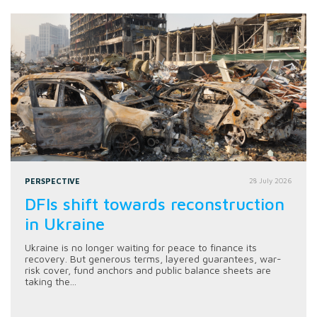
PERSPECTIVE
28 July 2026
DFIs shift towards reconstruction
in Ukraine
Ukraine is no longer waiting for peace to finance its
recovery. But generous terms, layered guarantees, war-
risk cover, fund anchors and public balance sheets are
taking the...