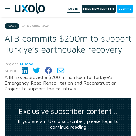
LOGIN
FREE NEWSLETTER
EVENTS
04 September 2024
News
AIIB commits $200m to support
Turkiye’s earthquake recovery
Region:
Europe
SHARE:
AIIB has approved a $200 million loan to Turkiye’s
Emergency Road Rehabilitation and Reconstruction
Project to support the country’s...
Exclusive subscriber content…
If you are a n Uxolo subscriber, please login to
continue reading