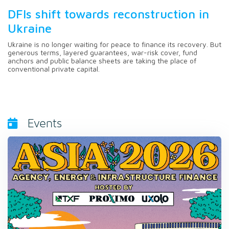
DFIs shift towards reconstruction in
Ukraine
Ukraine is no longer waiting for peace to finance its recovery. But
generous terms, layered guarantees, war-risk cover, fund
anchors and public balance sheets are taking the place of
conventional private capital.
Events