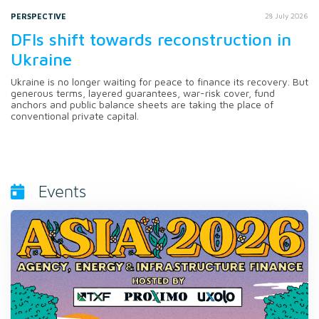
PERSPECTIVE
28 July 2026
DFIs shift towards reconstruction in
Ukraine
Ukraine is no longer waiting for peace to finance its recovery. But
generous terms, layered guarantees, war-risk cover, fund
anchors and public balance sheets are taking the place of
conventional private capital.
Events