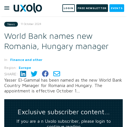
LOGIN
FREE NEWSLETTER
EVENTS
11 October 2024
News
World Bank names new
Romania, Hungary manager
In:
Finance and other
Region:
Europe
SHARE:
Yasser El-Gammal has been named as the new World Bank
Country Manager for Romania and Hungary. The
appointment is effective October 1....
Exclusive subscriber content…
If you are a n Uxolo subscriber, please login to
continue reading