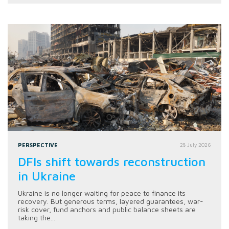
PERSPECTIVE
28 July 2026
DFIs shift towards reconstruction
in Ukraine
Ukraine is no longer waiting for peace to finance its
recovery. But generous terms, layered guarantees, war-
risk cover, fund anchors and public balance sheets are
taking the...