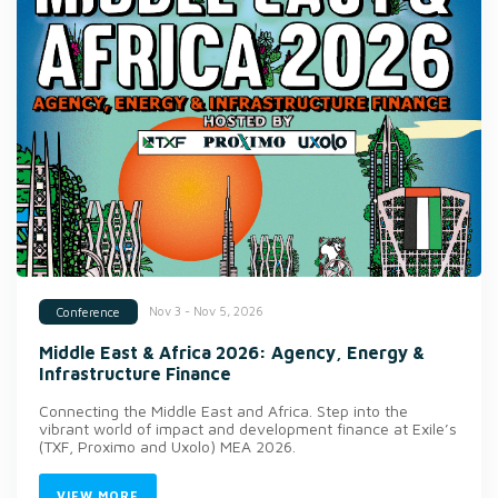
Nov 3 - Nov 5, 2026
Conference
Middle East & Africa 2026: Agency, Energy &
Infrastructure Finance
Connecting the Middle East and Africa. Step into the
vibrant world of impact and development finance at Exile’s
(TXF, Proximo and Uxolo) MEA 2026.
VIEW MORE