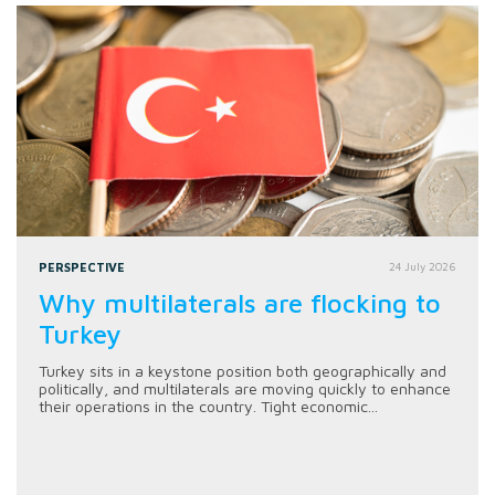
PERSPECTIVE
24 July 2026
Why multilaterals are flocking to
Turkey
Turkey sits in a keystone position both geographically and
politically, and multilaterals are moving quickly to enhance
their operations in the country. Tight economic...