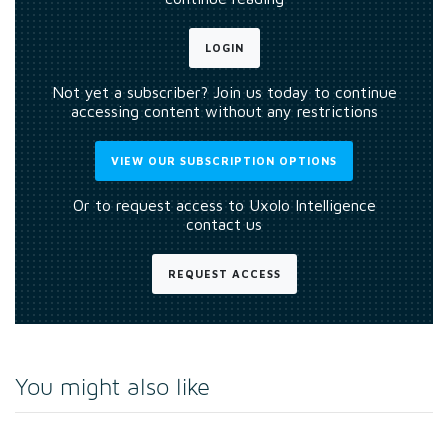
LOGIN
Not yet a subscriber? Join us today to continue
accessing content without any restrictions
VIEW OUR SUBSCRIPTION OPTIONS
Or to request access to Uxolo Intelligence
contact us
REQUEST ACCESS
You might also like