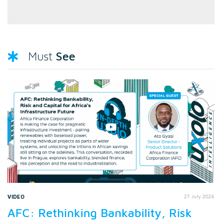
See
Must
VIDEO
27 July 2026
AFC: Rethinking Bankability, Risk