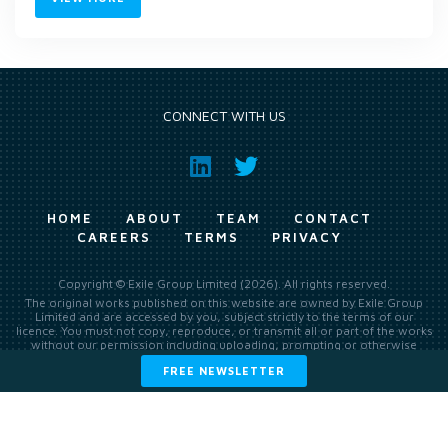
CONNECT WITH US
HOME
ABOUT
TEAM
CONTACT
CAREERS
TERMS
PRIVACY
Copyright © Exile Group Limited (2026). All rights reserved.
The original works published on this website are owned by Exile Group
Limited and are accessed by you, subject strictly to the terms of our
licence. You must not copy, reproduce, or transmit all or part of the works
without our permission including uploading, prompting or otherwise
making available the original works to large language models (such as
FREE NEWSLETTER
ChatGPT and Google’s Gemini) whether for training, generation,
summarising, collation, interpretation or other processing.