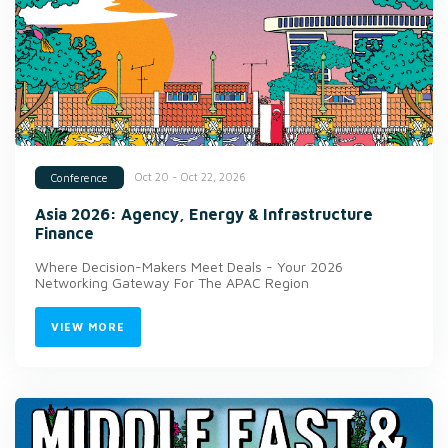
Oct 20 - Oct 22, 2026
Conference
Asia 2026: Agency, Energy & Infrastructure
Finance
Where Decision-Makers Meet Deals - Your 2026
Networking Gateway For The APAC Region
VIEW MORE