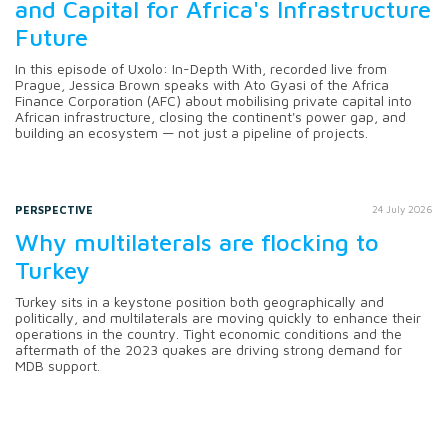
and Capital for Africa's Infrastructure
Future
In this episode of Uxolo: In-Depth With, recorded live from
Prague, Jessica Brown speaks with Ato Gyasi of the Africa
Finance Corporation (AFC) about mobilising private capital into
African infrastructure, closing the continent's power gap, and
building an ecosystem — not just a pipeline of projects.
PERSPECTIVE
24 July 2026
Why multilaterals are flocking to
Turkey
Turkey sits in a keystone position both geographically and
politically, and multilaterals are moving quickly to enhance their
operations in the country. Tight economic conditions and the
aftermath of the 2023 quakes are driving strong demand for
MDB support.