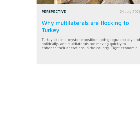
PERSPECTIVE
24 July 202
Why multilaterals are flocking to
Turkey
Turkey sits in a keystone position both geographically and
politically, and multilaterals are moving quickly to
enhance their operations in the country. Tight economic...