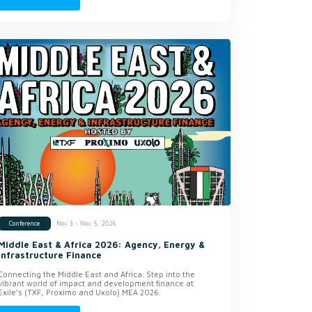
Nov 3 - Nov 5, 2026
Conference
Middle East & Africa 2026: Agency, Energy &
Infrastructure Finance
Connecting the Middle East and Africa. Step into the
vibrant world of impact and development finance at
Exile’s (TXF, Proximo and Uxolo) MEA 2026.