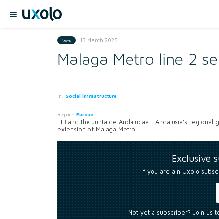
13 March 2025
News
Malaga Metro line 2 s
In:
Social infrastructure
Region:
Europe
EIB and the Junta de Andalucaa - Andalusia’s regional 
extension of Malaga Metro...
Exclusive 
If you are a n Uxolo subsc
Not yet a subscriber? Join us 