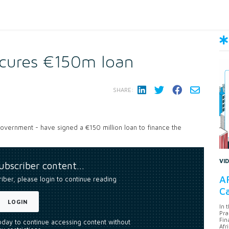
ecures €150m loan
SHARE:
government - have signed a €150 million loan to finance the
VI
subscriber content…
AF
riber, please login to continue reading
Ca
LOGIN
In 
Pra
Fin
today to continue accessing content without
Afr