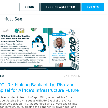
LOGIN
FREE NEWSLETTER
EVENTS
See
Must
DEO
27 July 2026
C: Rethinking Bankability, Risk and
pital for Africa's Infrastructure Future
this episode of Uxolo: In-Depth With, recorded live from
gue, Jessica Brown speaks with Ato Gyasi of the Africa
ance Corporation (AFC) about mobilising private capital into
ican infrastructure, closing the continent's power gap, and