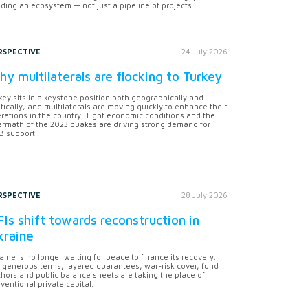
lding an ecosystem — not just a pipeline of projects.
RSPECTIVE
24 July 2026
y multilaterals are flocking to Turkey
key sits in a keystone position both geographically and
itically, and multilaterals are moving quickly to enhance their
rations in the country. Tight economic conditions and the
ermath of the 2023 quakes are driving strong demand for
 support.
RSPECTIVE
28 July 2026
Is shift towards reconstruction in
kraine
aine is no longer waiting for peace to finance its recovery.
 generous terms, layered guarantees, war-risk cover, fund
hors and public balance sheets are taking the place of
ventional private capital.