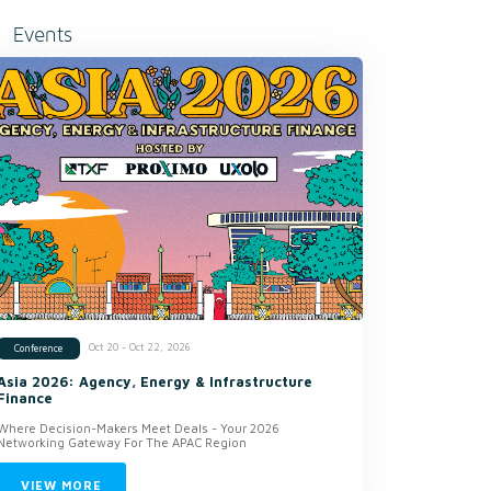
Events
Oct 20 - Oct 22, 2026
Conference
Asia 2026: Agency, Energy & Infrastructure
Finance
Where Decision-Makers Meet Deals - Your 2026
Networking Gateway For The APAC Region
VIEW MORE