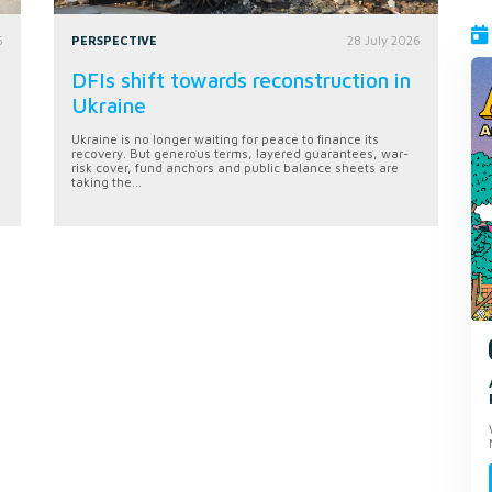
6
PERSPECTIVE
28 July 2026
DFIs shift towards reconstruction in
Ukraine
Ukraine is no longer waiting for peace to finance its
recovery. But generous terms, layered guarantees, war-
risk cover, fund anchors and public balance sheets are
taking the...