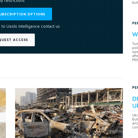
y restrictions
bui
UBSCRIPTION OPTIONS
PE
 to Uxolo Intelligence contact us
Wh
QUEST ACCESS
Tur
pol
ope
aft
MDB
PE
DF
U
Ukr
But
anc
con