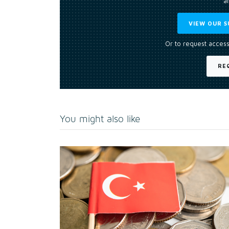
an
VIEW OUR S
Or to request access
RE
You might also like