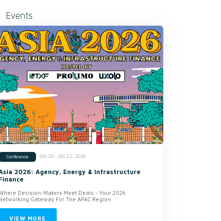
Events
Oct 20 - Oct 22, 2026
Conference
Asia 2026: Agency, Energy & Infrastructure
Finance
Where Decision-Makers Meet Deals - Your 2026
Networking Gateway For The APAC Region
VIEW MORE