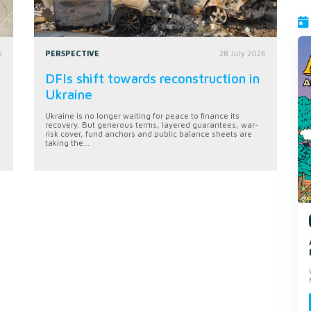
6
PERSPECTIVE
28 July 2026
DFIs shift towards reconstruction in
Ukraine
Ukraine is no longer waiting for peace to finance its
recovery. But generous terms, layered guarantees, war-
risk cover, fund anchors and public balance sheets are
taking the...