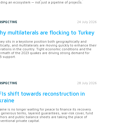
lding an ecosystem — not just a pipeline of projects.
RSPECTIVE
24 July 2026
y multilaterals are flocking to Turkey
key sits in a keystone position both geographically and
itically, and multilaterals are moving quickly to enhance their
rations in the country. Tight economic conditions and the
ermath of the 2023 quakes are driving strong demand for
 support.
RSPECTIVE
28 July 2026
Is shift towards reconstruction in
kraine
aine is no longer waiting for peace to finance its recovery.
 generous terms, layered guarantees, war-risk cover, fund
hors and public balance sheets are taking the place of
ventional private capital.