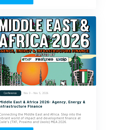
Nov 3 - Nov 5, 2026
Conference
Middle East & Africa 2026: Agency, Energy &
Infrastructure Finance
Connecting the Middle East and Africa. Step into the
vibrant world of impact and development finance at
Exile’s (TXF, Proximo and Uxolo) MEA 2026.