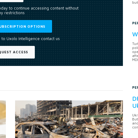
bui
today to continue accessing content without
y restrictions
PE
UBSCRIPTION OPTIONS
Wh
 to Uxolo Intelligence contact us
Tur
pol
ope
QUEST ACCESS
aft
MDB
PE
DF
U
Ukr
But
anc
con