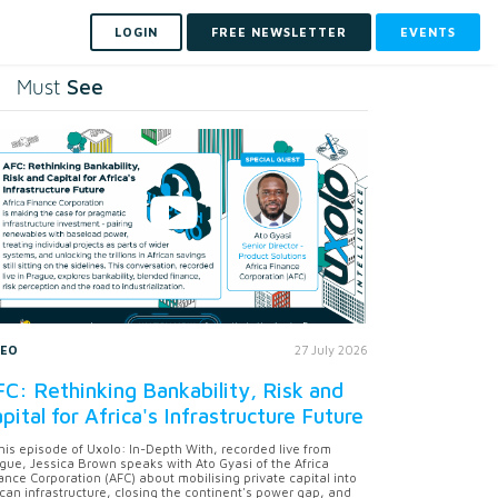
LOGIN
FREE NEWSLETTER
EVENTS
See
Must
DEO
27 July 2026
C: Rethinking Bankability, Risk and
pital for Africa's Infrastructure Future
this episode of Uxolo: In-Depth With, recorded live from
gue, Jessica Brown speaks with Ato Gyasi of the Africa
ance Corporation (AFC) about mobilising private capital into
ican infrastructure, closing the continent's power gap, and