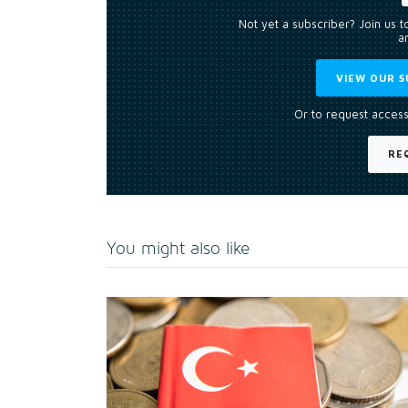
Not yet a subscriber? Join us 
an
VIEW OUR S
Or to request access
RE
You might also like