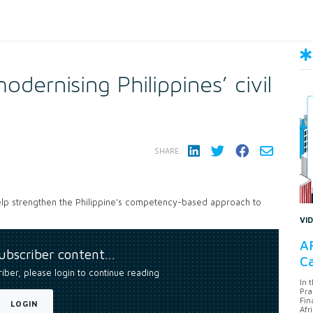
dernising Philippines’ civil
SHARE:
lp strengthen the Philippine’s competency-based approach to
VI
AF
subscriber content…
Ca
riber, please login to continue reading
In 
Pra
Fin
LOGIN
Afr