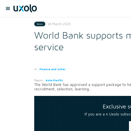
24 March 2025
News
World Bank supports mo
service
In:
Finance and other
Region:
Asia-Pacific
The World Bank has approved a support package to he
recruitment, selection, learning...
Exclusive 
If you are a n Uxolo subsc