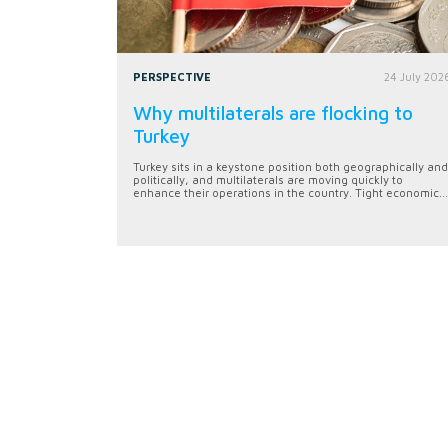
PERSPECTIVE
24 July 202
Why multilaterals are flocking to
Turkey
Turkey sits in a keystone position both geographically and
politically, and multilaterals are moving quickly to
enhance their operations in the country. Tight economic...