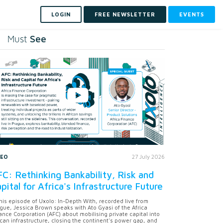
LOGIN
FREE NEWSLETTER
EVENTS
See
Must
DEO
27 July 2026
C: Rethinking Bankability, Risk and
pital for Africa's Infrastructure Future
this episode of Uxolo: In-Depth With, recorded live from
gue, Jessica Brown speaks with Ato Gyasi of the Africa
ance Corporation (AFC) about mobilising private capital into
ican infrastructure, closing the continent's power gap, and