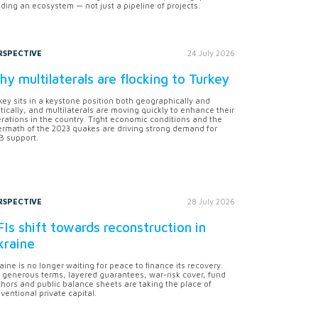
lding an ecosystem — not just a pipeline of projects.
RSPECTIVE
24 July 2026
y multilaterals are flocking to Turkey
key sits in a keystone position both geographically and
itically, and multilaterals are moving quickly to enhance their
rations in the country. Tight economic conditions and the
ermath of the 2023 quakes are driving strong demand for
 support.
RSPECTIVE
28 July 2026
Is shift towards reconstruction in
kraine
aine is no longer waiting for peace to finance its recovery.
 generous terms, layered guarantees, war-risk cover, fund
hors and public balance sheets are taking the place of
ventional private capital.