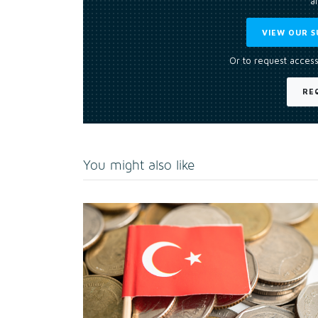
an
VIEW OUR S
Or to request access
RE
You might also like