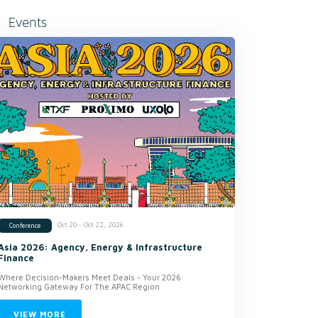
Events
Oct 20 - Oct 22, 2026
Conference
Asia 2026: Agency, Energy & Infrastructure
Finance
Where Decision-Makers Meet Deals - Your 2026
Networking Gateway For The APAC Region
VIEW MORE