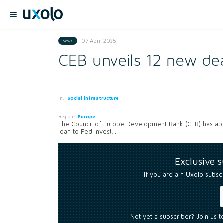
07 April 2025
News
CEB unveils 12 new dea
In:
Social infrastructure
Region:
Europe
The Council of Europe Development Bank (CEB) has appr
loan to Fed Invest,...
Exclusive 
If you are a n Uxolo subsc
Not yet a subscriber? Join us 