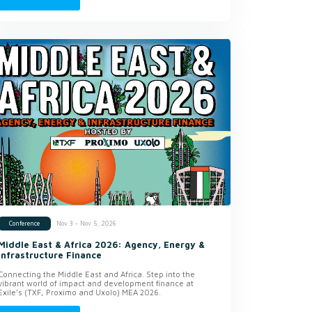
Nov 3 - Nov 5, 2026
Conference
Middle East & Africa 2026: Agency, Energy &
Infrastructure Finance
Connecting the Middle East and Africa. Step into the
vibrant world of impact and development finance at
Exile’s (TXF, Proximo and Uxolo) MEA 2026.