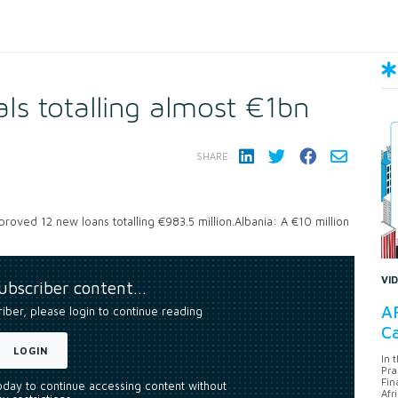
ls totalling almost €1bn
SHARE:
oved 12 new loans totalling €983.5 million.Albania: A €10 million
VI
subscriber content…
AF
riber, please login to continue reading
Ca
LOGIN
In 
Pra
Fin
today to continue accessing content without
Afr