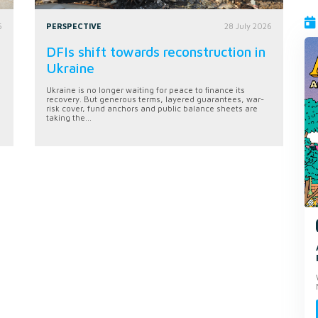
6
PERSPECTIVE
28 July 2026
DFIs shift towards reconstruction in
Ukraine
Ukraine is no longer waiting for peace to finance its
recovery. But generous terms, layered guarantees, war-
risk cover, fund anchors and public balance sheets are
taking the...