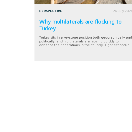
PERSPECTIVE
24 July 202
Why multilaterals are flocking to
Turkey
Turkey sits in a keystone position both geographically and
politically, and multilaterals are moving quickly to
enhance their operations in the country. Tight economic...