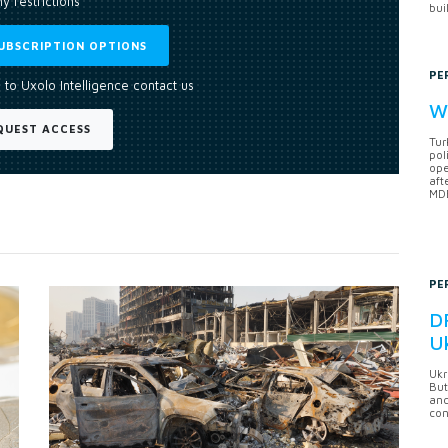
y restrictions
bui
UBSCRIPTION OPTIONS
PE
 to Uxolo Intelligence contact us
Wh
QUEST ACCESS
Tur
pol
ope
aft
MDB
PE
DF
U
Ukr
But
anc
con