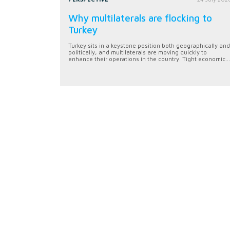
Why multilaterals are flocking to
Turkey
Turkey sits in a keystone position both geographically and
politically, and multilaterals are moving quickly to
enhance their operations in the country. Tight economic...