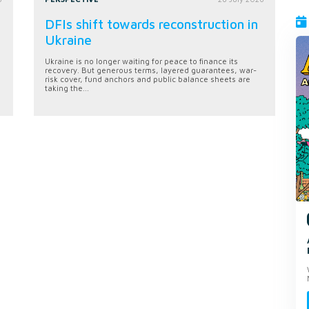
DFIs shift towards reconstruction in
Ukraine
Ukraine is no longer waiting for peace to finance its
recovery. But generous terms, layered guarantees, war-
risk cover, fund anchors and public balance sheets are
taking the...