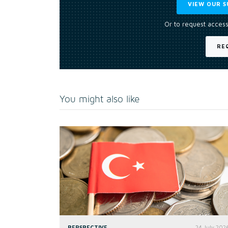
VIEW OUR S
Or to request access
RE
You might also like
PERSPECTIVE
24 July 202