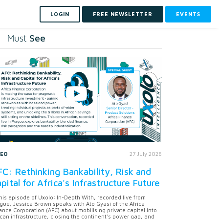
LOGIN
FREE NEWSLETTER
EVENTS
See
Must
DEO
27 July 2026
C: Rethinking Bankability, Risk and
pital for Africa's Infrastructure Future
this episode of Uxolo: In-Depth With, recorded live from
gue, Jessica Brown speaks with Ato Gyasi of the Africa
ance Corporation (AFC) about mobilising private capital into
ican infrastructure, closing the continent's power gap, and