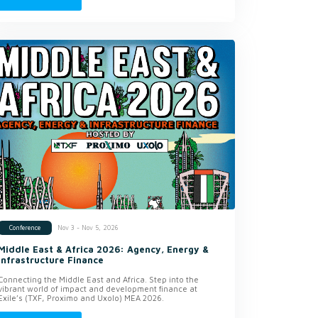
Nov 3 - Nov 5, 2026
Conference
Middle East & Africa 2026: Agency, Energy &
Infrastructure Finance
Connecting the Middle East and Africa. Step into the
vibrant world of impact and development finance at
Exile’s (TXF, Proximo and Uxolo) MEA 2026.