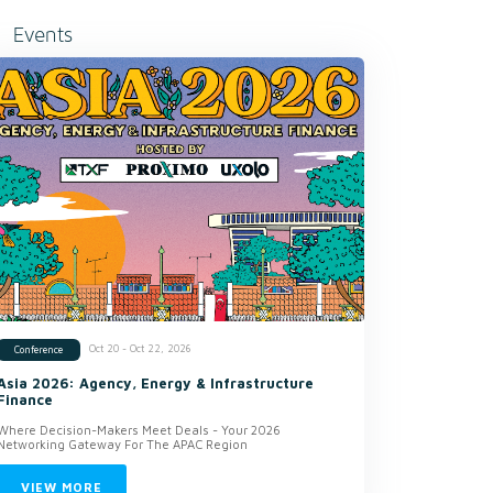
Events
Oct 20 - Oct 22, 2026
Conference
Asia 2026: Agency, Energy & Infrastructure
Finance
Where Decision-Makers Meet Deals - Your 2026
Networking Gateway For The APAC Region
VIEW MORE