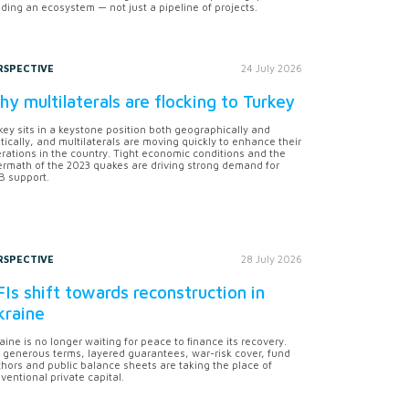
lding an ecosystem — not just a pipeline of projects.
RSPECTIVE
24 July 2026
y multilaterals are flocking to Turkey
key sits in a keystone position both geographically and
itically, and multilaterals are moving quickly to enhance their
rations in the country. Tight economic conditions and the
ermath of the 2023 quakes are driving strong demand for
 support.
RSPECTIVE
28 July 2026
Is shift towards reconstruction in
kraine
aine is no longer waiting for peace to finance its recovery.
 generous terms, layered guarantees, war-risk cover, fund
hors and public balance sheets are taking the place of
ventional private capital.