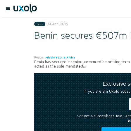
14 April 2025
News
Benin secures €507m 
Region:
Middle East & Africa
Benin has secured a senior unsecured amortising term l
acted as the sole mandated...
Exclusive 
If you are a n Uxolo subsc
Not yet a subscriber? Join us 
an