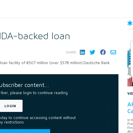
IDA-backed loan
SHARE:
oan facility of €507 million (over $578 million).Deutsche Bank
subscriber content…
riber, please login to continue reading
VI
AF
LOGIN
Ca
today to continue accessing content without
In 
y restrictions
Pra
Fin
Afr