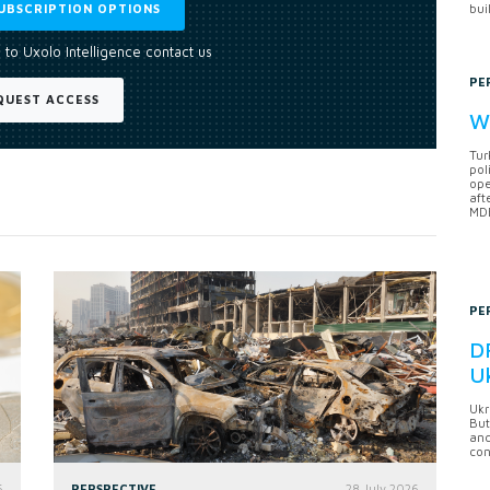
UBSCRIPTION OPTIONS
bui
 to Uxolo Intelligence contact us
PE
QUEST ACCESS
Wh
Tur
pol
ope
aft
MDB
PE
DF
U
Ukr
But
anc
con
6
PERSPECTIVE
28 July 2026