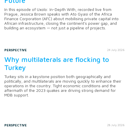
Future
In this episode of Uxolo: In-Depth With, recorded live from
Prague, Jessica Brown speaks with Ato Gyasi of the Africa
Finance Corporation (AFC) about mobilising private capital into
African infrastructure, closing the continent's power gap, and
building an ecosystem — not just a pipeline of projects.
PERSPECTIVE
24 July 2026
Why multilaterals are flocking to
Turkey
Turkey sits in a keystone position both geographically and
politically, and multilaterals are moving quickly to enhance their
operations in the country. Tight economic conditions and the
aftermath of the 2023 quakes are driving strong demand for
MDB support.
PERSPECTIVE
28 July 2026