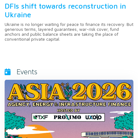
DFIs shift towards reconstruction in
Ukraine
Ukraine is no longer waiting for peace to finance its recovery. But
generous terms, layered guarantees, war-risk cover, fund
anchors and public balance sheets are taking the place of
conventional private capital.
Events