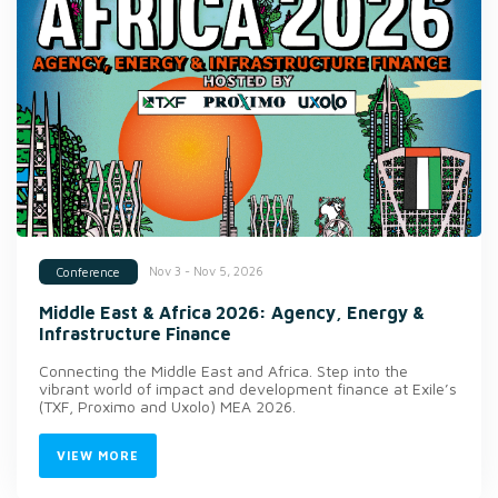
Nov 3 - Nov 5, 2026
Conference
Middle East & Africa 2026: Agency, Energy &
Infrastructure Finance
Connecting the Middle East and Africa. Step into the
vibrant world of impact and development finance at Exile’s
(TXF, Proximo and Uxolo) MEA 2026.
VIEW MORE