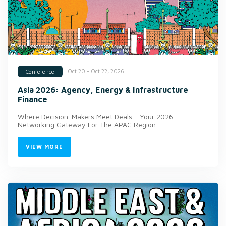
Oct 20 - Oct 22, 2026
Conference
Asia 2026: Agency, Energy & Infrastructure
Finance
Where Decision-Makers Meet Deals - Your 2026
Networking Gateway For The APAC Region
VIEW MORE