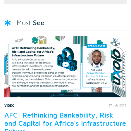
See
Must
VIDEO
27 July 2026
AFC: Rethinking Bankability, Risk
and Capital for Africa's Infrastructure