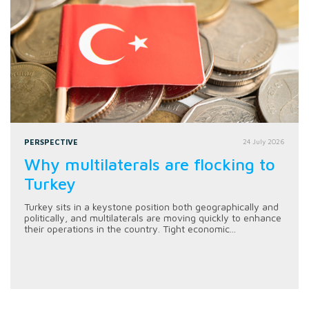
PERSPECTIVE
24 July 2026
Why multilaterals are flocking to
Turkey
Turkey sits in a keystone position both geographically and
politically, and multilaterals are moving quickly to enhance
their operations in the country. Tight economic...