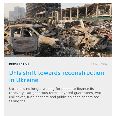
PERSPECTIVE
28 July 2026
DFIs shift towards reconstruction
in Ukraine
Ukraine is no longer waiting for peace to finance its
recovery. But generous terms, layered guarantees, war-
risk cover, fund anchors and public balance sheets are
taking the...