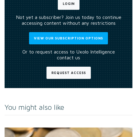
LOGIN
Not yet a subscriber? Join us today to continue
accessing content without any restrictions
VIEW OUR SUBSCRIPTION OPTIONS
Or to request access to Uxolo Intelligence
contact us
REQUEST ACCESS
You might also like