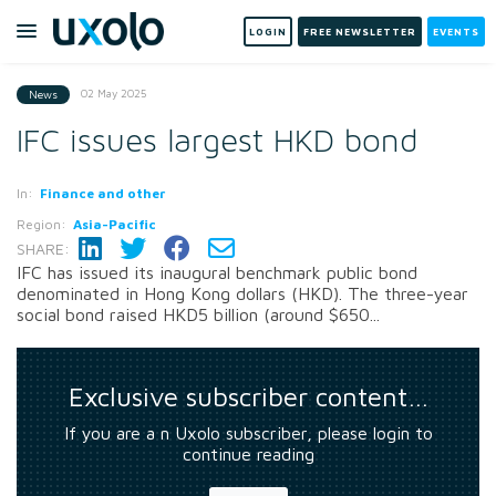
LOGIN
FREE NEWSLETTER
EVENTS
02 May 2025
News
IFC issues largest HKD bond
In:
Finance and other
Region:
Asia-Pacific
SHARE:
IFC has issued its inaugural benchmark public bond
denominated in Hong Kong dollars (HKD). The three-year
social bond raised HKD5 billion (around $650...
Exclusive subscriber content…
If you are a n Uxolo subscriber, please login to
continue reading