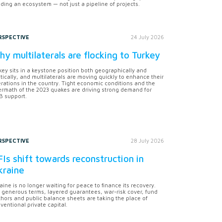
lding an ecosystem — not just a pipeline of projects.
RSPECTIVE
24 July 2026
y multilaterals are flocking to Turkey
key sits in a keystone position both geographically and
itically, and multilaterals are moving quickly to enhance their
rations in the country. Tight economic conditions and the
ermath of the 2023 quakes are driving strong demand for
 support.
RSPECTIVE
28 July 2026
Is shift towards reconstruction in
kraine
aine is no longer waiting for peace to finance its recovery.
 generous terms, layered guarantees, war-risk cover, fund
hors and public balance sheets are taking the place of
ventional private capital.