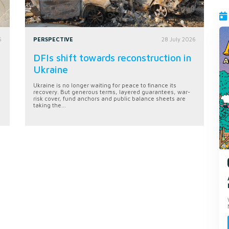
6
PERSPECTIVE
28 July 2026
DFIs shift towards reconstruction in
Ukraine
Ukraine is no longer waiting for peace to finance its
recovery. But generous terms, layered guarantees, war-
risk cover, fund anchors and public balance sheets are
taking the...