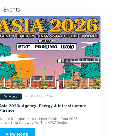
Events
Oct 20 - Oct 22, 2026
Conference
Asia 2026: Agency, Energy & Infrastructure
Finance
Where Decision-Makers Meet Deals - Your 2026
Networking Gateway For The APAC Region
VIEW MORE