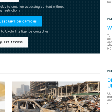
bui
today to continue accessing content without
y restrictions
PE
UBSCRIPTION OPTIONS
Wh
 to Uxolo Intelligence contact us
Tur
pol
ope
QUEST ACCESS
aft
MDB
PE
DF
U
Ukr
But
anc
con