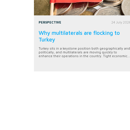
PERSPECTIVE
24 July 202
Why multilaterals are flocking to
Turkey
Turkey sits in a keystone position both geographically and
politically, and multilaterals are moving quickly to
enhance their operations in the country. Tight economic...