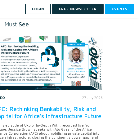
LOGIN
FREE NEWSLETTER
EVENTS
See
Must
DEO
27 July 2026
C: Rethinking Bankability, Risk and
pital for Africa's Infrastructure Future
this episode of Uxolo: In-Depth With, recorded live from
gue, Jessica Brown speaks with Ato Gyasi of the Africa
ance Corporation (AFC) about mobilising private capital into
ican infrastructure, closing the continent's power gap, and