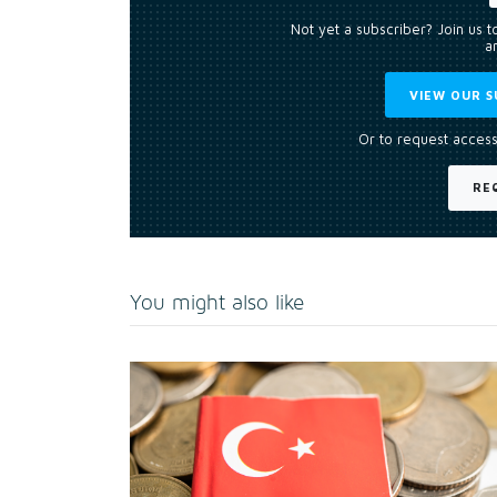
Not yet a subscriber? Join us 
an
VIEW OUR S
Or to request access
RE
You might also like