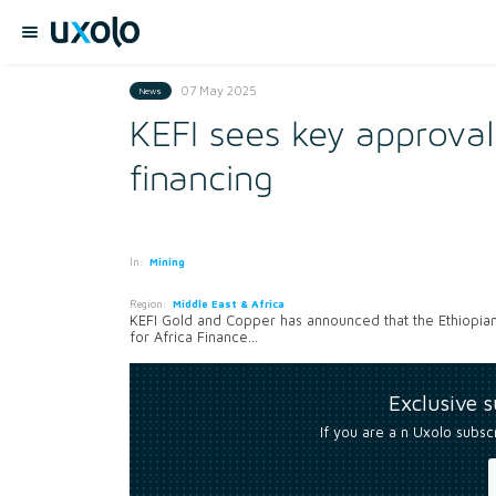
07 May 2025
News
KEFI sees key approval
financing
In:
Mining
Region:
Middle East & Africa
KEFI Gold and Copper has announced that the Ethiopia
for Africa Finance...
Exclusive 
If you are a n Uxolo subsc