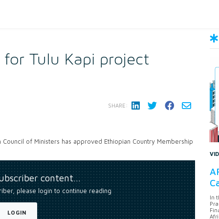
 for Tulu Kapi project
SHARE:
n Council of Ministers has approved Ethiopian Country Membership
VI
AF
subscriber content…
Ca
riber, please login to continue reading
In 
Pra
Fin
LOGIN
Afr