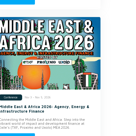
Nov 3 - Nov 5, 2026
Conference
Middle East & Africa 2026: Agency, Energy &
Infrastructure Finance
Connecting the Middle East and Africa. Step into the
vibrant world of impact and development finance at
Exile’s (TXF, Proximo and Uxolo) MEA 2026.