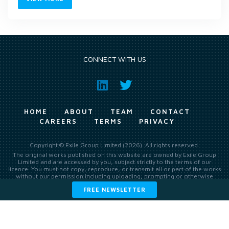
CONNECT WITH US
HOME
ABOUT
TEAM
CONTACT
CAREERS
TERMS
PRIVACY
Copyright © Exile Group Limited (2026). All rights reserved.
The original works published on this website are owned by Exile Group
Limited and are accessed by you, subject strictly to the terms of our
licence. You must not copy, reproduce, or transmit all or part of the works
without our permission including uploading, prompting or otherwise
making available the original works to large language models (such as
FREE NEWSLETTER
ChatGPT and Google’s Gemini) whether for training, generation,
summarising, collation, interpretation or other processing.