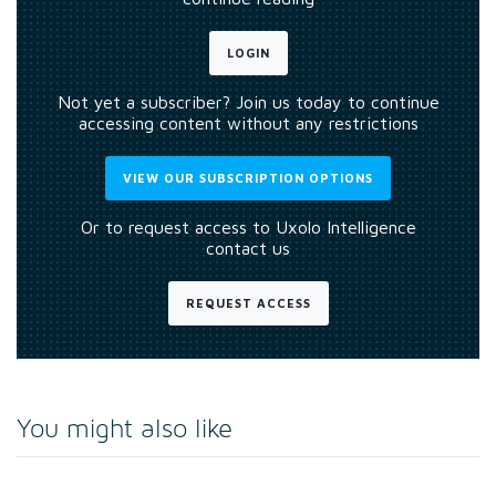
LOGIN
Not yet a subscriber? Join us today to continue
accessing content without any restrictions
VIEW OUR SUBSCRIPTION OPTIONS
Or to request access to Uxolo Intelligence
contact us
REQUEST ACCESS
You might also like