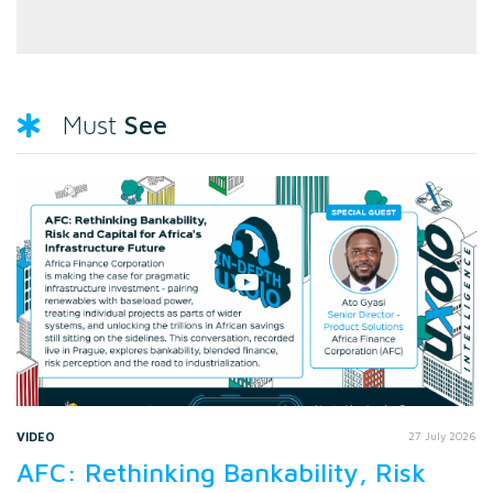
See
Must
VIDEO
27 July 2026
AFC: Rethinking Bankability, Risk