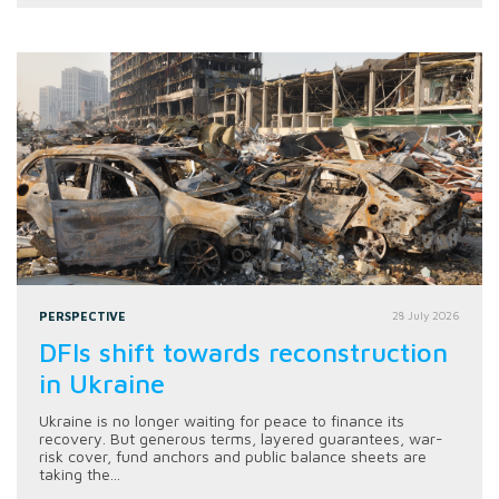
PERSPECTIVE
28 July 2026
DFIs shift towards reconstruction
in Ukraine
Ukraine is no longer waiting for peace to finance its
recovery. But generous terms, layered guarantees, war-
risk cover, fund anchors and public balance sheets are
taking the...