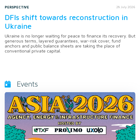
PERSPECTIVE
28 July 2026
DFIs shift towards reconstruction in
Ukraine
Ukraine is no longer waiting for peace to finance its recovery. But
generous terms, layered guarantees, war-risk cover, fund
anchors and public balance sheets are taking the place of
conventional private capital.
Events