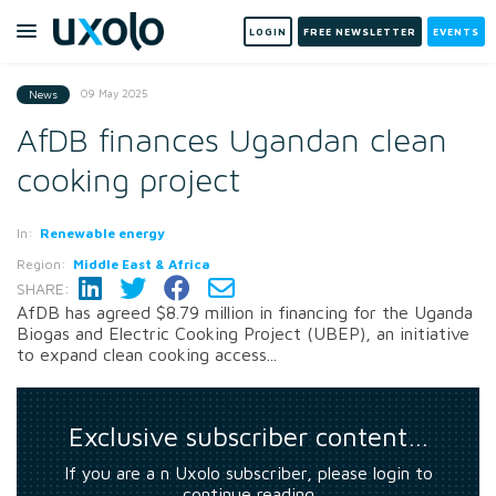
LOGIN
FREE NEWSLETTER
EVENTS
09 May 2025
News
AfDB finances Ugandan clean
cooking project
In:
Renewable energy
Region:
Middle East & Africa
SHARE:
AfDB has agreed $8.79 million in financing for the Uganda
Biogas and Electric Cooking Project (UBEP), an initiative
to expand clean cooking access...
Exclusive subscriber content…
If you are a n Uxolo subscriber, please login to
continue reading