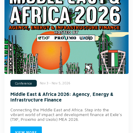
Nov 3 - Nov 5, 2026
Conference
Middle East & Africa 2026: Agency, Energy &
Infrastructure Finance
Connecting the Middle East and Africa. Step into the
vibrant world of impact and development finance at Exile’s
(TXF, Proximo and Uxolo) MEA 2026.
VIEW MORE