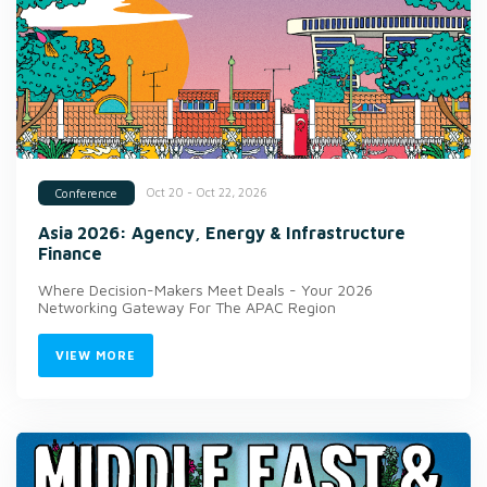
Oct 20 - Oct 22, 2026
Conference
Asia 2026: Agency, Energy & Infrastructure
Finance
Where Decision-Makers Meet Deals - Your 2026
Networking Gateway For The APAC Region
VIEW MORE