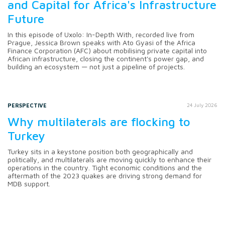
and Capital for Africa's Infrastructure
Future
In this episode of Uxolo: In-Depth With, recorded live from
Prague, Jessica Brown speaks with Ato Gyasi of the Africa
Finance Corporation (AFC) about mobilising private capital into
African infrastructure, closing the continent's power gap, and
building an ecosystem — not just a pipeline of projects.
PERSPECTIVE
24 July 2026
Why multilaterals are flocking to
Turkey
Turkey sits in a keystone position both geographically and
politically, and multilaterals are moving quickly to enhance their
operations in the country. Tight economic conditions and the
aftermath of the 2023 quakes are driving strong demand for
MDB support.