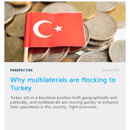
PERSPECTIVE
24 July 2026
Why multilaterals are flocking to
Turkey
Turkey sits in a keystone position both geographically and
politically, and multilaterals are moving quickly to enhance
their operations in the country. Tight economic...