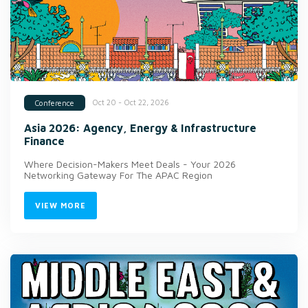
Oct 20 - Oct 22, 2026
Conference
Asia 2026: Agency, Energy & Infrastructure
Finance
Where Decision-Makers Meet Deals - Your 2026
Networking Gateway For The APAC Region
VIEW MORE