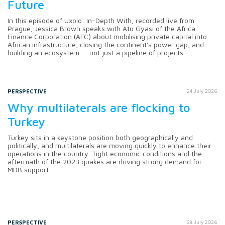
Future
In this episode of Uxolo: In-Depth With, recorded live from
Prague, Jessica Brown speaks with Ato Gyasi of the Africa
Finance Corporation (AFC) about mobilising private capital into
African infrastructure, closing the continent's power gap, and
building an ecosystem — not just a pipeline of projects.
PERSPECTIVE
24 July 2026
Why multilaterals are flocking to
Turkey
Turkey sits in a keystone position both geographically and
politically, and multilaterals are moving quickly to enhance their
operations in the country. Tight economic conditions and the
aftermath of the 2023 quakes are driving strong demand for
MDB support.
PERSPECTIVE
28 July 2026