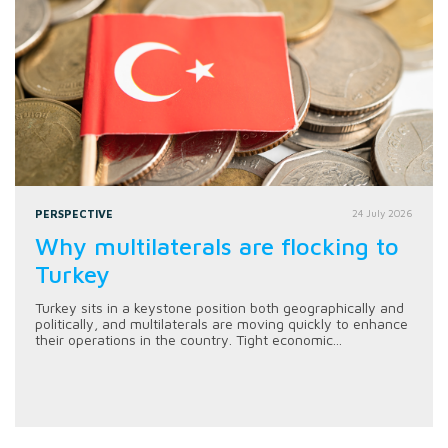
PERSPECTIVE
24 July 2026
Why multilaterals are flocking to
Turkey
Turkey sits in a keystone position both geographically and
politically, and multilaterals are moving quickly to enhance
their operations in the country. Tight economic...