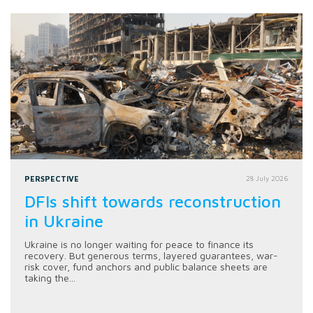
PERSPECTIVE
28 July 2026
DFIs shift towards reconstruction
in Ukraine
Ukraine is no longer waiting for peace to finance its
recovery. But generous terms, layered guarantees, war-
risk cover, fund anchors and public balance sheets are
taking the...