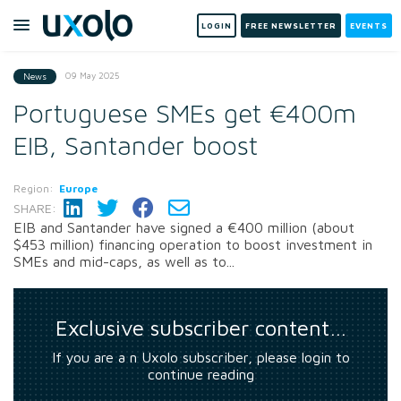
LOGIN
FREE NEWSLETTER
EVENTS
09 May 2025
News
Portuguese SMEs get €400m
EIB, Santander boost
Region:
Europe
SHARE:
EIB and Santander have signed a €400 million (about
$453 million) financing operation to boost investment in
SMEs and mid-caps, as well as to...
Exclusive subscriber content…
If you are a n Uxolo subscriber, please login to
continue reading