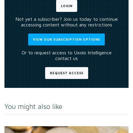
LOGIN
Not yet a subscriber? Join us today to continue
accessing content without any restrictions
VIEW OUR SUBSCRIPTION OPTIONS
Or to request access to Uxolo Intelligence
contact us
REQUEST ACCESS
You might also like