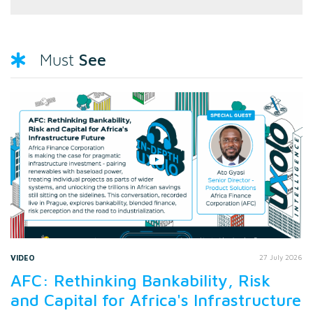
See
Must
VIDEO
27 July 2026
AFC: Rethinking Bankability, Risk
and Capital for Africa's Infrastructure