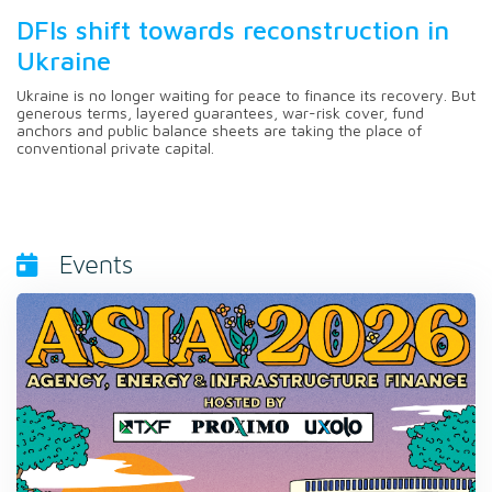
DFIs shift towards reconstruction in
Ukraine
Ukraine is no longer waiting for peace to finance its recovery. But
generous terms, layered guarantees, war-risk cover, fund
anchors and public balance sheets are taking the place of
conventional private capital.
Events