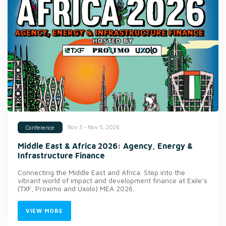
Nov 3 - Nov 5, 2026
Conference
Middle East & Africa 2026: Agency, Energy &
Infrastructure Finance
Connecting the Middle East and Africa. Step into the
vibrant world of impact and development finance at Exile’s
(TXF, Proximo and Uxolo) MEA 2026.
VIEW MORE