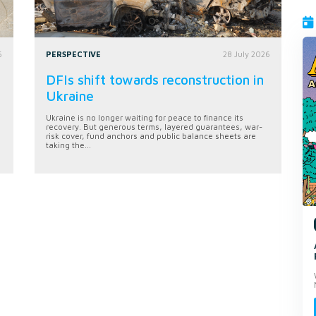
6
PERSPECTIVE
28 July 2026
DFIs shift towards reconstruction in
Ukraine
Ukraine is no longer waiting for peace to finance its
recovery. But generous terms, layered guarantees, war-
risk cover, fund anchors and public balance sheets are
taking the...