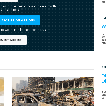
bui
today to continue accessing content without
y restrictions
PE
UBSCRIPTION OPTIONS
Wh
 to Uxolo Intelligence contact us
Tur
pol
ope
QUEST ACCESS
aft
MDB
PE
DF
U
Ukr
But
anc
con