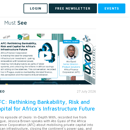
LOGIN
FREE NEWSLETTER
EVENTS
See
Must
DEO
27 July 2026
C: Rethinking Bankability, Risk and
pital for Africa's Infrastructure Future
this episode of Uxolo: In-Depth With, recorded live from
gue, Jessica Brown speaks with Ato Gyasi of the Africa
ance Corporation (AFC) about mobilising private capital into
ican infrastructure, closing the continent's power gap, and