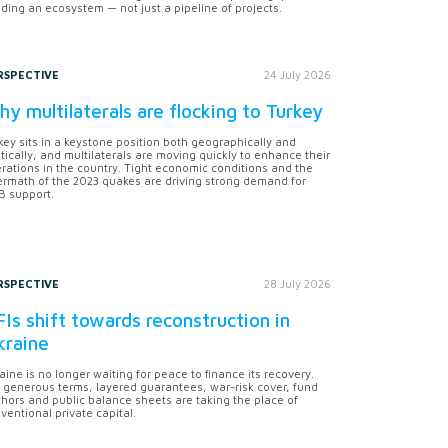
lding an ecosystem — not just a pipeline of projects.
RSPECTIVE
24 July 2026
y multilaterals are flocking to Turkey
key sits in a keystone position both geographically and
itically, and multilaterals are moving quickly to enhance their
rations in the country. Tight economic conditions and the
ermath of the 2023 quakes are driving strong demand for
 support.
RSPECTIVE
28 July 2026
Is shift towards reconstruction in
kraine
aine is no longer waiting for peace to finance its recovery.
 generous terms, layered guarantees, war-risk cover, fund
hors and public balance sheets are taking the place of
ventional private capital.