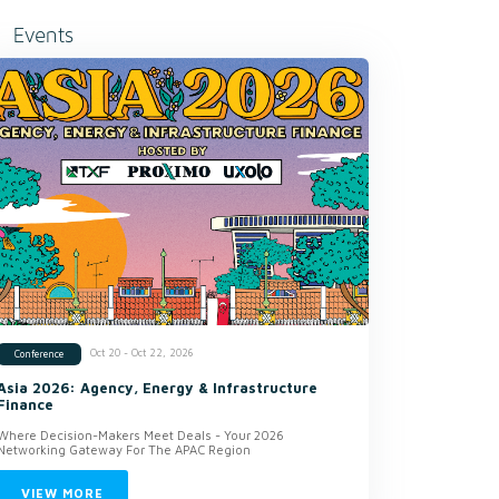
Events
Oct 20 - Oct 22, 2026
Conference
Asia 2026: Agency, Energy & Infrastructure
Finance
Where Decision-Makers Meet Deals - Your 2026
Networking Gateway For The APAC Region
VIEW MORE