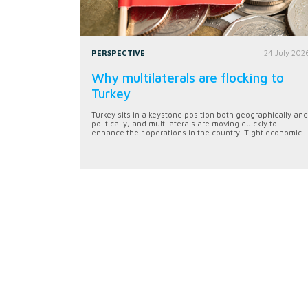
PERSPECTIVE
24 July 202
Why multilaterals are flocking to
Turkey
Turkey sits in a keystone position both geographically and
politically, and multilaterals are moving quickly to
enhance their operations in the country. Tight economic...