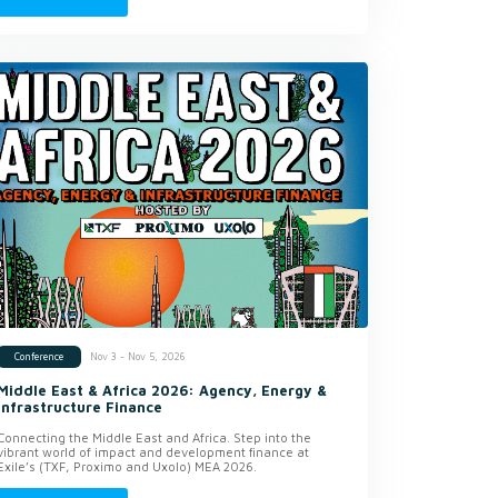
Nov 3 - Nov 5, 2026
Conference
Middle East & Africa 2026: Agency, Energy &
Infrastructure Finance
Connecting the Middle East and Africa. Step into the
vibrant world of impact and development finance at
Exile’s (TXF, Proximo and Uxolo) MEA 2026.