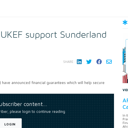
 UKEF support Sunderland
SHARE:
 have announced financial guarantees which will help secure
VI
AF
subscriber content…
Ca
riber, please login to continue reading
In 
Pra
Fin
LOGIN
Afr