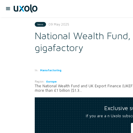
09 May 2025
News
National Wealth Fund,
gigafactory
In:
Manufacturing
Region:
Europe
The National Wealth Fund and UK Export Finance (UKEF)
more than £1 billion ($1.3...
Exclusive 
If you are a n Uxolo subsc