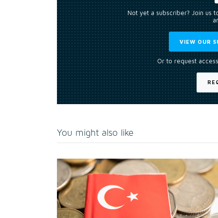
Not yet a subscriber? Join us 
an
VIEW OUR S
Or to request access
RE
You might also like