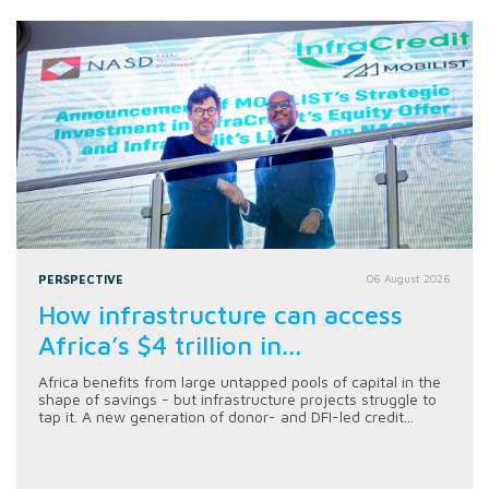
PERSPECTIVE
06 August 2026
How infrastructure can access
Africa’s $4 trillion in...
Africa benefits from large untapped pools of capital in the
shape of savings - but infrastructure projects struggle to
tap it. A new generation of donor- and DFI-led credit...