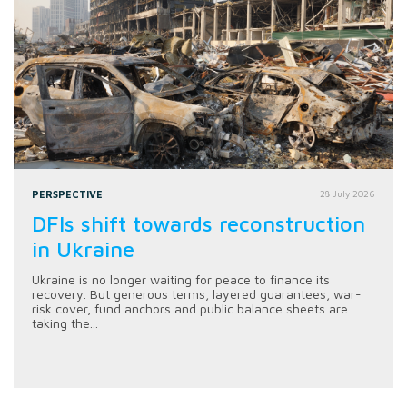
PERSPECTIVE
28 July 2026
DFIs shift towards reconstruction
in Ukraine
Ukraine is no longer waiting for peace to finance its
recovery. But generous terms, layered guarantees, war-
risk cover, fund anchors and public balance sheets are
taking the...