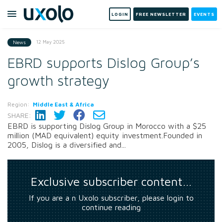
LOGIN
FREE NEWSLETTER
EVENTS
12 May 2025
News
EBRD supports Dislog Group’s
growth strategy
Region:
Middle East & Africa
SHARE:
EBRD is supporting Dislog Group in Morocco with a $25
million (MAD equivalent) equity investment.Founded in
2005, Dislog is a diversified and...
Exclusive subscriber content…
If you are a n Uxolo subscriber, please login to
continue reading