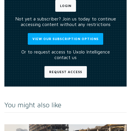
LOGIN
Not yet a subscriber? Join us today to continue
accessing content without any restrictions
VIEW OUR SUBSCRIPTION OPTIONS
Or to request access to Uxolo Intelligence
contact us
REQUEST ACCESS
You might also like