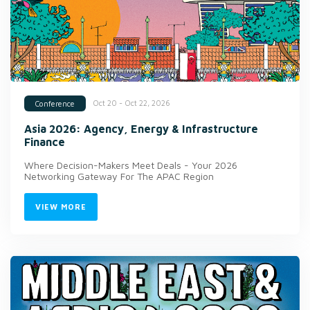
Oct 20 - Oct 22, 2026
Conference
Asia 2026: Agency, Energy & Infrastructure
Finance
Where Decision-Makers Meet Deals - Your 2026
Networking Gateway For The APAC Region
VIEW MORE