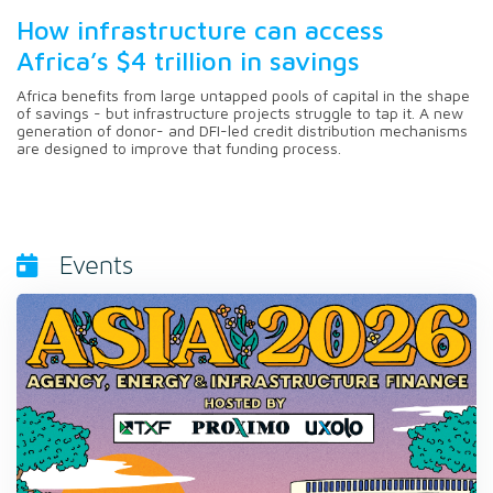
How infrastructure can access
Africa’s $4 trillion in savings
Africa benefits from large untapped pools of capital in the shape
of savings - but infrastructure projects struggle to tap it. A new
generation of donor- and DFI-led credit distribution mechanisms
are designed to improve that funding process.
Events