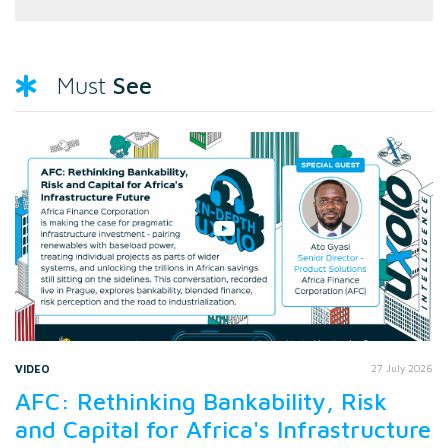
See
Must
VIDEO
27 July 2026
AFC: Rethinking Bankability, Risk
and Capital for Africa's Infrastructure