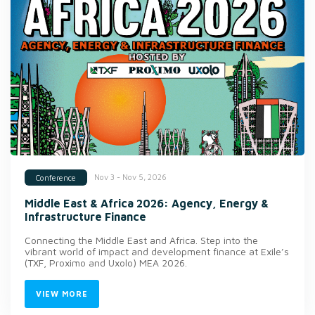
Nov 3 - Nov 5, 2026
Conference
Middle East & Africa 2026: Agency, Energy &
Infrastructure Finance
Connecting the Middle East and Africa. Step into the
vibrant world of impact and development finance at Exile’s
(TXF, Proximo and Uxolo) MEA 2026.
VIEW MORE