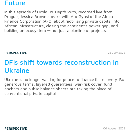
Future
In this episode of Uxolo: In-Depth With, recorded live from
Prague, Jessica Brown speaks with Ato Gyasi of the Africa
Finance Corporation (AFC) about mobilising private capital into
African infrastructure, closing the continent's power gap, and
building an ecosystem — not just a pipeline of projects.
PERSPECTIVE
28 July 2026
DFIs shift towards reconstruction in
Ukraine
Ukraine is no longer waiting for peace to finance its recovery. But
generous terms, layered guarantees, war-risk cover, fund
anchors and public balance sheets are taking the place of
conventional private capital.
PERSPECTIVE
06 August 2026