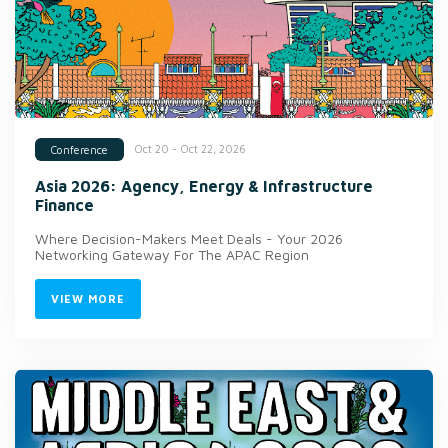
Oct 20 - Oct 22, 2026
Conference
Asia 2026: Agency, Energy & Infrastructure
Finance
Where Decision-Makers Meet Deals - Your 2026
Networking Gateway For The APAC Region
VIEW MORE