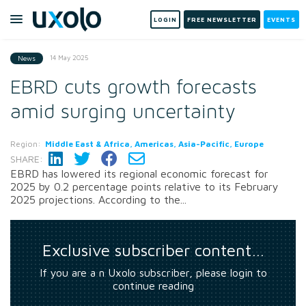
LOGIN
FREE NEWSLETTER
EVENTS
14 May 2025
News
EBRD cuts growth forecasts
amid surging uncertainty
Region:
Middle East & Africa, Americas, Asia-Pacific, Europe
SHARE:
EBRD has lowered its regional economic forecast for
2025 by 0.2 percentage points relative to its February
2025 projections. According to the...
Exclusive subscriber content…
If you are a n Uxolo subscriber, please login to
continue reading