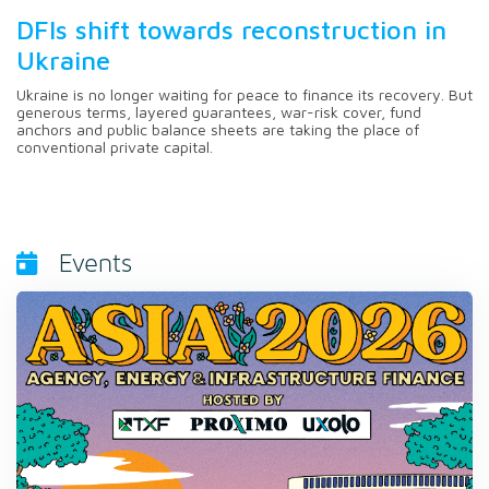
DFIs shift towards reconstruction in
Ukraine
Ukraine is no longer waiting for peace to finance its recovery. But
generous terms, layered guarantees, war-risk cover, fund
anchors and public balance sheets are taking the place of
conventional private capital.
Events