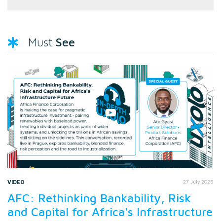
See
Must
VIDEO
27 July 2026
AFC: Rethinking Bankability, Risk
and Capital for Africa's Infrastructure