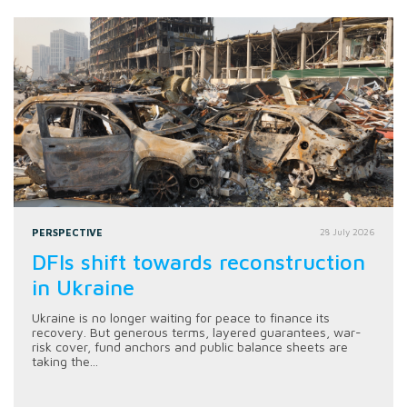
PERSPECTIVE
28 July 2026
DFIs shift towards reconstruction
in Ukraine
Ukraine is no longer waiting for peace to finance its
recovery. But generous terms, layered guarantees, war-
risk cover, fund anchors and public balance sheets are
taking the...