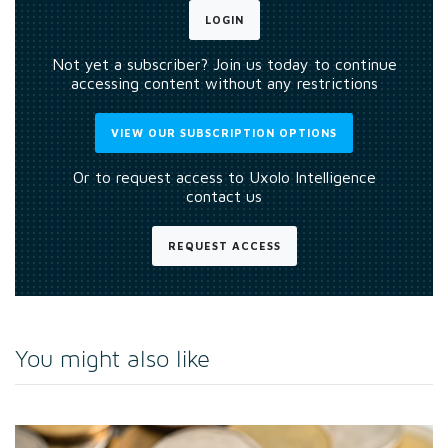
LOGIN
Not yet a subscriber? Join us today to continue
accessing content without any restrictions
VIEW OUR SUBSCRIPTION OPTIONS
Or to request access to Uxolo Intelligence
contact us
REQUEST ACCESS
You might also like