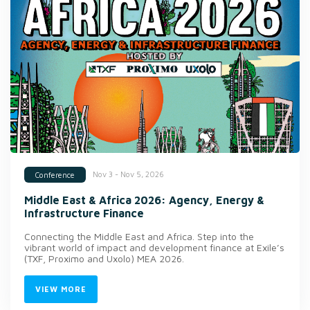
Nov 3 - Nov 5, 2026
Conference
Middle East & Africa 2026: Agency, Energy &
Infrastructure Finance
Connecting the Middle East and Africa. Step into the
vibrant world of impact and development finance at Exile’s
(TXF, Proximo and Uxolo) MEA 2026.
VIEW MORE