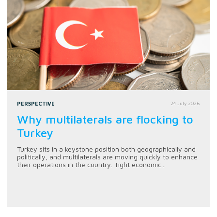
PERSPECTIVE
24 July 2026
Why multilaterals are flocking to
Turkey
Turkey sits in a keystone position both geographically and
politically, and multilaterals are moving quickly to enhance
their operations in the country. Tight economic...