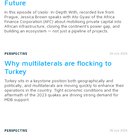
Future
In this episode of Uxolo: In-Depth With, recorded live from
Prague, Jessica Brown speaks with Ato Gyasi of the Africa
Finance Corporation (AFC) about mobilising private capital into
African infrastructure, closing the continent's power gap, and
building an ecosystem — not just a pipeline of projects.
PERSPECTIVE
24 July 2026
Why multilaterals are flocking to
Turkey
Turkey sits in a keystone position both geographically and
politically, and multilaterals are moving quickly to enhance their
operations in the country. Tight economic conditions and the
aftermath of the 2023 quakes are driving strong demand for
MDB support.
PERSPECTIVE
28 July 2026