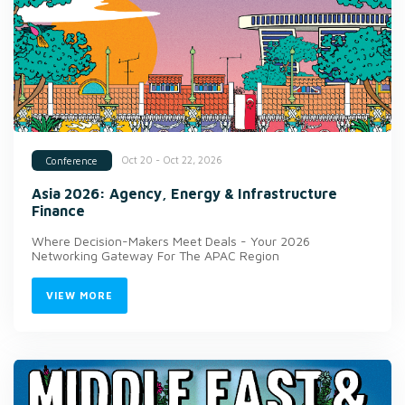
Oct 20 - Oct 22, 2026
Conference
Asia 2026: Agency, Energy & Infrastructure
Finance
Where Decision-Makers Meet Deals - Your 2026
Networking Gateway For The APAC Region
VIEW MORE