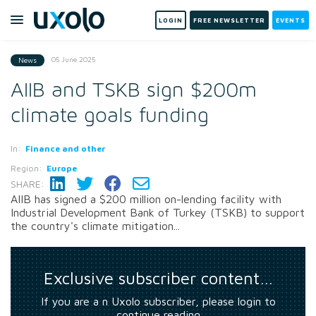
LOGIN
FREE NEWSLETTER
EVENTS
05 June 2025
News
AIIB and TSKB sign $200m
climate goals funding
In:
Finance and other
Region:
Europe
SHARE:
AIIB has signed a $200 million on-lending facility with
Industrial Development Bank of Turkey (TSKB) to support
the country's climate mitigation...
Exclusive subscriber content…
If you are a n Uxolo subscriber, please login to
continue reading