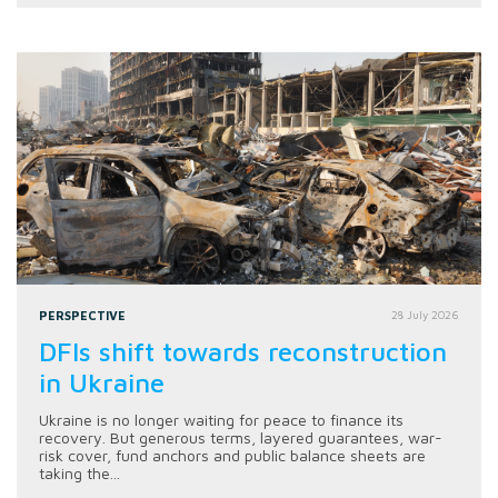
PERSPECTIVE
28 July 2026
DFIs shift towards reconstruction
in Ukraine
Ukraine is no longer waiting for peace to finance its
recovery. But generous terms, layered guarantees, war-
risk cover, fund anchors and public balance sheets are
taking the...