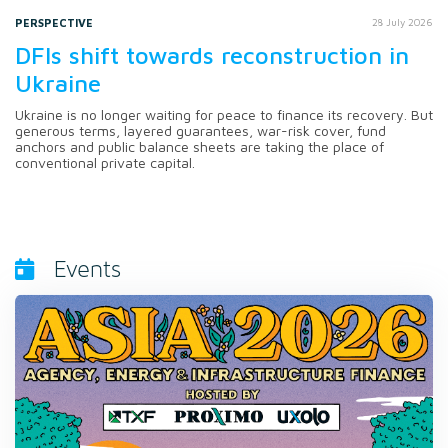
PERSPECTIVE
28 July 2026
DFIs shift towards reconstruction in
Ukraine
Ukraine is no longer waiting for peace to finance its recovery. But
generous terms, layered guarantees, war-risk cover, fund
anchors and public balance sheets are taking the place of
conventional private capital.
Events