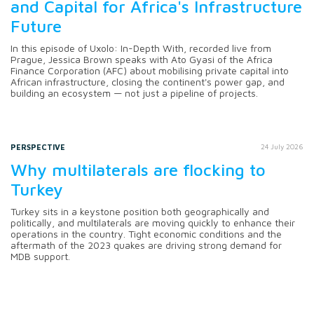
and Capital for Africa's Infrastructure
Future
In this episode of Uxolo: In-Depth With, recorded live from
Prague, Jessica Brown speaks with Ato Gyasi of the Africa
Finance Corporation (AFC) about mobilising private capital into
African infrastructure, closing the continent's power gap, and
building an ecosystem — not just a pipeline of projects.
PERSPECTIVE
24 July 2026
Why multilaterals are flocking to
Turkey
Turkey sits in a keystone position both geographically and
politically, and multilaterals are moving quickly to enhance their
operations in the country. Tight economic conditions and the
aftermath of the 2023 quakes are driving strong demand for
MDB support.