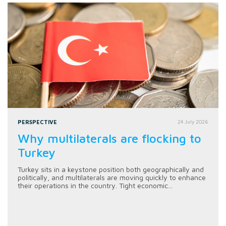
PERSPECTIVE
24 July 2026
Why multilaterals are flocking to
Turkey
Turkey sits in a keystone position both geographically and
politically, and multilaterals are moving quickly to enhance
their operations in the country. Tight economic...