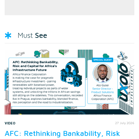
See
Must
VIDEO
27 July 2026
AFC: Rethinking Bankability, Risk