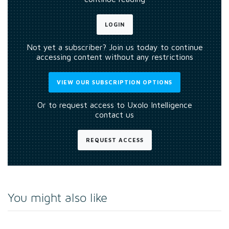
LOGIN
Not yet a subscriber? Join us today to continue
accessing content without any restrictions
VIEW OUR SUBSCRIPTION OPTIONS
Or to request access to Uxolo Intelligence
contact us
REQUEST ACCESS
You might also like