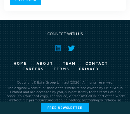
CONNECT WITH US
HOME
ABOUT
TEAM
CONTACT
CAREERS
TERMS
PRIVACY
Copyright © Exile Group Limited (2026). All rights reserved.
The original works published on this website are owned by Exile Group
Limited and are accessed by you, subject strictly to the terms of our
licence. You must not copy, reproduce, or transmit all or part of the works
without our permission including uploading, prompting or otherwise
making available the original works to large language models (such as
FREE NEWSLETTER
ChatGPT and Google’s Gemini) whether for training, generation,
summarising, collation, interpretation or other processing.