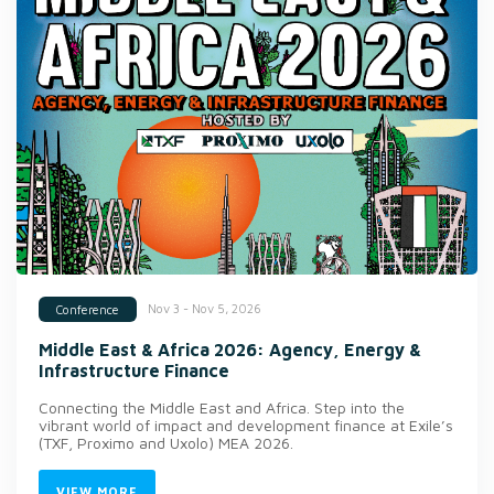
Nov 3 - Nov 5, 2026
Conference
Middle East & Africa 2026: Agency, Energy &
Infrastructure Finance
Connecting the Middle East and Africa. Step into the
vibrant world of impact and development finance at Exile’s
(TXF, Proximo and Uxolo) MEA 2026.
VIEW MORE