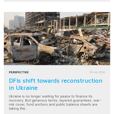
PERSPECTIVE
28 July 2026
DFIs shift towards reconstruction
in Ukraine
Ukraine is no longer waiting for peace to finance its
recovery. But generous terms, layered guarantees, war-
risk cover, fund anchors and public balance sheets are
taking the...