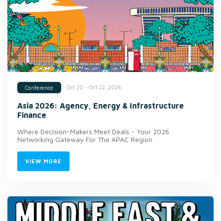
Oct 20 - Oct 22, 2026
Conference
Asia 2026: Agency, Energy & Infrastructure
Finance
Where Decision-Makers Meet Deals - Your 2026
Networking Gateway For The APAC Region
VIEW MORE