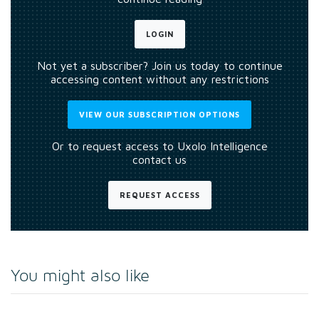
LOGIN
Not yet a subscriber? Join us today to continue
accessing content without any restrictions
VIEW OUR SUBSCRIPTION OPTIONS
Or to request access to Uxolo Intelligence
contact us
REQUEST ACCESS
You might also like