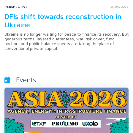
PERSPECTIVE
28 July 2026
DFIs shift towards reconstruction in
Ukraine
Ukraine is no longer waiting for peace to finance its recovery. But
generous terms, layered guarantees, war-risk cover, fund
anchors and public balance sheets are taking the place of
conventional private capital.
Events