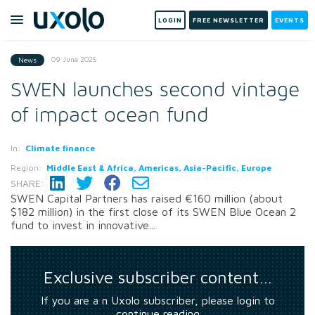
LOGIN
FREE NEWSLETTER
EVENTS
09 June 2025
News
SWEN launches second vintage
of impact ocean fund
In:
Climate finance
Region:
Middle East & Africa, Americas, Asia-Pacific, Europe
SHARE:
SWEN Capital Partners has raised €160 million (about
$182 million) in the first close of its SWEN Blue Ocean 2
fund to invest in innovative...
Exclusive subscriber content…
If you are a n Uxolo subscriber, please login to
continue reading