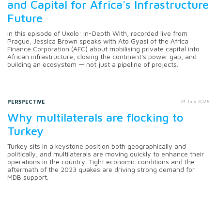
and Capital for Africa's Infrastructure
Future
In this episode of Uxolo: In-Depth With, recorded live from
Prague, Jessica Brown speaks with Ato Gyasi of the Africa
Finance Corporation (AFC) about mobilising private capital into
African infrastructure, closing the continent's power gap, and
building an ecosystem — not just a pipeline of projects.
PERSPECTIVE
24 July 2026
Why multilaterals are flocking to
Turkey
Turkey sits in a keystone position both geographically and
politically, and multilaterals are moving quickly to enhance their
operations in the country. Tight economic conditions and the
aftermath of the 2023 quakes are driving strong demand for
MDB support.