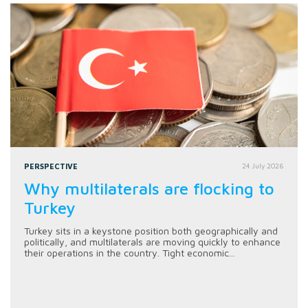
PERSPECTIVE
24 July 2026
Why multilaterals are flocking to
Turkey
Turkey sits in a keystone position both geographically and
politically, and multilaterals are moving quickly to enhance
their operations in the country. Tight economic...