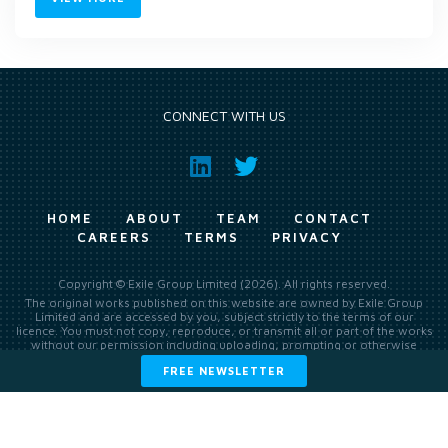
CONNECT WITH US
HOME
ABOUT
TEAM
CONTACT
CAREERS
TERMS
PRIVACY
Copyright © Exile Group Limited (2026). All rights reserved.
The original works published on this website are owned by Exile Group
Limited and are accessed by you, subject strictly to the terms of our
licence. You must not copy, reproduce, or transmit all or part of the works
without our permission including uploading, prompting or otherwise
making available the original works to large language models (such as
FREE NEWSLETTER
ChatGPT and Google’s Gemini) whether for training, generation,
summarising, collation, interpretation or other processing.