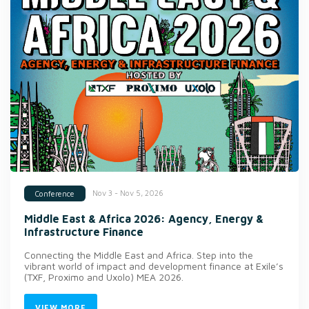
Nov 3 - Nov 5, 2026
Conference
Middle East & Africa 2026: Agency, Energy &
Infrastructure Finance
Connecting the Middle East and Africa. Step into the
vibrant world of impact and development finance at Exile’s
(TXF, Proximo and Uxolo) MEA 2026.
VIEW MORE