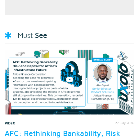
See
Must
VIDEO
27 July 2026
AFC: Rethinking Bankability, Risk