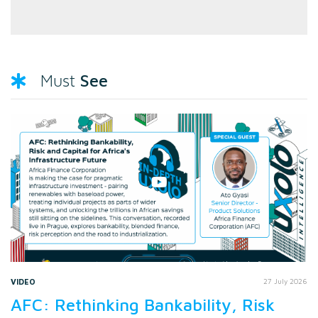
See
Must
VIDEO
27 July 2026
AFC: Rethinking Bankability, Risk