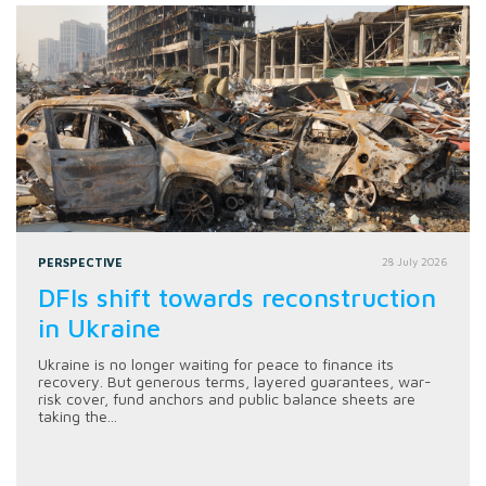
PERSPECTIVE
28 July 2026
DFIs shift towards reconstruction
in Ukraine
Ukraine is no longer waiting for peace to finance its
recovery. But generous terms, layered guarantees, war-
risk cover, fund anchors and public balance sheets are
taking the...