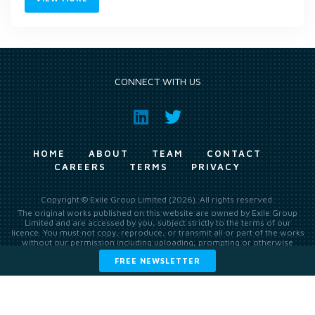
CONNECT WITH US
HOME
ABOUT
TEAM
CONTACT
CAREERS
TERMS
PRIVACY
Copyright © Exile Group Limited (2026). All rights reserved.
The original works published on this website are owned by Exile Group
Limited and are accessed by you, subject strictly to the terms of our
licence. You must not copy, reproduce, or transmit all or part of the works
without our permission including uploading, prompting or otherwise
making available the original works to large language models (such as
FREE NEWSLETTER
ChatGPT and Google’s Gemini) whether for training, generation,
summarising, collation, interpretation or other processing.