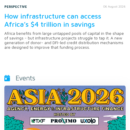
PERSPECTIVE
06 August 2026
How infrastructure can access
Africa’s $4 trillion in savings
Africa benefits from large untapped pools of capital in the shape
of savings - but infrastructure projects struggle to tap it. A new
generation of donor- and DFI-led credit distribution mechanisms
are designed to improve that funding process.
Events