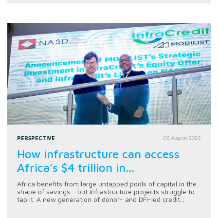
PERSPECTIVE
06 August 2026
How infrastructure can access
Africa’s $4 trillion in...
Africa benefits from large untapped pools of capital in the
shape of savings - but infrastructure projects struggle to
tap it. A new generation of donor- and DFI-led credit...