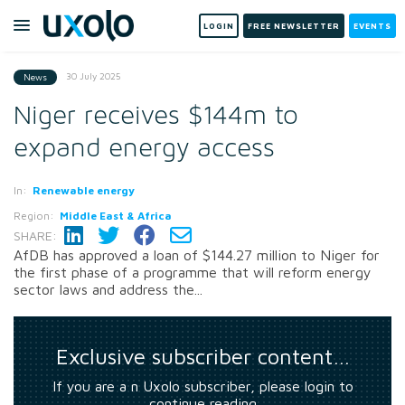
LOGIN
FREE NEWSLETTER
EVENTS
30 July 2025
News
Niger receives $144m to
expand energy access
In:
Renewable energy
Region:
Middle East & Africa
SHARE:
AfDB has approved a loan of $144.27 million to Niger for
the first phase of a programme that will reform energy
sector laws and address the...
Exclusive subscriber content…
If you are a n Uxolo subscriber, please login to
continue reading