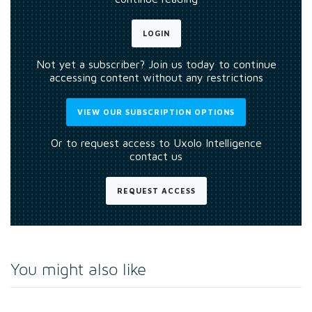
LOGIN
Not yet a subscriber? Join us today to continue
accessing content without any restrictions
VIEW OUR SUBSCRIPTION OPTIONS
Or to request access to Uxolo Intelligence
contact us
REQUEST ACCESS
You might also like