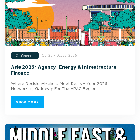
Oct 20 - Oct 22, 2026
Conference
Asia 2026: Agency, Energy & Infrastructure
Finance
Where Decision-Makers Meet Deals - Your 2026
Networking Gateway For The APAC Region
VIEW MORE