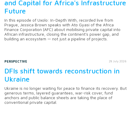
and Capital for Africa's Infrastructure
Future
In this episode of Uxolo: In-Depth With, recorded live from
Prague, Jessica Brown speaks with Ato Gyasi of the Africa
Finance Corporation (AFC) about mobilising private capital into
African infrastructure, closing the continent's power gap, and
building an ecosystem — not just a pipeline of projects.
PERSPECTIVE
28 July 2026
DFIs shift towards reconstruction in
Ukraine
Ukraine is no longer waiting for peace to finance its recovery. But
generous terms, layered guarantees, war-risk cover, fund
anchors and public balance sheets are taking the place of
conventional private capital.