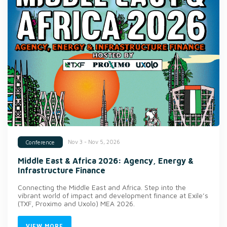
Nov 3 - Nov 5, 2026
Conference
Middle East & Africa 2026: Agency, Energy &
Infrastructure Finance
Connecting the Middle East and Africa. Step into the
vibrant world of impact and development finance at Exile’s
(TXF, Proximo and Uxolo) MEA 2026.
VIEW MORE