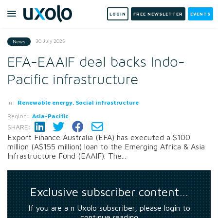
LOGIN
FREE NEWSLETTER
EVENTS
30 July 2025
News
EFA-EAAIF deal backs Indo-
Pacific infrastructure
In:
Renewable energy, Social infrastructure
Region:
Asia-Pacific
SHARE:
Export Finance Australia (EFA) has executed a $100
million (A$155 million) loan to the Emerging Africa & Asia
Infrastructure Fund (EAAIF). The...
Exclusive subscriber content…
If you are a n Uxolo subscriber, please login to
continue reading