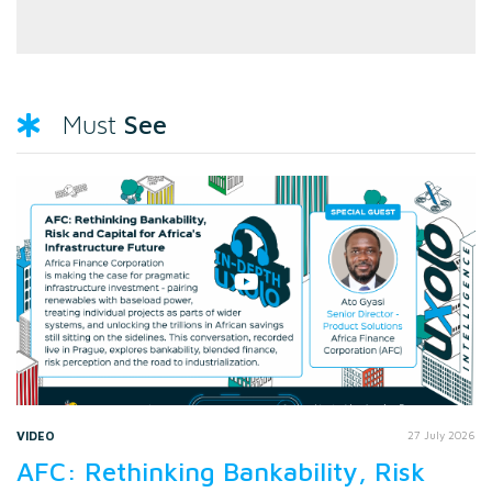
See
Must
VIDEO
27 July 2026
AFC: Rethinking Bankability, Risk