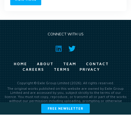
CONNECT WITH US
HOME
ABOUT
TEAM
CONTACT
CAREERS
TERMS
PRIVACY
Copyright © Exile Group Limited (2026). All rights reserved.
The original works published on this website are owned by Exile Group
Limited and are accessed by you, subject strictly to the terms of our
licence. You must not copy, reproduce, or transmit all or part of the works
without our permission including uploading, prompting or otherwise
making available the original works to large language models (such as
FREE NEWSLETTER
ChatGPT and Google’s Gemini) whether for training, generation,
summarising, collation, interpretation or other processing.