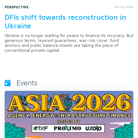
PERSPECTIVE
28 July 2026
DFIs shift towards reconstruction in
Ukraine
Ukraine is no longer waiting for peace to finance its recovery. But
generous terms, layered guarantees, war-risk cover, fund
anchors and public balance sheets are taking the place of
conventional private capital.
Events