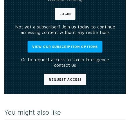
LOGIN
Not yet a subscriber? Join us today to continue
accessing content without any restrictions
VIEW OUR SUBSCRIPTION OPTIONS
Or to request access to Uxolo Intelligence
contact us
REQUEST ACCESS
You might also like