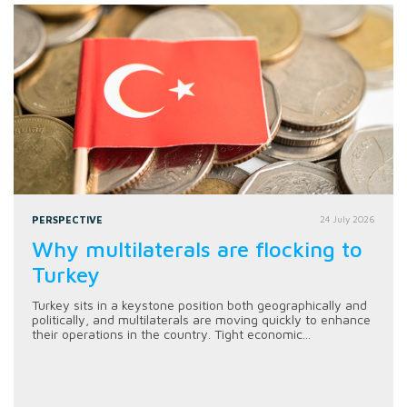
PERSPECTIVE
24 July 2026
Why multilaterals are flocking to
Turkey
Turkey sits in a keystone position both geographically and
politically, and multilaterals are moving quickly to enhance
their operations in the country. Tight economic...