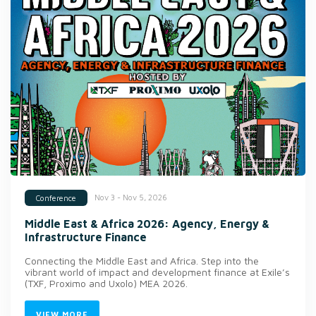
Nov 3 - Nov 5, 2026
Conference
Middle East & Africa 2026: Agency, Energy &
Infrastructure Finance
Connecting the Middle East and Africa. Step into the
vibrant world of impact and development finance at Exile’s
(TXF, Proximo and Uxolo) MEA 2026.
VIEW MORE