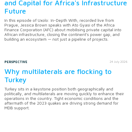
and Capital for Africa's Infrastructure
Future
In this episode of Uxolo: In-Depth With, recorded live from
Prague, Jessica Brown speaks with Ato Gyasi of the Africa
Finance Corporation (AFC) about mobilising private capital into
African infrastructure, closing the continent's power gap, and
building an ecosystem — not just a pipeline of projects.
PERSPECTIVE
24 July 2026
Why multilaterals are flocking to
Turkey
Turkey sits in a keystone position both geographically and
politically, and multilaterals are moving quickly to enhance their
operations in the country. Tight economic conditions and the
aftermath of the 2023 quakes are driving strong demand for
MDB support.