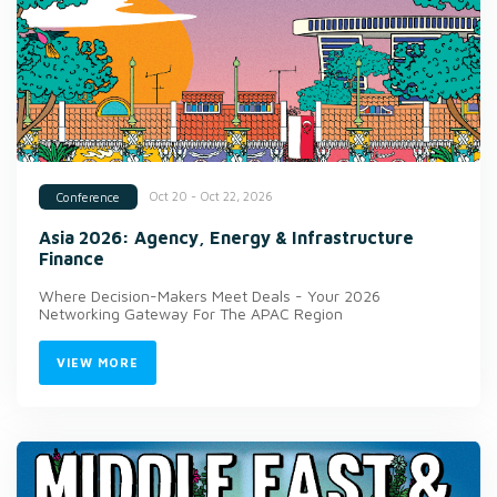
Oct 20 - Oct 22, 2026
Conference
Asia 2026: Agency, Energy & Infrastructure
Finance
Where Decision-Makers Meet Deals - Your 2026
Networking Gateway For The APAC Region
VIEW MORE