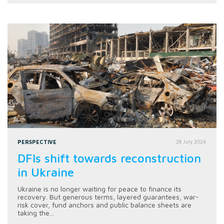
PERSPECTIVE
28 July 2026
DFIs shift towards reconstruction
in Ukraine
Ukraine is no longer waiting for peace to finance its
recovery. But generous terms, layered guarantees, war-
risk cover, fund anchors and public balance sheets are
taking the...