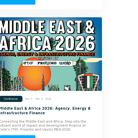
Nov 3 - Nov 5, 2026
Conference
Middle East & Africa 2026: Agency, Energy &
Infrastructure Finance
Connecting the Middle East and Africa. Step into the
vibrant world of impact and development finance at
Exile’s (TXF, Proximo and Uxolo) MEA 2026.