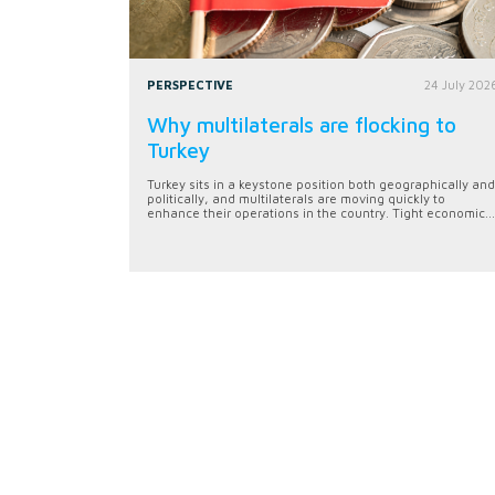
PERSPECTIVE
24 July 202
Why multilaterals are flocking to
Turkey
Turkey sits in a keystone position both geographically and
politically, and multilaterals are moving quickly to
enhance their operations in the country. Tight economic...