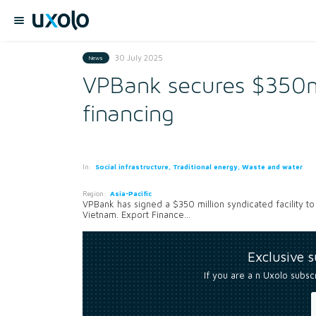
30 July 2025
News
VPBank secures $350m
financing
In:
Social infrastructure, Traditional energy, Waste and water
Region:
Asia-Pacific
VPBank has signed a $350 million syndicated facility to 
Vietnam. Export Finance...
Exclusive 
If you are a n Uxolo subsc