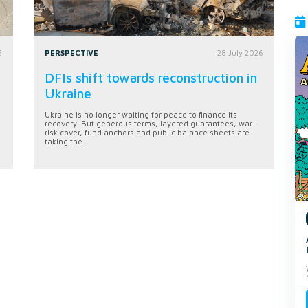
6
PERSPECTIVE
28 July 2026
DFIs shift towards reconstruction in
Ukraine
Ukraine is no longer waiting for peace to finance its
recovery. But generous terms, layered guarantees, war-
risk cover, fund anchors and public balance sheets are
taking the...