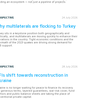
lding an ecosystem — not just a pipeline of projects.
RSPECTIVE
24 July 2026
y multilaterals are flocking to Turkey
key sits in a keystone position both geographically and
itically, and multilaterals are moving quickly to enhance their
rations in the country. Tight economic conditions and the
ermath of the 2023 quakes are driving strong demand for
 support.
RSPECTIVE
28 July 2026
Is shift towards reconstruction in
kraine
aine is no longer waiting for peace to finance its recovery.
 generous terms, layered guarantees, war-risk cover, fund
hors and public balance sheets are taking the place of
ventional private capital.