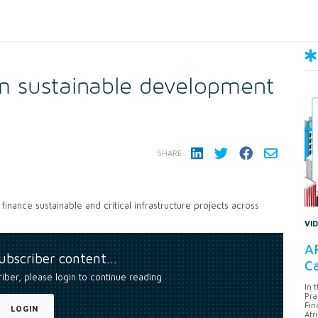
 sustainable development
SHARE:
finance sustainable and critical infrastructure projects across
VI
AF
subscriber content…
Ca
riber, please login to continue reading
In 
Pra
Fin
LOGIN
Afr