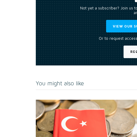
Not yet a subscriber? Join us 
an
VIEW OUR S
Or to request access
RE
You might also like