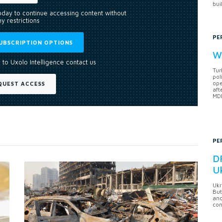
bui
today to continue accessing content without
y restrictions
PE
UBSCRIPTION OPTIONS
Wh
 to Uxolo Intelligence contact us
Tur
pol
ope
QUEST ACCESS
aft
MDB
PE
DF
U
Ukr
But
anc
con