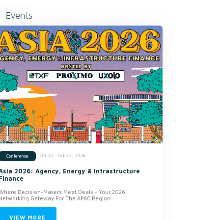
Events
Oct 20 - Oct 22, 2026
Conference
Asia 2026: Agency, Energy & Infrastructure
Finance
Where Decision-Makers Meet Deals - Your 2026
Networking Gateway For The APAC Region
VIEW MORE