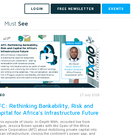
LOGIN
FREE NEWSLETTER
EVENTS
See
Must
DEO
27 July 2026
C: Rethinking Bankability, Risk and
pital for Africa's Infrastructure Future
this episode of Uxolo: In-Depth With, recorded live from
gue, Jessica Brown speaks with Ato Gyasi of the Africa
ance Corporation (AFC) about mobilising private capital into
ican infrastructure, closing the continent's power gap, and