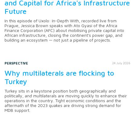
and Capital for Africa's Infrastructure
Future
In this episode of Uxolo: In-Depth With, recorded live from
Prague, Jessica Brown speaks with Ato Gyasi of the Africa
Finance Corporation (AFC) about mobilising private capital into
African infrastructure, closing the continent's power gap, and
building an ecosystem — not just a pipeline of projects.
PERSPECTIVE
24 July 2026
Why multilaterals are flocking to
Turkey
Turkey sits in a keystone position both geographically and
politically, and multilaterals are moving quickly to enhance their
operations in the country. Tight economic conditions and the
aftermath of the 2023 quakes are driving strong demand for
MDB support.