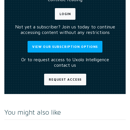
LOGIN
Not yet a subscriber? Join us today to continue
accessing content without any restrictions
VIEW OUR SUBSCRIPTION OPTIONS
Or to request access to Uxolo Intelligence
contact us
REQUEST ACCESS
You might also like