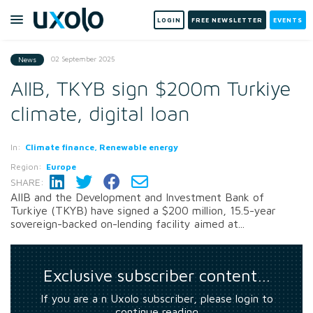
LOGIN
FREE NEWSLETTER
EVENTS
02 September 2025
News
AIIB, TKYB sign $200m Turkiye
climate, digital loan
In:
Climate finance, Renewable energy
Region:
Europe
SHARE:
AIIB and the Development and Investment Bank of
Turkiye (TKYB) have signed a $200 million, 15.5-year
sovereign-backed on-lending facility aimed at...
Exclusive subscriber content…
If you are a n Uxolo subscriber, please login to
continue reading