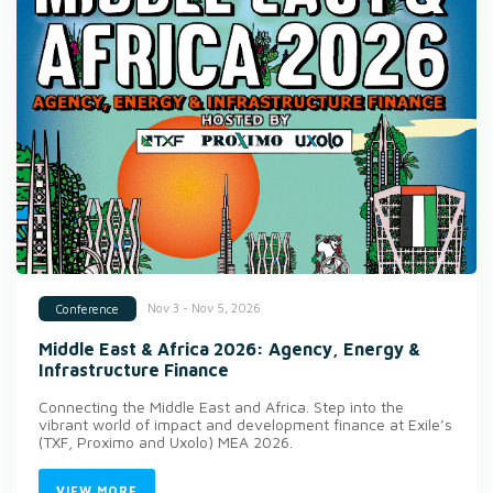
Nov 3 - Nov 5, 2026
Conference
Middle East & Africa 2026: Agency, Energy &
Infrastructure Finance
Connecting the Middle East and Africa. Step into the
vibrant world of impact and development finance at Exile’s
(TXF, Proximo and Uxolo) MEA 2026.
VIEW MORE