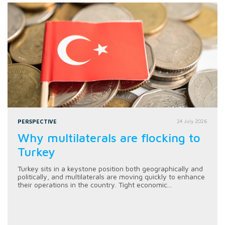
PERSPECTIVE
24 July 2026
Why multilaterals are flocking to
Turkey
Turkey sits in a keystone position both geographically and
politically, and multilaterals are moving quickly to enhance
their operations in the country. Tight economic...