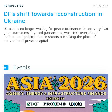
PERSPECTIVE
28 July 2026
DFIs shift towards reconstruction in
Ukraine
Ukraine is no longer waiting for peace to finance its recovery. But
generous terms, layered guarantees, war-risk cover, fund
anchors and public balance sheets are taking the place of
conventional private capital.
Events