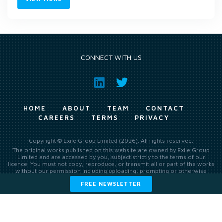
CONNECT WITH US
HOME
ABOUT
TEAM
CONTACT
CAREERS
TERMS
PRIVACY
Copyright © Exile Group Limited (2026). All rights reserved.
The original works published on this website are owned by Exile Group
Limited and are accessed by you, subject strictly to the terms of our
licence. You must not copy, reproduce, or transmit all or part of the works
without our permission including uploading, prompting or otherwise
making available the original works to large language models (such as
FREE NEWSLETTER
ChatGPT and Google’s Gemini) whether for training, generation,
summarising, collation, interpretation or other processing.