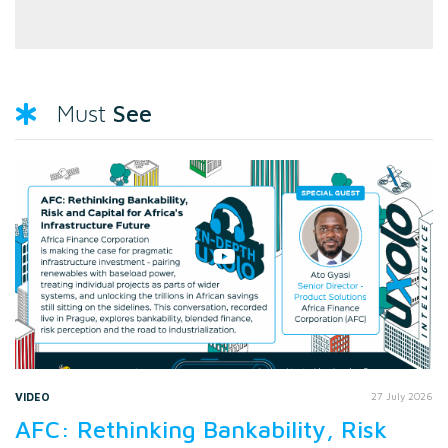
See
Must
VIDEO
27 July 2026
AFC: Rethinking Bankability, Risk