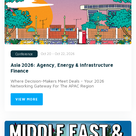
Oct 20 - Oct 22, 2026
Conference
Asia 2026: Agency, Energy & Infrastructure
Finance
Where Decision-Makers Meet Deals - Your 2026
Networking Gateway For The APAC Region
VIEW MORE