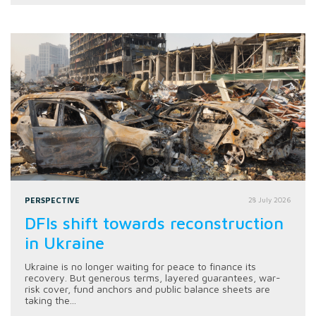
PERSPECTIVE
28 July 2026
DFIs shift towards reconstruction
in Ukraine
Ukraine is no longer waiting for peace to finance its
recovery. But generous terms, layered guarantees, war-
risk cover, fund anchors and public balance sheets are
taking the...