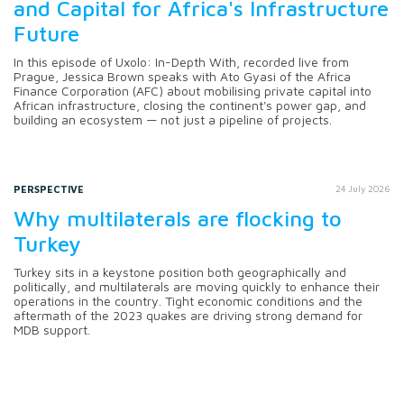
and Capital for Africa's Infrastructure
Future
In this episode of Uxolo: In-Depth With, recorded live from
Prague, Jessica Brown speaks with Ato Gyasi of the Africa
Finance Corporation (AFC) about mobilising private capital into
African infrastructure, closing the continent's power gap, and
building an ecosystem — not just a pipeline of projects.
PERSPECTIVE
24 July 2026
Why multilaterals are flocking to
Turkey
Turkey sits in a keystone position both geographically and
politically, and multilaterals are moving quickly to enhance their
operations in the country. Tight economic conditions and the
aftermath of the 2023 quakes are driving strong demand for
MDB support.