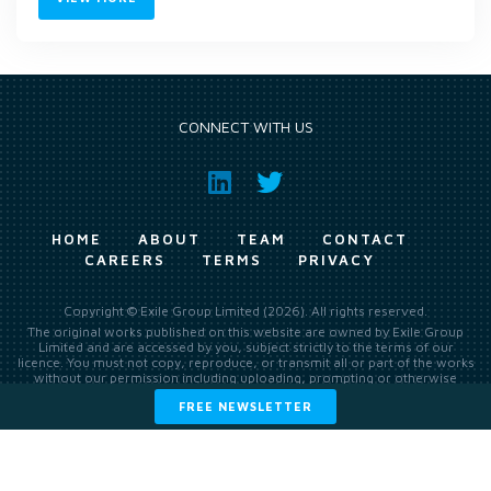
CONNECT WITH US
HOME
ABOUT
TEAM
CONTACT
CAREERS
TERMS
PRIVACY
Copyright © Exile Group Limited (2026). All rights reserved.
The original works published on this website are owned by Exile Group
Limited and are accessed by you, subject strictly to the terms of our
licence. You must not copy, reproduce, or transmit all or part of the works
without our permission including uploading, prompting or otherwise
making available the original works to large language models (such as
FREE NEWSLETTER
ChatGPT and Google’s Gemini) whether for training, generation,
summarising, collation, interpretation or other processing.