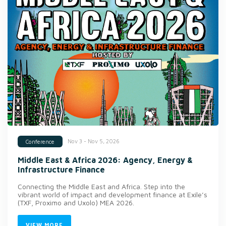
Nov 3 - Nov 5, 2026
Conference
Middle East & Africa 2026: Agency, Energy &
Infrastructure Finance
Connecting the Middle East and Africa. Step into the
vibrant world of impact and development finance at Exile’s
(TXF, Proximo and Uxolo) MEA 2026.
VIEW MORE