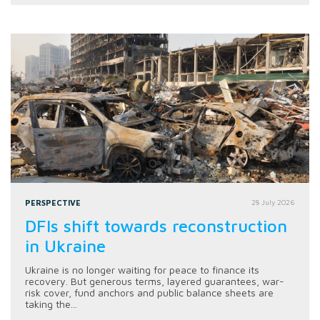
PERSPECTIVE
28 July 2026
DFIs shift towards reconstruction
in Ukraine
Ukraine is no longer waiting for peace to finance its
recovery. But generous terms, layered guarantees, war-
risk cover, fund anchors and public balance sheets are
taking the...