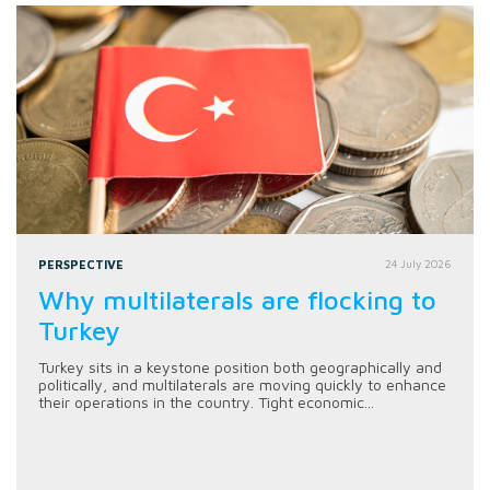
PERSPECTIVE
24 July 2026
Why multilaterals are flocking to
Turkey
Turkey sits in a keystone position both geographically and
politically, and multilaterals are moving quickly to enhance
their operations in the country. Tight economic...