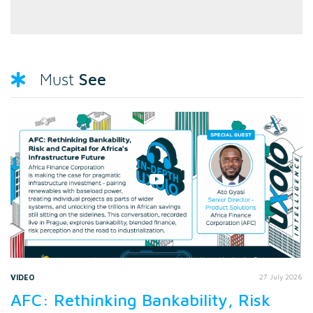
See
Must
VIDEO
27 July 2026
AFC: Rethinking Bankability, Risk