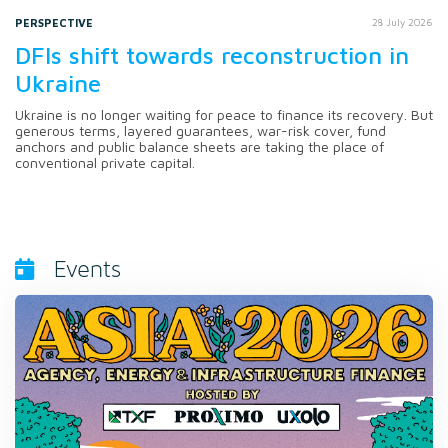
PERSPECTIVE
28 July 2026
DFIs shift towards reconstruction in
Ukraine
Ukraine is no longer waiting for peace to finance its recovery. But
generous terms, layered guarantees, war-risk cover, fund
anchors and public balance sheets are taking the place of
conventional private capital.
Events