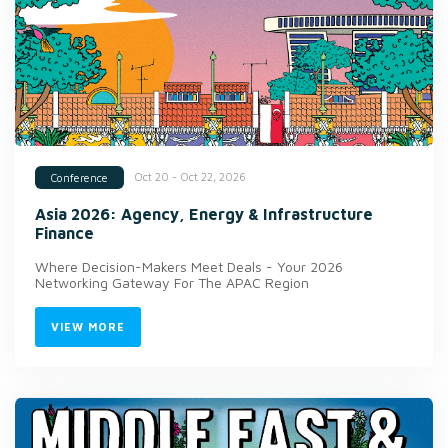
Oct 20 - Oct 22, 2026
Conference
Asia 2026: Agency, Energy & Infrastructure
Finance
Where Decision-Makers Meet Deals - Your 2026
Networking Gateway For The APAC Region
VIEW MORE