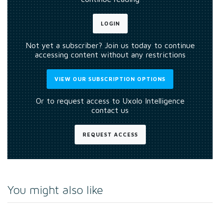
LOGIN
Not yet a subscriber? Join us today to continue
accessing content without any restrictions
VIEW OUR SUBSCRIPTION OPTIONS
Or to request access to Uxolo Intelligence
contact us
REQUEST ACCESS
You might also like