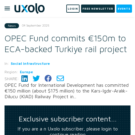
LOGIN
FREE NEWSLETTER
EVENTS
04 September 2025
News
OPEC Fund commits €150m to
ECA-backed Turkiye rail project
In:
Social infrastructure
Region:
Europe
SHARE:
OPEC Fund for International Development has committed
€150 million (about $175 million) to the Kars-Igdır-Aralık-
Dilucu (KIAD) Railway Project in...
Exclusive subscriber content…
If you are a n Uxolo subscriber, please login to
continue reading