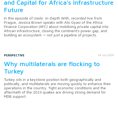
and Capital for Africa's Infrastructure
Future
In this episode of Uxolo: In-Depth With, recorded live from
Prague, Jessica Brown speaks with Ato Gyasi of the Africa
Finance Corporation (AFC) about mobilising private capital into
African infrastructure, closing the continent's power gap, and
building an ecosystem — not just a pipeline of projects.
PERSPECTIVE
24 July 2026
Why multilaterals are flocking to
Turkey
Turkey sits in a keystone position both geographically and
politically, and multilaterals are moving quickly to enhance their
operations in the country. Tight economic conditions and the
aftermath of the 2023 quakes are driving strong demand for
MDB support.