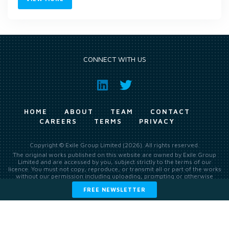
CONNECT WITH US
HOME
ABOUT
TEAM
CONTACT
CAREERS
TERMS
PRIVACY
Copyright © Exile Group Limited (2026). All rights reserved.
The original works published on this website are owned by Exile Group
Limited and are accessed by you, subject strictly to the terms of our
licence. You must not copy, reproduce, or transmit all or part of the works
without our permission including uploading, prompting or otherwise
making available the original works to large language models (such as
FREE NEWSLETTER
ChatGPT and Google’s Gemini) whether for training, generation,
summarising, collation, interpretation or other processing.