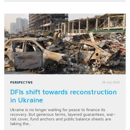
PERSPECTIVE
28 July 2026
DFIs shift towards reconstruction
in Ukraine
Ukraine is no longer waiting for peace to finance its
recovery. But generous terms, layered guarantees, war-
risk cover, fund anchors and public balance sheets are
taking the...