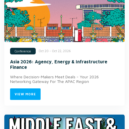
Oct 20 - Oct 22, 2026
Conference
Asia 2026: Agency, Energy & Infrastructure
Finance
Where Decision-Makers Meet Deals - Your 2026
Networking Gateway For The APAC Region
VIEW MORE