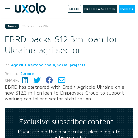
LOGIN
FREE NEWSLETTER
EVENTS
25 September 2025
News
EBRD backs $12.3m loan for
Ukraine agri sector
In:
Agriculture/food chain, Social projects
Region:
Europe
SHARE:
EBRD has partnered with Credit Agricole Ukraine on a
new $12.3 million loan to Dniprovska Group to support
working capital and sector stabilisation...
Exclusive subscriber content…
If you are a n Uxolo subscriber, please login to
continue reading