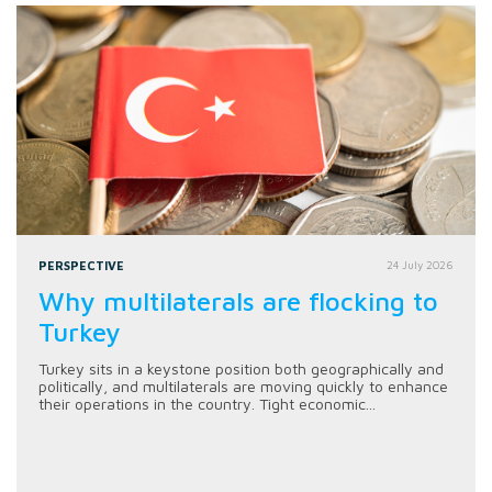
PERSPECTIVE
24 July 2026
Why multilaterals are flocking to
Turkey
Turkey sits in a keystone position both geographically and
politically, and multilaterals are moving quickly to enhance
their operations in the country. Tight economic...