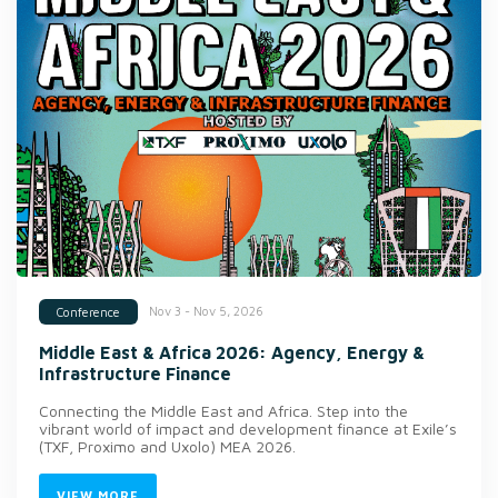
Nov 3 - Nov 5, 2026
Conference
Middle East & Africa 2026: Agency, Energy &
Infrastructure Finance
Connecting the Middle East and Africa. Step into the
vibrant world of impact and development finance at Exile’s
(TXF, Proximo and Uxolo) MEA 2026.
VIEW MORE