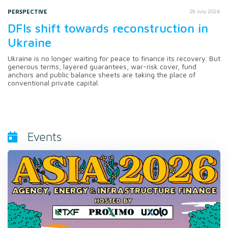
PERSPECTIVE
28 July 2026
DFIs shift towards reconstruction in
Ukraine
Ukraine is no longer waiting for peace to finance its recovery. But
generous terms, layered guarantees, war-risk cover, fund
anchors and public balance sheets are taking the place of
conventional private capital.
Events