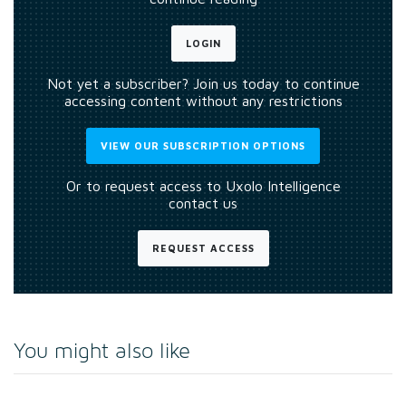
LOGIN
Not yet a subscriber? Join us today to continue
accessing content without any restrictions
VIEW OUR SUBSCRIPTION OPTIONS
Or to request access to Uxolo Intelligence
contact us
REQUEST ACCESS
You might also like