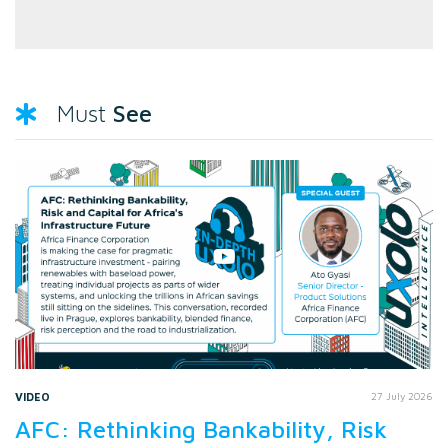
See
Must
VIDEO
27 July 2026
AFC: Rethinking Bankability, Risk