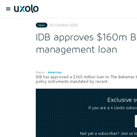
02 October 2025
News
IDB approves $160m Ba
management loan
Region:
Americas
IDB has approved a $160 million loan to The Bahamas 
policy instruments mandated by recent...
Exclusive 
If you are a n Uxolo subsc
Not yet a subscriber? Join us 