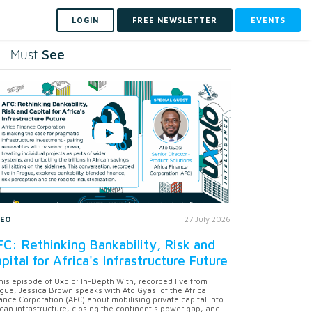
LOGIN
FREE NEWSLETTER
EVENTS
See
Must
DEO
27 July 2026
C: Rethinking Bankability, Risk and
pital for Africa's Infrastructure Future
this episode of Uxolo: In-Depth With, recorded live from
gue, Jessica Brown speaks with Ato Gyasi of the Africa
ance Corporation (AFC) about mobilising private capital into
ican infrastructure, closing the continent's power gap, and