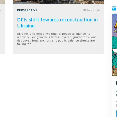
6
PERSPECTIVE
28 July 2026
DFIs shift towards reconstruction in
Ukraine
Ukraine is no longer waiting for peace to finance its
recovery. But generous terms, layered guarantees, war-
risk cover, fund anchors and public balance sheets are
taking the...