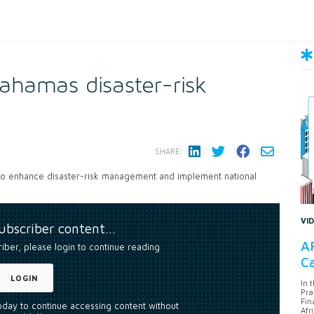
hamas disaster-risk
SHARE:
to enhance disaster-risk management and implement national
VI
subscriber content…
AF
riber, please login to continue reading
Ca
LOGIN
In 
Pra
Fin
today to continue accessing content without
Afr