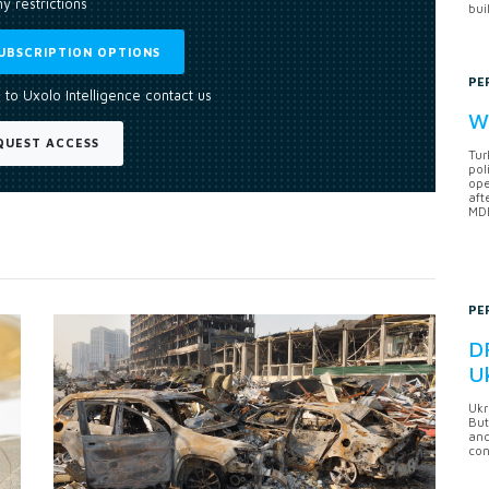
y restrictions
bui
UBSCRIPTION OPTIONS
PE
 to Uxolo Intelligence contact us
Wh
QUEST ACCESS
Tur
pol
ope
aft
MDB
PE
DF
U
Ukr
But
anc
con