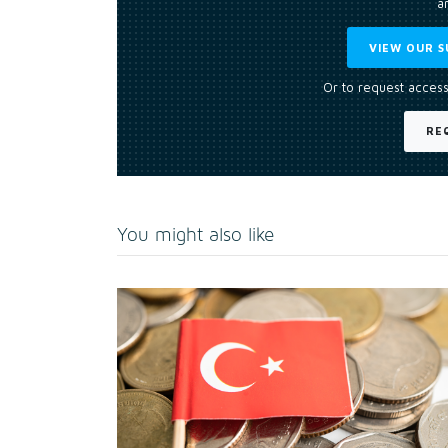
an
VIEW OUR S
Or to request access
RE
You might also like