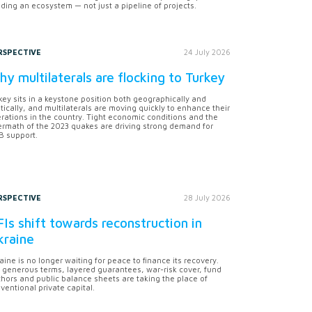
lding an ecosystem — not just a pipeline of projects.
RSPECTIVE
24 July 2026
y multilaterals are flocking to Turkey
key sits in a keystone position both geographically and
itically, and multilaterals are moving quickly to enhance their
rations in the country. Tight economic conditions and the
ermath of the 2023 quakes are driving strong demand for
 support.
RSPECTIVE
28 July 2026
Is shift towards reconstruction in
kraine
aine is no longer waiting for peace to finance its recovery.
 generous terms, layered guarantees, war-risk cover, fund
hors and public balance sheets are taking the place of
ventional private capital.