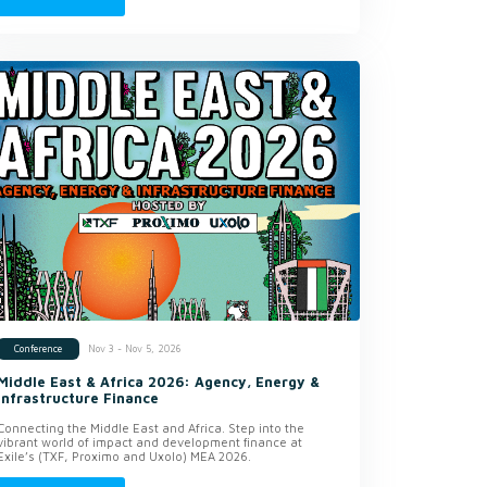
Nov 3 - Nov 5, 2026
Conference
Middle East & Africa 2026: Agency, Energy &
Infrastructure Finance
Connecting the Middle East and Africa. Step into the
vibrant world of impact and development finance at
Exile’s (TXF, Proximo and Uxolo) MEA 2026.