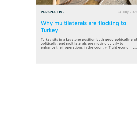
PERSPECTIVE
24 July 202
Why multilaterals are flocking to
Turkey
Turkey sits in a keystone position both geographically and
politically, and multilaterals are moving quickly to
enhance their operations in the country. Tight economic...