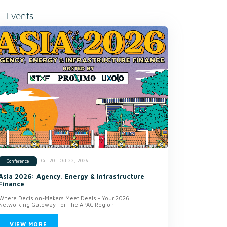
Events
Oct 20 - Oct 22, 2026
Conference
Asia 2026: Agency, Energy & Infrastructure
Finance
Where Decision-Makers Meet Deals - Your 2026
Networking Gateway For The APAC Region
VIEW MORE