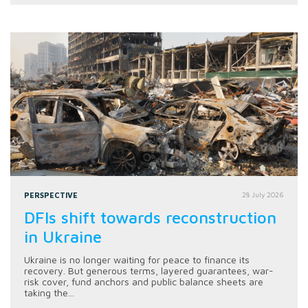
PERSPECTIVE
28 July 2026
DFIs shift towards reconstruction
in Ukraine
Ukraine is no longer waiting for peace to finance its
recovery. But generous terms, layered guarantees, war-
risk cover, fund anchors and public balance sheets are
taking the...