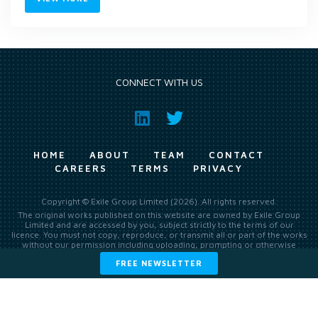
CONNECT WITH US
HOME
ABOUT
TEAM
CONTACT
CAREERS
TERMS
PRIVACY
Copyright © Exile Group Limited (2026). All rights reserved.
The original works published on this website are owned by Exile Group
Limited and are accessed by you, subject strictly to the terms of our
licence. You must not copy, reproduce, or transmit all or part of the works
without our permission including uploading, prompting or otherwise
making available the original works to large language models (such as
FREE NEWSLETTER
ChatGPT and Google’s Gemini) whether for training, generation,
summarising, collation, interpretation or other processing.