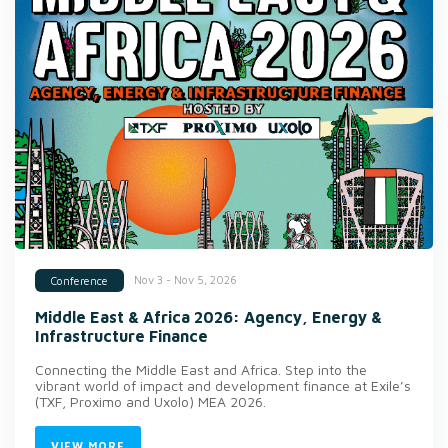
Nov 3 - Nov 5, 2026
Conference
Middle East & Africa 2026: Agency, Energy &
Infrastructure Finance
Connecting the Middle East and Africa. Step into the
vibrant world of impact and development finance at Exile’s
(TXF, Proximo and Uxolo) MEA 2026.
VIEW MORE