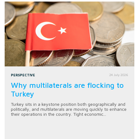
PERSPECTIVE
24 July 2026
Why multilaterals are flocking to
Turkey
Turkey sits in a keystone position both geographically and
politically, and multilaterals are moving quickly to enhance
their operations in the country. Tight economic...