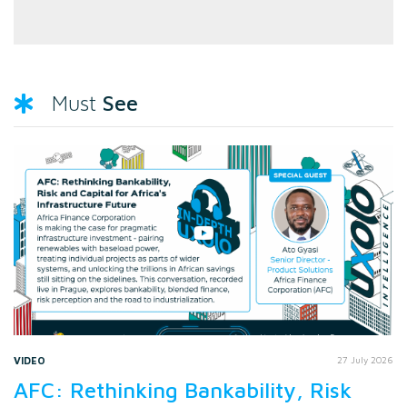
See
Must
VIDEO
27 July 2026
AFC: Rethinking Bankability, Risk