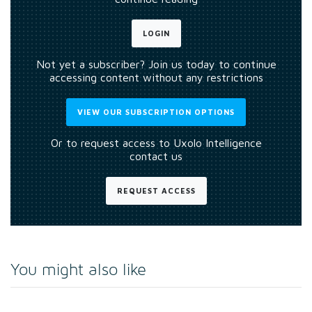
LOGIN
Not yet a subscriber? Join us today to continue
accessing content without any restrictions
VIEW OUR SUBSCRIPTION OPTIONS
Or to request access to Uxolo Intelligence
contact us
REQUEST ACCESS
You might also like