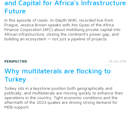
and Capital for Africa's Infrastructure
Future
In this episode of Uxolo: In-Depth With, recorded live from
Prague, Jessica Brown speaks with Ato Gyasi of the Africa
Finance Corporation (AFC) about mobilising private capital into
African infrastructure, closing the continent's power gap, and
building an ecosystem — not just a pipeline of projects.
PERSPECTIVE
24 July 2026
Why multilaterals are flocking to
Turkey
Turkey sits in a keystone position both geographically and
politically, and multilaterals are moving quickly to enhance their
operations in the country. Tight economic conditions and the
aftermath of the 2023 quakes are driving strong demand for
MDB support.