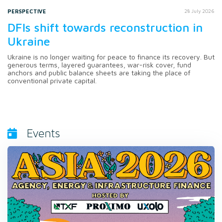
PERSPECTIVE
28 July 2026
DFIs shift towards reconstruction in
Ukraine
Ukraine is no longer waiting for peace to finance its recovery. But
generous terms, layered guarantees, war-risk cover, fund
anchors and public balance sheets are taking the place of
conventional private capital.
Events