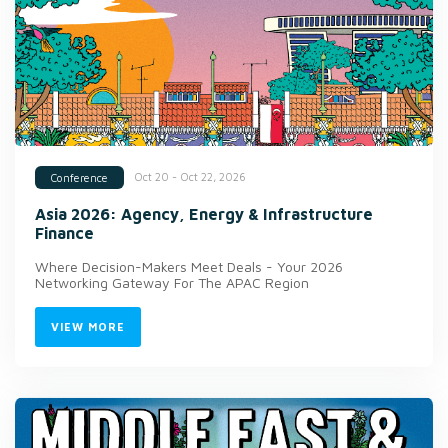
Oct 20 - Oct 22, 2026
Conference
Asia 2026: Agency, Energy & Infrastructure
Finance
Where Decision-Makers Meet Deals - Your 2026
Networking Gateway For The APAC Region
VIEW MORE