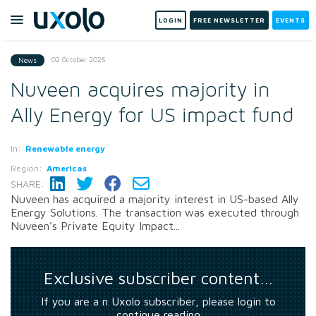
LOGIN
FREE NEWSLETTER
EVENTS
02 October 2025
News
Nuveen acquires majority in
Ally Energy for US impact fund
In:
Renewable energy
Region:
Americas
SHARE:
Nuveen has acquired a majority interest in US-based Ally
Energy Solutions. The transaction was executed through
Nuveen's Private Equity Impact...
Exclusive subscriber content…
If you are a n Uxolo subscriber, please login to
continue reading