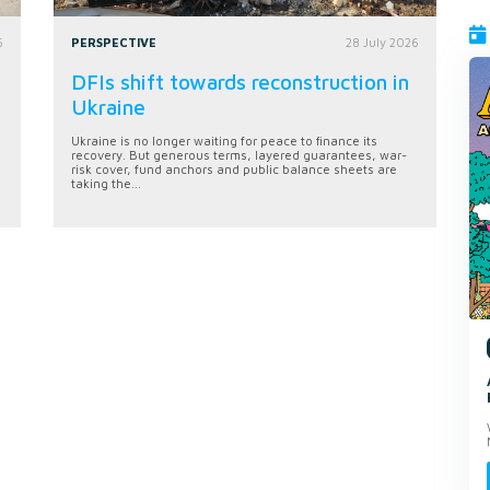
6
PERSPECTIVE
28 July 2026
DFIs shift towards reconstruction in
Ukraine
Ukraine is no longer waiting for peace to finance its
recovery. But generous terms, layered guarantees, war-
risk cover, fund anchors and public balance sheets are
taking the...