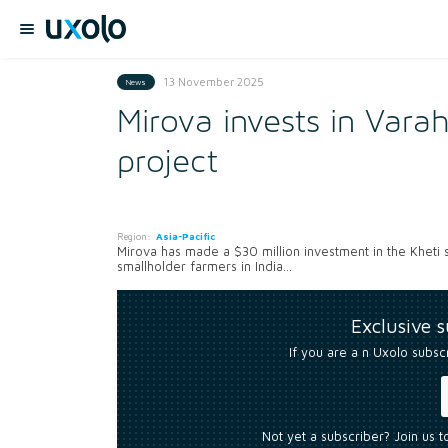
13 November 2025
News
Mirova invests in Varah
project
Region:
Asia-Pacific
Mirova has made a $30 million investment in the Kheti
smallholder farmers in India...
Exclusive 
If you are a n Uxolo subsc
Not yet a subscriber? Join us 