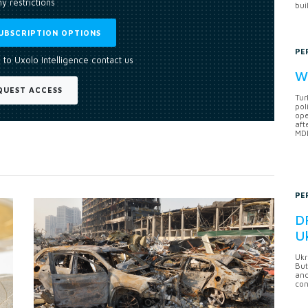
y restrictions
bui
UBSCRIPTION OPTIONS
PE
 to Uxolo Intelligence contact us
Wh
QUEST ACCESS
Tur
pol
ope
aft
MDB
PE
DF
U
Ukr
But
anc
con