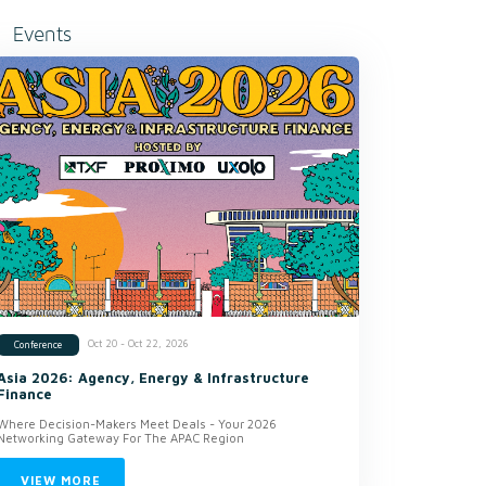
Events
Oct 20 - Oct 22, 2026
Conference
Asia 2026: Agency, Energy & Infrastructure
Finance
Where Decision-Makers Meet Deals - Your 2026
Networking Gateway For The APAC Region
VIEW MORE