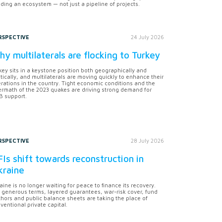
lding an ecosystem — not just a pipeline of projects.
RSPECTIVE
24 July 2026
y multilaterals are flocking to Turkey
key sits in a keystone position both geographically and
itically, and multilaterals are moving quickly to enhance their
rations in the country. Tight economic conditions and the
ermath of the 2023 quakes are driving strong demand for
 support.
RSPECTIVE
28 July 2026
Is shift towards reconstruction in
kraine
aine is no longer waiting for peace to finance its recovery.
 generous terms, layered guarantees, war-risk cover, fund
hors and public balance sheets are taking the place of
ventional private capital.