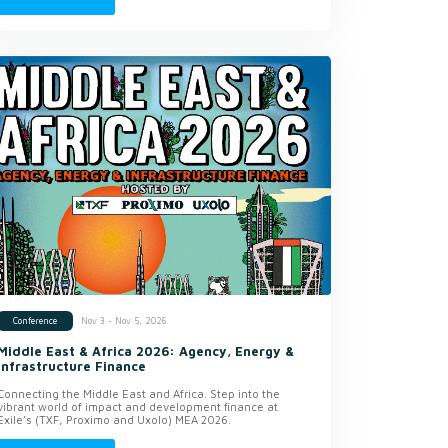
Nov 3 - Nov 5, 2026
Conference
Middle East & Africa 2026: Agency, Energy &
Infrastructure Finance
Connecting the Middle East and Africa. Step into the
vibrant world of impact and development finance at
Exile’s (TXF, Proximo and Uxolo) MEA 2026.