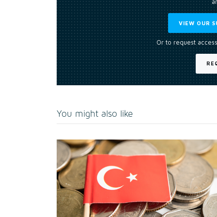
an
VIEW OUR S
Or to request access
RE
You might also like