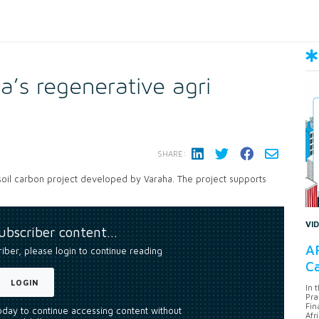
a’s regenerative agri
SHARE:
 soil carbon project developed by Varaha. The project supports
VI
subscriber content…
AF
riber, please login to continue reading
Ca
LOGIN
In 
Pra
Fin
today to continue accessing content without
Afr