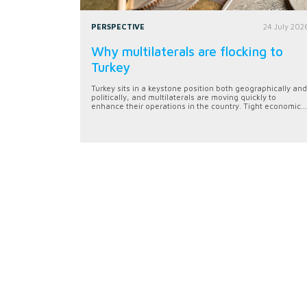
PERSPECTIVE
24 July 202
Why multilaterals are flocking to
Turkey
Turkey sits in a keystone position both geographically and
politically, and multilaterals are moving quickly to
enhance their operations in the country. Tight economic...