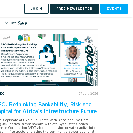
LOGIN
FREE NEWSLETTER
EVENTS
See
Must
DEO
27 July 2026
C: Rethinking Bankability, Risk and
pital for Africa's Infrastructure Future
this episode of Uxolo: In-Depth With, recorded live from
gue, Jessica Brown speaks with Ato Gyasi of the Africa
ance Corporation (AFC) about mobilising private capital into
ican infrastructure, closing the continent's power gap, and