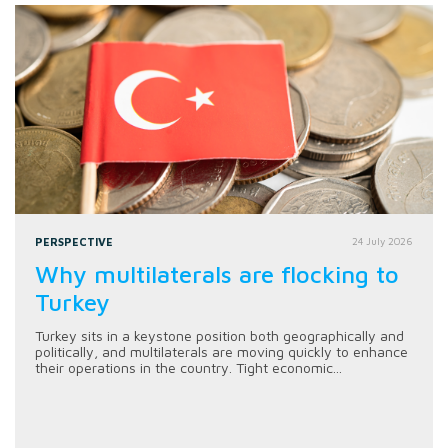
PERSPECTIVE
24 July 2026
Why multilaterals are flocking to
Turkey
Turkey sits in a keystone position both geographically and
politically, and multilaterals are moving quickly to enhance
their operations in the country. Tight economic...