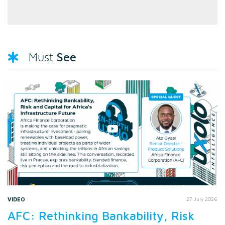
See
Must
VIDEO
27 July 2026
AFC: Rethinking Bankability, Risk