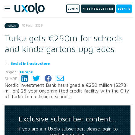
LOGIN
FREE NEWSLETTER
EVENTS
10 March 2026
News
Turku gets €250m for schools
and kindergartens upgrades
In:
Social infrastructure
Region:
Europe
SHARE:
Nordic Investment Bank has signed a €250 million ($273
million) 25-year uncommitted credit facility with the City
of Turku to co-finance school...
Exclusive subscriber content…
If you are a n Uxolo subscriber, please login to
continue reading