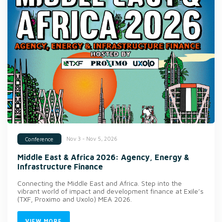
Nov 3 - Nov 5, 2026
Conference
Middle East & Africa 2026: Agency, Energy &
Infrastructure Finance
Connecting the Middle East and Africa. Step into the
vibrant world of impact and development finance at Exile’s
(TXF, Proximo and Uxolo) MEA 2026.
VIEW MORE