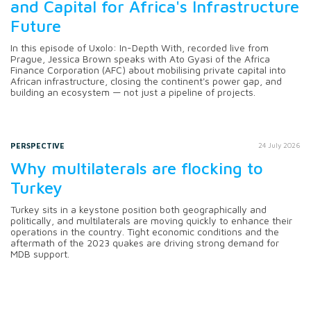
and Capital for Africa's Infrastructure
Future
In this episode of Uxolo: In-Depth With, recorded live from
Prague, Jessica Brown speaks with Ato Gyasi of the Africa
Finance Corporation (AFC) about mobilising private capital into
African infrastructure, closing the continent's power gap, and
building an ecosystem — not just a pipeline of projects.
PERSPECTIVE
24 July 2026
Why multilaterals are flocking to
Turkey
Turkey sits in a keystone position both geographically and
politically, and multilaterals are moving quickly to enhance their
operations in the country. Tight economic conditions and the
aftermath of the 2023 quakes are driving strong demand for
MDB support.