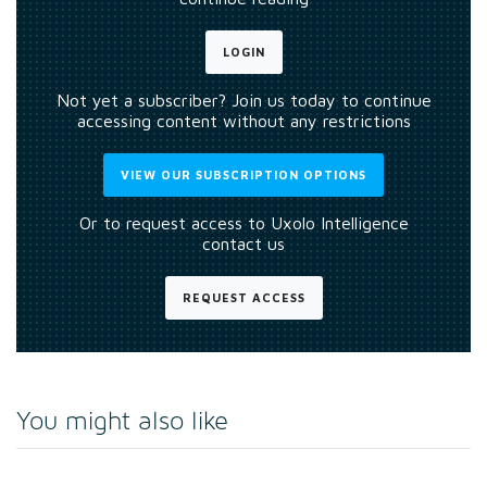
LOGIN
Not yet a subscriber? Join us today to continue
accessing content without any restrictions
VIEW OUR SUBSCRIPTION OPTIONS
Or to request access to Uxolo Intelligence
contact us
REQUEST ACCESS
You might also like