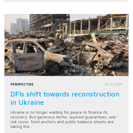
PERSPECTIVE
28 July 2026
DFIs shift towards reconstruction
in Ukraine
Ukraine is no longer waiting for peace to finance its
recovery. But generous terms, layered guarantees, war-
risk cover, fund anchors and public balance sheets are
taking the...