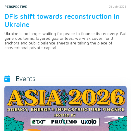
PERSPECTIVE
28 July 2026
DFIs shift towards reconstruction in
Ukraine
Ukraine is no longer waiting for peace to finance its recovery. But
generous terms, layered guarantees, war-risk cover, fund
anchors and public balance sheets are taking the place of
conventional private capital.
Events