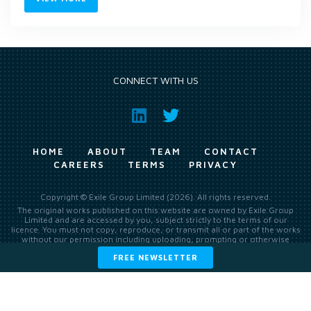
CONNECT WITH US
HOME
ABOUT
TEAM
CONTACT
CAREERS
TERMS
PRIVACY
Copyright © Exile Group Limited (2026). All rights reserved.
The original works published on this website are owned by Exile Group
Limited and are accessed by you, subject strictly to the terms of our
licence. You must not copy, reproduce, or transmit all or part of the works
without our permission including uploading, prompting or otherwise
making available the original works to large language models (such as
FREE NEWSLETTER
ChatGPT and Google’s Gemini) whether for training, generation,
summarising, collation, interpretation or other processing.