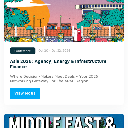
Oct 20 - Oct 22, 2026
Conference
Asia 2026: Agency, Energy & Infrastructure
Finance
Where Decision-Makers Meet Deals - Your 2026
Networking Gateway For The APAC Region
VIEW MORE