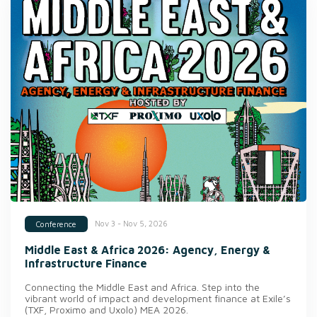
Nov 3 - Nov 5, 2026
Conference
Middle East & Africa 2026: Agency, Energy &
Infrastructure Finance
Connecting the Middle East and Africa. Step into the
vibrant world of impact and development finance at Exile’s
(TXF, Proximo and Uxolo) MEA 2026.