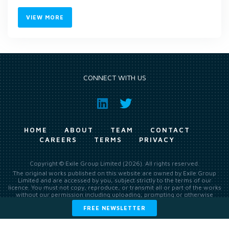
VIEW MORE
CONNECT WITH US
HOME
ABOUT
TEAM
CONTACT
CAREERS
TERMS
PRIVACY
Copyright © Exile Group Limited (2026). All rights reserved.
The original works published on this website are owned by Exile Group
Limited and are accessed by you, subject strictly to the terms of our
licence. You must not copy, reproduce, or transmit all or part of the works
without our permission including uploading, prompting or otherwise
making available the original works to large language models (such as
FREE NEWSLETTER
ChatGPT and Google’s Gemini) whether for training, generation,
summarising, collation, interpretation or other processing.