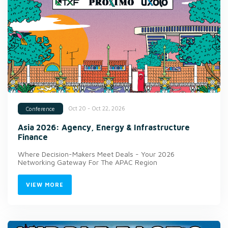
Oct 20 - Oct 22, 2026
Conference
Asia 2026: Agency, Energy & Infrastructure
Finance
Where Decision-Makers Meet Deals - Your 2026
Networking Gateway For The APAC Region
VIEW MORE