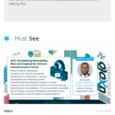
taking the...
See
Must
VIDEO
27 July 2026