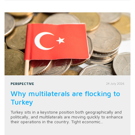
PERSPECTIVE
24 July 2026
Why multilaterals are flocking to
Turkey
Turkey sits in a keystone position both geographically and
politically, and multilaterals are moving quickly to enhance
their operations in the country. Tight economic...