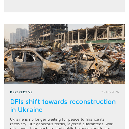
PERSPECTIVE
28 July 2026
DFIs shift towards reconstruction
in Ukraine
Ukraine is no longer waiting for peace to finance its
recovery. But generous terms, layered guarantees, war-
risk cover, fund anchors and public balance sheets are