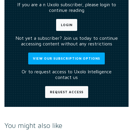
If you are a n Uxolo subscriber, please login to
continue reading
LOGIN
Not yet a subscriber? Join us today to continue
accessing content without any restrictions
VIEW OUR SUBSCRIPTION OPTIONS
Or to request access to Uxolo Intelligence
contact us
REQUEST ACCESS
You might also like