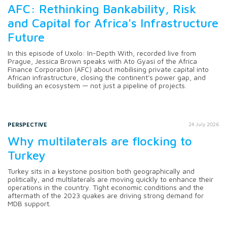
AFC: Rethinking Bankability, Risk
and Capital for Africa's Infrastructure
Future
In this episode of Uxolo: In-Depth With, recorded live from
Prague, Jessica Brown speaks with Ato Gyasi of the Africa
Finance Corporation (AFC) about mobilising private capital into
African infrastructure, closing the continent's power gap, and
building an ecosystem — not just a pipeline of projects.
PERSPECTIVE
24 July 2026
Why multilaterals are flocking to
Turkey
Turkey sits in a keystone position both geographically and
politically, and multilaterals are moving quickly to enhance their
operations in the country. Tight economic conditions and the
aftermath of the 2023 quakes are driving strong demand for
MDB support.