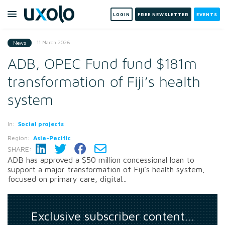
LOGIN
FREE NEWSLETTER
EVENTS
11 March 2026
News
ADB, OPEC Fund fund $181m
transformation of Fiji’s health
system
In:
Social projects
Region:
Asia-Pacific
SHARE:
ADB has approved a $50 million concessional loan to
support a major transformation of Fiji’s health system,
focused on primary care, digital...
Exclusive subscriber content…