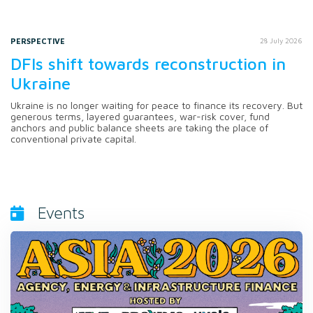
PERSPECTIVE
28 July 2026
DFIs shift towards reconstruction in
Ukraine
Ukraine is no longer waiting for peace to finance its recovery. But
generous terms, layered guarantees, war-risk cover, fund
anchors and public balance sheets are taking the place of
conventional private capital.
Events