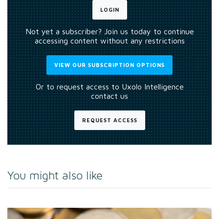
LOGIN
Not yet a subscriber? Join us today to continue
accessing content without any restrictions
VIEW OUR SUBSCRIPTION OPTIONS
Or to request access to Uxolo Intelligence
contact us
REQUEST ACCESS
You might also like