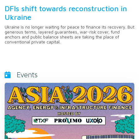
DFIs shift towards reconstruction in
Ukraine
Ukraine is no longer waiting for peace to finance its recovery. But
generous terms, layered guarantees, war-risk cover, fund
anchors and public balance sheets are taking the place of
conventional private capital.
Events