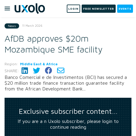
LOGIN
FREE NEWSLETTER
EVENTS
11 March 2026
News
AfDB approves $20m
Mozambique SME facility
Region:
Middle East & Africa
SHARE:
Banco Comercial e de Investimentos (BCI) has secured a
$20 million trade finance transaction guarantee facility
from the African Development Bank...
Exclusive subscriber content…
If you are a n Uxolo subscriber, please login to
continue reading