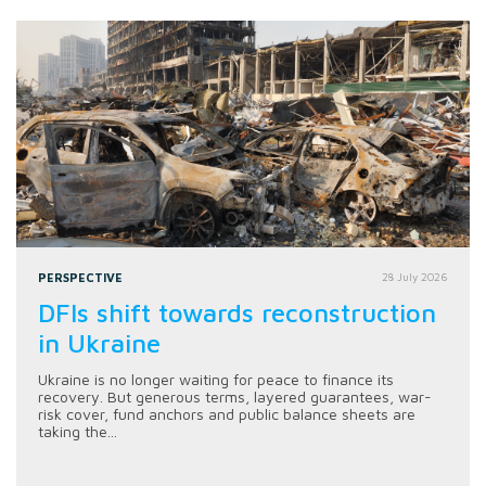
PERSPECTIVE
28 July 2026
DFIs shift towards reconstruction
in Ukraine
Ukraine is no longer waiting for peace to finance its
recovery. But generous terms, layered guarantees, war-
risk cover, fund anchors and public balance sheets are
taking the...