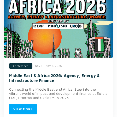
Nov 3 - Nov 5, 2026
Conference
Middle East & Africa 2026: Agency, Energy &
Infrastructure Finance
Connecting the Middle East and Africa. Step into the
vibrant world of impact and development finance at Exile’s
(TXF, Proximo and Uxolo) MEA 2026.
VIEW MORE