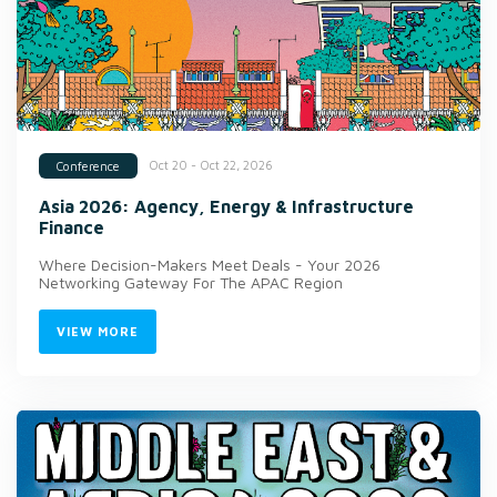
Oct 20 - Oct 22, 2026
Conference
Asia 2026: Agency, Energy & Infrastructure
Finance
Where Decision-Makers Meet Deals - Your 2026
Networking Gateway For The APAC Region
VIEW MORE