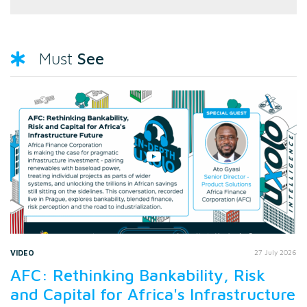
See
Must
VIDEO
27 July 2026
AFC: Rethinking Bankability, Risk
and Capital for Africa's Infrastructure