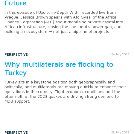
Future
In this episode of Uxolo: In-Depth With, recorded live from
Prague, Jessica Brown speaks with Ato Gyasi of the Africa
Finance Corporation (AFC) about mobilising private capital into
African infrastructure, closing the continent's power gap, and
building an ecosystem — not just a pipeline of projects.
PERSPECTIVE
24 July 2026
Why multilaterals are flocking to
Turkey
Turkey sits in a keystone position both geographically and
politically, and multilaterals are moving quickly to enhance their
operations in the country. Tight economic conditions and the
aftermath of the 2023 quakes are driving strong demand for
MDB support.
PERSPECTIVE
28 July 2026