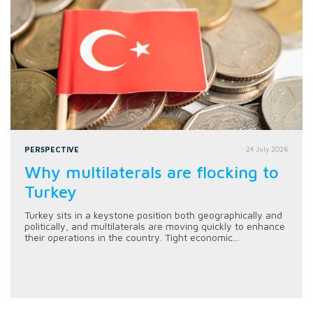
PERSPECTIVE
24 July 2026
Why multilaterals are flocking to
Turkey
Turkey sits in a keystone position both geographically and
politically, and multilaterals are moving quickly to enhance
their operations in the country. Tight economic...