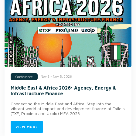
Nov 3 - Nov 5, 2026
Conference
Middle East & Africa 2026: Agency, Energy &
Infrastructure Finance
Connecting the Middle East and Africa. Step into the
vibrant world of impact and development finance at Exile’s
(TXF, Proximo and Uxolo) MEA 2026.
VIEW MORE