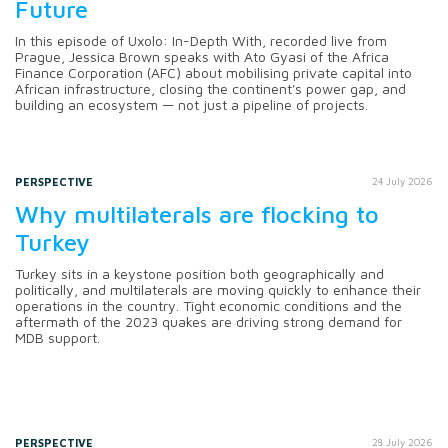
Future
In this episode of Uxolo: In-Depth With, recorded live from
Prague, Jessica Brown speaks with Ato Gyasi of the Africa
Finance Corporation (AFC) about mobilising private capital into
African infrastructure, closing the continent's power gap, and
building an ecosystem — not just a pipeline of projects.
PERSPECTIVE
24 July 2026
Why multilaterals are flocking to
Turkey
Turkey sits in a keystone position both geographically and
politically, and multilaterals are moving quickly to enhance their
operations in the country. Tight economic conditions and the
aftermath of the 2023 quakes are driving strong demand for
MDB support.
PERSPECTIVE
28 July 2026