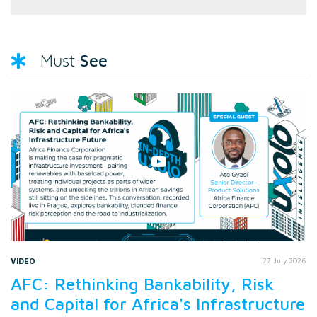
See
Must
VIDEO
27 July 2026
AFC: Rethinking Bankability, Risk
and Capital for Africa's Infrastructure