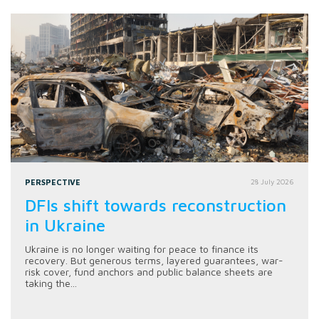
PERSPECTIVE
28 July 2026
DFIs shift towards reconstruction
in Ukraine
Ukraine is no longer waiting for peace to finance its
recovery. But generous terms, layered guarantees, war-
risk cover, fund anchors and public balance sheets are
taking the...