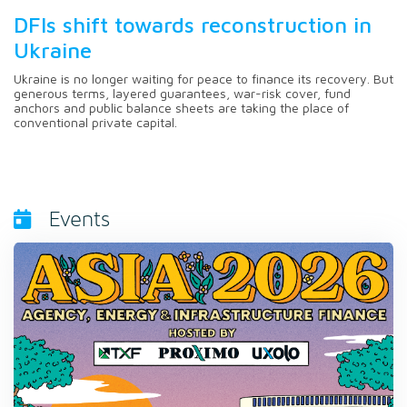
DFIs shift towards reconstruction in
Ukraine
Ukraine is no longer waiting for peace to finance its recovery. But
generous terms, layered guarantees, war-risk cover, fund
anchors and public balance sheets are taking the place of
conventional private capital.
Events