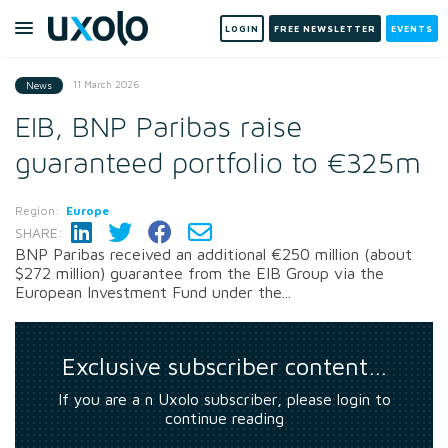
LOGIN
FREE NEWSLETTER
EVENTS
11 March 2026
News
EIB, BNP Paribas raise
guaranteed portfolio to €325m
Region:
Europe
SHARE:
BNP Paribas received an additional €250 million (about
$272 million) guarantee from the EIB Group via the
European Investment Fund under the...
Exclusive subscriber content…
If you are a n Uxolo subscriber, please login to
continue reading