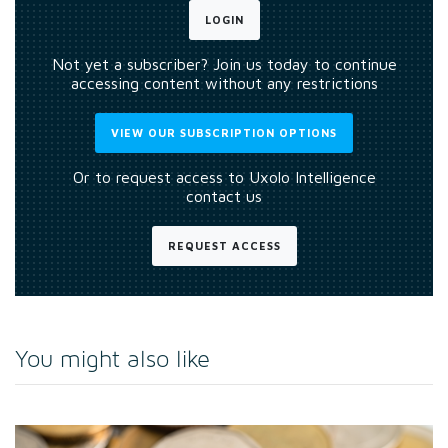
LOGIN
Not yet a subscriber? Join us today to continue
accessing content without any restrictions
VIEW OUR SUBSCRIPTION OPTIONS
Or to request access to Uxolo Intelligence
contact us
REQUEST ACCESS
You might also like