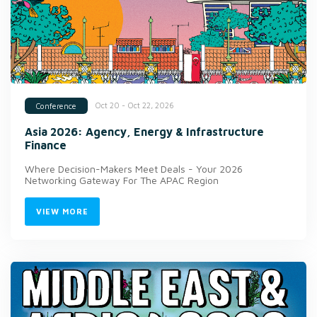
Oct 20 - Oct 22, 2026
Conference
Asia 2026: Agency, Energy & Infrastructure
Finance
Where Decision-Makers Meet Deals - Your 2026
Networking Gateway For The APAC Region
VIEW MORE