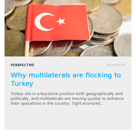
PERSPECTIVE
24 July 2026
Why multilaterals are flocking to
Turkey
Turkey sits in a keystone position both geographically and
politically, and multilaterals are moving quickly to enhance
their operations in the country. Tight economic...