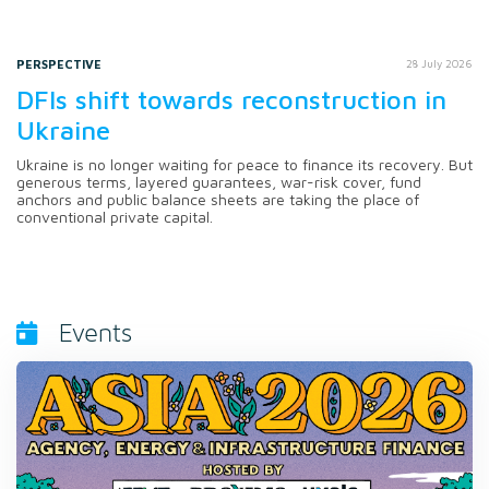
PERSPECTIVE
28 July 2026
DFIs shift towards reconstruction in
Ukraine
Ukraine is no longer waiting for peace to finance its recovery. But
generous terms, layered guarantees, war-risk cover, fund
anchors and public balance sheets are taking the place of
conventional private capital.
Events