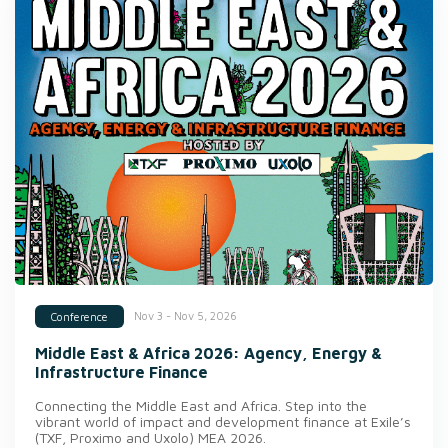
Nov 3 - Nov 5, 2026
Conference
Middle East & Africa 2026: Agency, Energy &
Infrastructure Finance
Connecting the Middle East and Africa. Step into the
vibrant world of impact and development finance at Exile’s
(TXF, Proximo and Uxolo) MEA 2026.