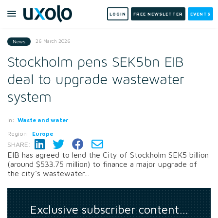
LOGIN
FREE NEWSLETTER
EVENTS
26 March 2026
News
Stockholm pens SEK5bn EIB
deal to upgrade wastewater
system
In:
Waste and water
Region:
Europe
SHARE:
EIB has agreed to lend the City of Stockholm SEK5 billion
(around $533.75 million) to finance a major upgrade of
the city’s wastewater...
Exclusive subscriber content…