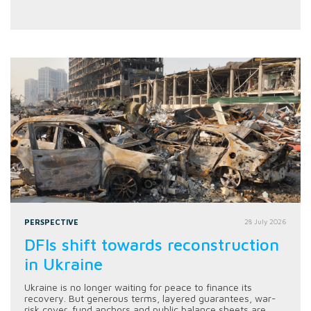
PERSPECTIVE
28 July 2026
DFIs shift towards reconstruction
in Ukraine
Ukraine is no longer waiting for peace to finance its
recovery. But generous terms, layered guarantees, war-
risk cover, fund anchors and public balance sheets are