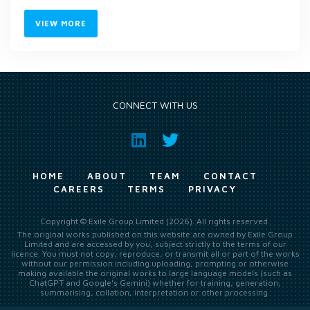
VIEW MORE
CONNECT WITH US
HOME
ABOUT
TEAM
CONTACT
CAREERS
TERMS
PRIVACY
Copyright © Exile Group Limited (2026). All rights reserved.
The original works published on this website are owned by Exile Group
Limited and are accessed by you, subject strictly to the terms of our
licence. You must not copy, reproduce, or transmit all or part of the works
without our permission including uploading, prompting or otherwise
making available the original works to large language models (such as
ChatGPT and Google’s Gemini) whether for training, generation,
summarising, collation, interpretation or other processing.