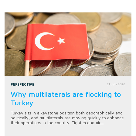
PERSPECTIVE
24 July 2026
Why multilaterals are flocking to
Turkey
Turkey sits in a keystone position both geographically and
politically, and multilaterals are moving quickly to enhance
their operations in the country. Tight economic...