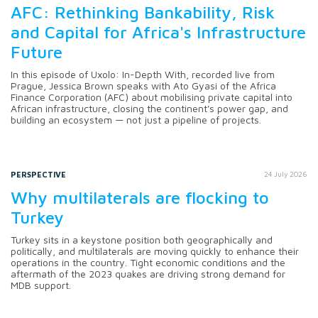
AFC: Rethinking Bankability, Risk
and Capital for Africa's Infrastructure
Future
In this episode of Uxolo: In-Depth With, recorded live from
Prague, Jessica Brown speaks with Ato Gyasi of the Africa
Finance Corporation (AFC) about mobilising private capital into
African infrastructure, closing the continent's power gap, and
building an ecosystem — not just a pipeline of projects.
PERSPECTIVE
24 July 2026
Why multilaterals are flocking to
Turkey
Turkey sits in a keystone position both geographically and
politically, and multilaterals are moving quickly to enhance their
operations in the country. Tight economic conditions and the
aftermath of the 2023 quakes are driving strong demand for
MDB support.