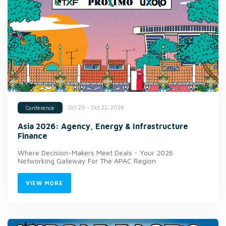
Oct 20 - Oct 22, 2026
Conference
Asia 2026: Agency, Energy & Infrastructure
Finance
Where Decision-Makers Meet Deals - Your 2026
Networking Gateway For The APAC Region
VIEW MORE