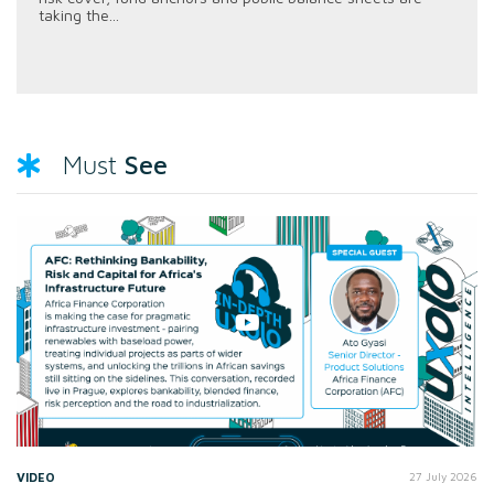
taking the...
See
Must
VIDEO
27 July 2026