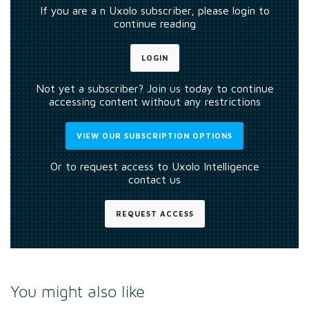
If you are a n Uxolo subscriber, please login to
continue reading
LOGIN
Not yet a subscriber? Join us today to continue
accessing content without any restrictions
VIEW OUR SUBSCRIPTION OPTIONS
Or to request access to Uxolo Intelligence
contact us
REQUEST ACCESS
You might also like