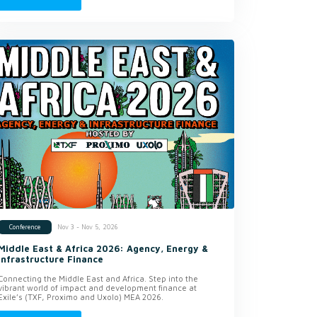
Nov 3 - Nov 5, 2026
Conference
Middle East & Africa 2026: Agency, Energy &
Infrastructure Finance
Connecting the Middle East and Africa. Step into the
vibrant world of impact and development finance at
Exile’s (TXF, Proximo and Uxolo) MEA 2026.