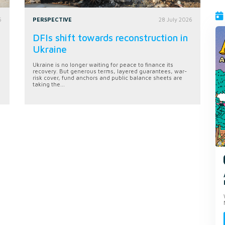
6
PERSPECTIVE
28 July 2026
DFIs shift towards reconstruction in
Ukraine
Ukraine is no longer waiting for peace to finance its
recovery. But generous terms, layered guarantees, war-
risk cover, fund anchors and public balance sheets are
taking the...