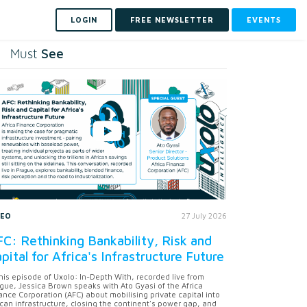
LOGIN
FREE NEWSLETTER
EVENTS
See
Must
DEO
27 July 2026
C: Rethinking Bankability, Risk and
pital for Africa's Infrastructure Future
this episode of Uxolo: In-Depth With, recorded live from
gue, Jessica Brown speaks with Ato Gyasi of the Africa
ance Corporation (AFC) about mobilising private capital into
ican infrastructure, closing the continent's power gap, and