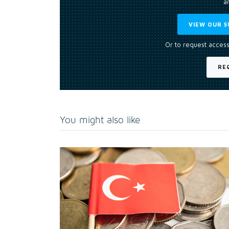
an
VIEW OUR S
Or to request access
RE
You might also like