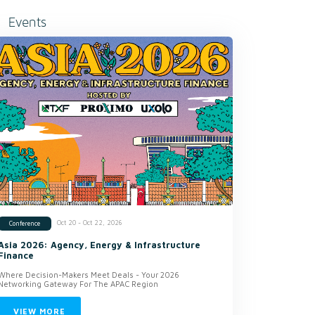
Events
Oct 20 - Oct 22, 2026
Conference
Asia 2026: Agency, Energy & Infrastructure
Finance
Where Decision-Makers Meet Deals - Your 2026
Networking Gateway For The APAC Region
VIEW MORE