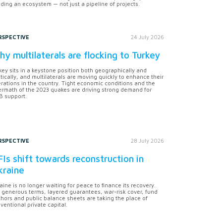
lding an ecosystem — not just a pipeline of projects.
RSPECTIVE
24 July 2026
y multilaterals are flocking to Turkey
key sits in a keystone position both geographically and
itically, and multilaterals are moving quickly to enhance their
rations in the country. Tight economic conditions and the
ermath of the 2023 quakes are driving strong demand for
 support.
RSPECTIVE
28 July 2026
Is shift towards reconstruction in
kraine
aine is no longer waiting for peace to finance its recovery.
 generous terms, layered guarantees, war-risk cover, fund
hors and public balance sheets are taking the place of
ventional private capital.