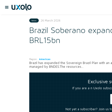
26 March 2026
News
Brazil Soberano expand
BRL15bn
Region:
Americas
Brazil has expanded the Sovereign Brazil Plan with an add
managed by BNDES.The resources...
Exclusive 
If you are a n Uxolo subsc
Not yet a subscriber? Join us 