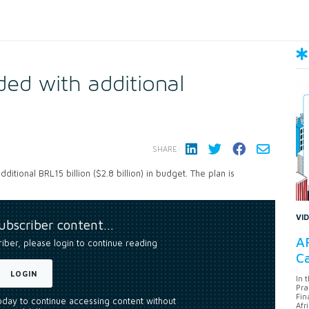
ed with additional
SHARE:
itional BRL15 billion ($2.8 billion) in budget. The plan is
VI
subscriber content…
AF
riber, please login to continue reading
Ca
LOGIN
In 
Pra
Fin
today to continue accessing content without
Afr