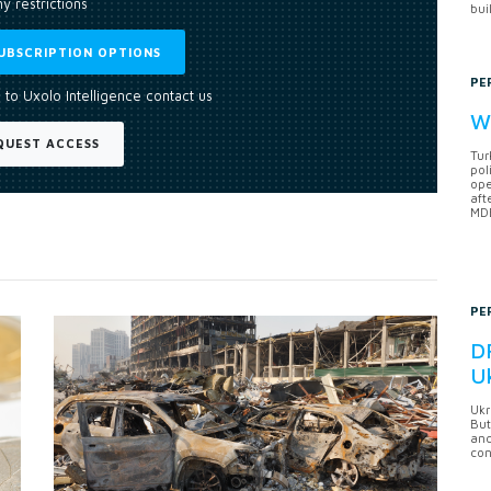
y restrictions
bui
UBSCRIPTION OPTIONS
PE
 to Uxolo Intelligence contact us
Wh
QUEST ACCESS
Tur
pol
ope
aft
MDB
PE
DF
U
Ukr
But
anc
con