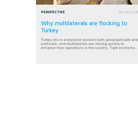
PERSPECTIVE
24 July 202
Why multilaterals are flocking to
Turkey
Turkey sits in a keystone position both geographically and
politically, and multilaterals are moving quickly to
enhance their operations in the country. Tight economic...