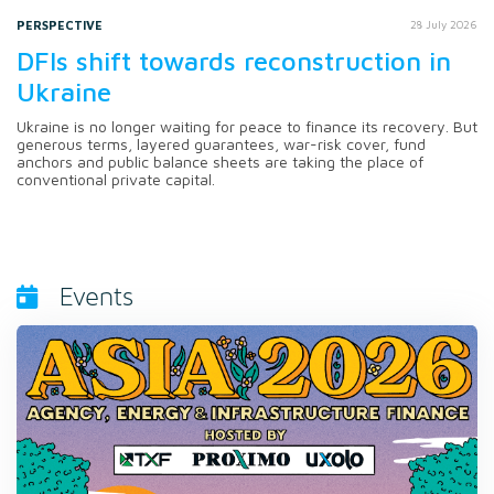
PERSPECTIVE
28 July 2026
DFIs shift towards reconstruction in
Ukraine
Ukraine is no longer waiting for peace to finance its recovery. But
generous terms, layered guarantees, war-risk cover, fund
anchors and public balance sheets are taking the place of
conventional private capital.
Events