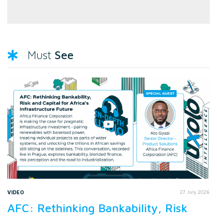
See
Must
VIDEO
27 July 2026
AFC: Rethinking Bankability, Risk