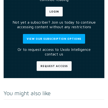
LOGIN
Not yet a subscriber? Join us today to continue
accessing content without any restrictions
VIEW OUR SUBSCRIPTION OPTIONS
Or to request access to Uxolo Intelligence
contact us
REQUEST ACCESS
You might also like