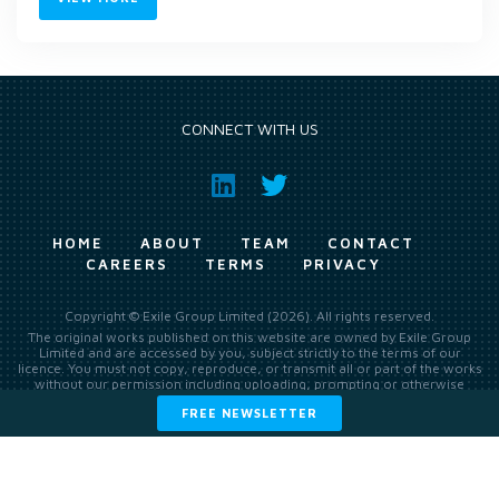
CONNECT WITH US
HOME
ABOUT
TEAM
CONTACT
CAREERS
TERMS
PRIVACY
Copyright © Exile Group Limited (2026). All rights reserved.
The original works published on this website are owned by Exile Group
Limited and are accessed by you, subject strictly to the terms of our
licence. You must not copy, reproduce, or transmit all or part of the works
without our permission including uploading, prompting or otherwise
making available the original works to large language models (such as
FREE NEWSLETTER
ChatGPT and Google’s Gemini) whether for training, generation,
summarising, collation, interpretation or other processing.