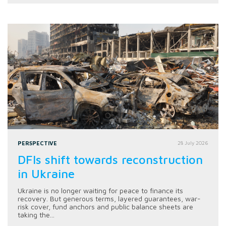
PERSPECTIVE
28 July 2026
DFIs shift towards reconstruction
in Ukraine
Ukraine is no longer waiting for peace to finance its
recovery. But generous terms, layered guarantees, war-
risk cover, fund anchors and public balance sheets are
taking the...