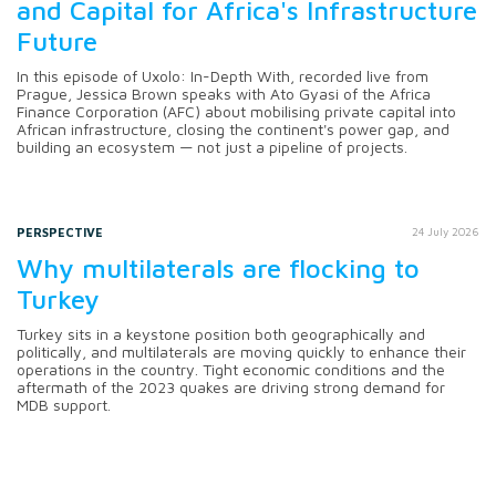
and Capital for Africa's Infrastructure
Future
In this episode of Uxolo: In-Depth With, recorded live from
Prague, Jessica Brown speaks with Ato Gyasi of the Africa
Finance Corporation (AFC) about mobilising private capital into
African infrastructure, closing the continent's power gap, and
building an ecosystem — not just a pipeline of projects.
PERSPECTIVE
24 July 2026
Why multilaterals are flocking to
Turkey
Turkey sits in a keystone position both geographically and
politically, and multilaterals are moving quickly to enhance their
operations in the country. Tight economic conditions and the
aftermath of the 2023 quakes are driving strong demand for
MDB support.