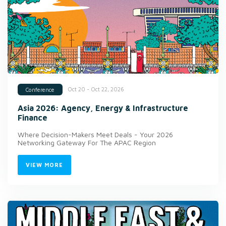
Oct 20 - Oct 22, 2026
Conference
Asia 2026: Agency, Energy & Infrastructure
Finance
Where Decision-Makers Meet Deals - Your 2026
Networking Gateway For The APAC Region
VIEW MORE