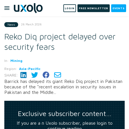
LOGIN
FREE NEWSLETTER
EVENTS
26 March 2026
News
Reko Diq project delayed over
security fears
In:
Mining
Region:
Asia-Pacific
SHARE:
Barrick has delayed its giant Reko Diq project in Pakistan
because of the "recent escalation in security issues in
Pakistan and the Middle...
Exclusive subscriber content…
If you are a n Uxolo subscriber, please login to
continue reading