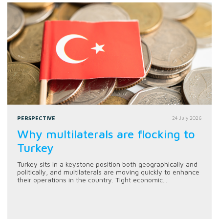
PERSPECTIVE
24 July 2026
Why multilaterals are flocking to
Turkey
Turkey sits in a keystone position both geographically and
politically, and multilaterals are moving quickly to enhance
their operations in the country. Tight economic...