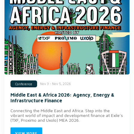
Nov 3 - Nov 5, 2026
Conference
Middle East & Africa 2026: Agency, Energy &
Infrastructure Finance
Connecting the Middle East and Africa. Step into the
vibrant world of impact and development finance at Exile’s
(TXF, Proximo and Uxolo) MEA 2026.
VIEW MORE